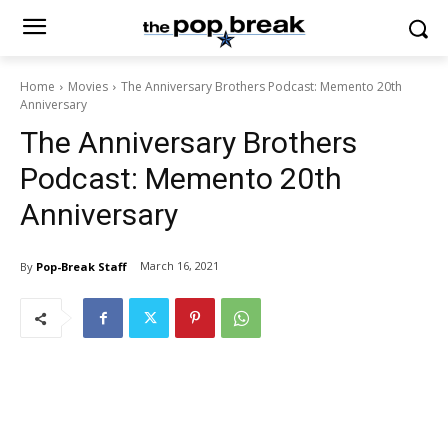
Home
Movies
The Anniversary Brothers Podcast: Memento 20th
Anniversary
The Anniversary Brothers
Podcast: Memento 20th
Anniversary
March 16, 2021
By
Pop-Break Staff