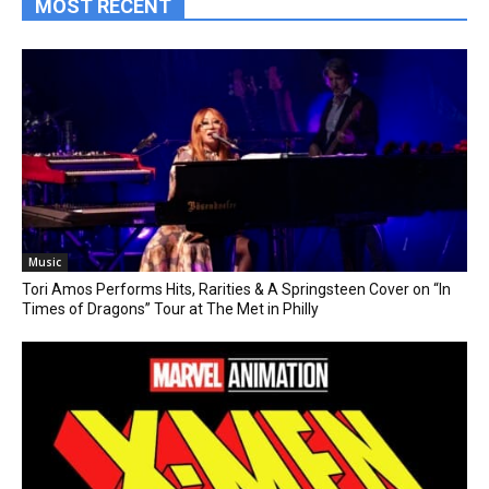
MOST RECENT
Music
Tori Amos Performs Hits, Rarities & A Springsteen Cover on “In
Times of Dragons” Tour at The Met in Philly