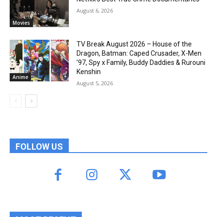
August 6, 2026
Movies
TV Break August 2026 – House of the
Dragon, Batman: Caped Crusader, X-Men
’97, Spy x Family, Buddy Daddies & Rurouni
Kenshin
Anime
August 5, 2026
FOLLOW US