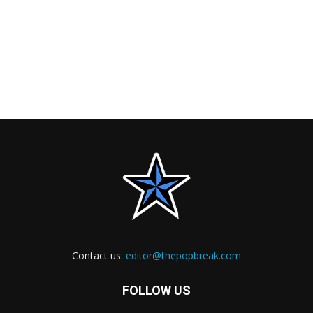
Contact us:
editor@thepopbreak.com
FOLLOW US