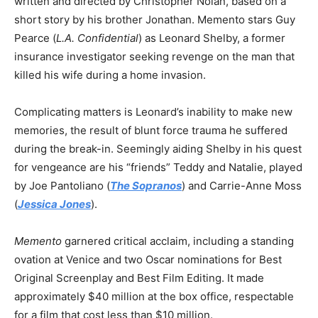
written and directed by Christopher Nolan, based on a
short story by his brother Jonathan. Memento stars Guy
Pearce (
L.A. Confidential
) as Leonard Shelby, a former
insurance investigator seeking revenge on the man that
killed his wife during a home invasion.
Complicating matters is Leonard’s inability to make new
memories, the result of blunt force trauma he suffered
during the break-in. Seemingly aiding Shelby in his quest
for vengeance are his “friends” Teddy and Natalie, played
by Joe Pantoliano (
The Sopranos
) and Carrie-Anne Moss
(
Jessica Jones
).
Memento
garnered critical acclaim, including a standing
ovation at Venice and two Oscar nominations for Best
Original Screenplay and Best Film Editing. It made
approximately $40 million at the box office, respectable
for a film that cost less than $10 million.