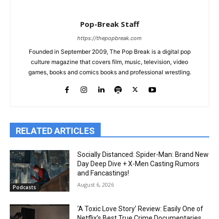
Pop-Break Staff
https://thepopbreak.com
Founded in September 2009, The Pop Break is a digital pop
culture magazine that covers film, music, television, video
games, books and comics books and professional wrestling.
RELATED ARTICLES
Socially Distanced: Spider-Man: Brand New
Day Deep Dive + X-Men Casting Rumors
and Fancastings!
August 6, 2026
Podcasts
‘A Toxic Love Story’ Review: Easily One of
Netflix’s Best True Crime Documentaries