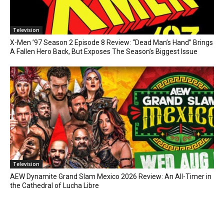
Television
X-Men ’97 Season 2 Episode 8 Review: “Dead Man’s Hand” Brings
A Fallen Hero Back, But Exposes The Season’s Biggest Issue
Television
AEW Dynamite Grand Slam Mexico 2026 Review: An All-Timer in
the Cathedral of Lucha Libre