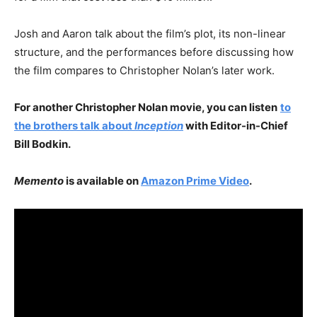
Josh and Aaron talk about the film’s plot, its non-linear
structure, and the performances before discussing how
the film compares to Christopher Nolan’s later work.
For another Christopher Nolan movie, you can listen
to
the brothers talk about
Inception
with Editor-in-Chief
Bill Bodkin.
Memento
is available on
Amazon Prime Video
.