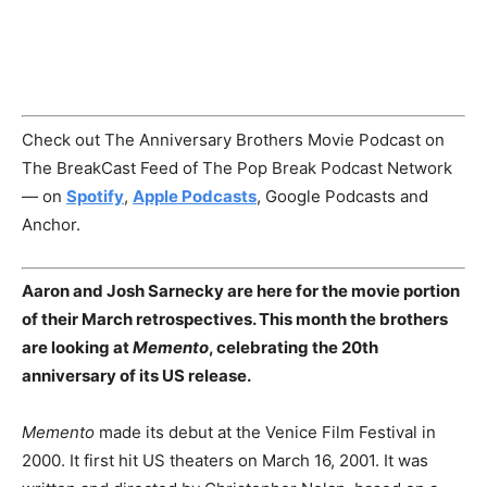
Check out The Anniversary Brothers Movie Podcast on
The BreakCast Feed of The Pop Break Podcast Network
— on
Spotify
,
Apple Podcasts
, Google Podcasts and
Anchor.
Aaron and Josh Sarnecky are here for the movie portion
of their March retrospectives. This month the brothers
are looking at
Memento
, celebrating the 20th
anniversary of its US release.
Memento
made its debut at the Venice Film Festival in
2000. It first hit US theaters on March 16, 2001. It was