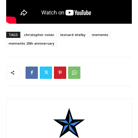
TAGS
christopher nolan
leonard shelby
memento
memento 20th anniversary