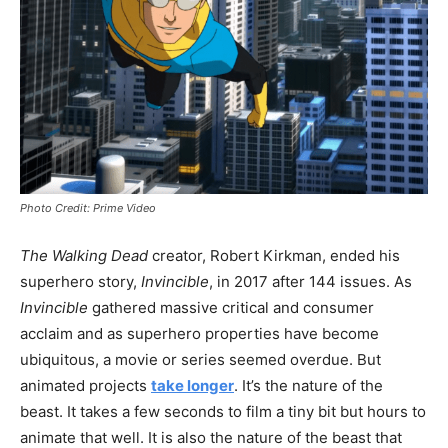
Photo Credit: Prime Video
The Walking Dead
creator, Robert Kirkman, ended his
superhero story,
Invincible
, in 2017 after 144 issues. As
Invincible
gathered massive critical and consumer
acclaim and as superhero properties have become
ubiquitous, a movie or series seemed overdue. But
animated projects
take longer
. It’s the nature of the
beast. It takes a few seconds to film a tiny bit but hours to
animate that well. It is also the nature of the beast that