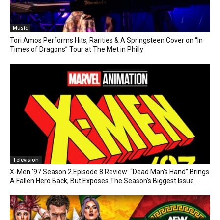
Music
Tori Amos Performs Hits, Rarities & A Springsteen Cover on “In
Times of Dragons” Tour at The Met in Philly
Television
X-Men ’97 Season 2 Episode 8 Review: “Dead Man’s Hand” Brings
A Fallen Hero Back, But Exposes The Season’s Biggest Issue