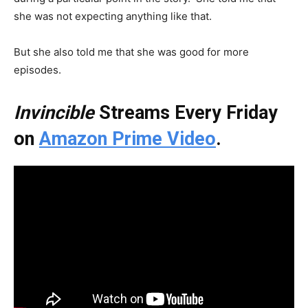
she was not expecting anything like that.
But she also told me that she was good for more
episodes.
Invincible
Streams Every Friday
on
Amazon Prime Video
.