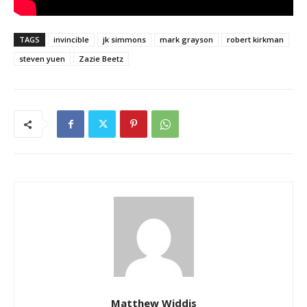
TAGS
invincible
jk simmons
mark grayson
robert kirkman
steven yuen
Zazie Beetz
Matthew Widdis