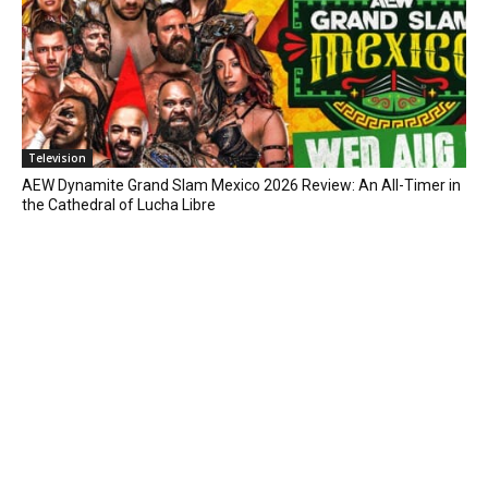
Television
AEW Dynamite Grand Slam Mexico 2026 Review: An All-Timer in
the Cathedral of Lucha Libre