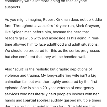
community with a lot more going on than anyone
suspects.
As you might imagine, Robert Kirkman does not do kiddie
fare. Throughout
Invincible
’s 14-year run, Mark Grayson,
like Spider-man before him, became the hero that
readers grew up with and alongside as his aging in real-
time allowed him to face adulthood and adult situations.
We should be prepared for this as the series progresses
but also confident that they will be handled well.
Also “adult” is the realistic but graphic depictions of
violence and trauma. My long-suffering wife isn’t a big
animation fan but was thoroughly endeared by the first
episode. She is also a 20-year veteran of emergency
services who has literally held people’s insides with her
hands and
[partial spoiler]
audibly gasped multiple times
during a particular point in the story. She told me that