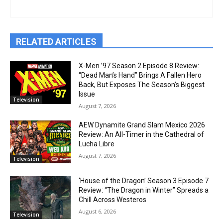
RELATED ARTICLES
X-Men ’97 Season 2 Episode 8 Review:
“Dead Man’s Hand” Brings A Fallen Hero
Back, But Exposes The Season’s Biggest
Issue
Television
August 7, 2026
AEW Dynamite Grand Slam Mexico 2026
Review: An All-Timer in the Cathedral of
Lucha Libre
August 7, 2026
Television
‘House of the Dragon’ Season 3 Episode 7
Review: “The Dragon in Winter” Spreads a
Chill Across Westeros
August 6, 2026
Television