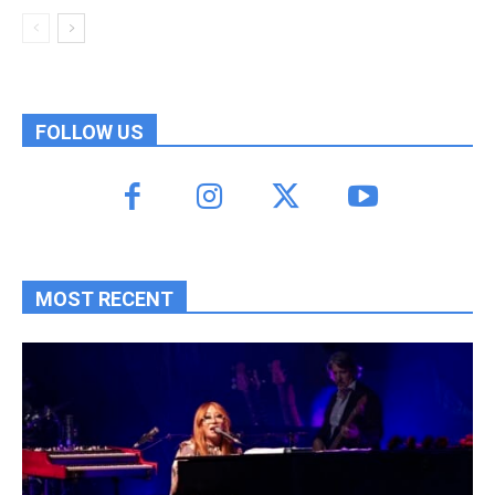
FOLLOW US
MOST RECENT