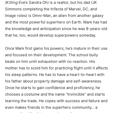
(
Killing Eve
’s Sandra Oh) is a realtor, but his dad (JK
Simmons completing the trifecta of Marvel, DC, and
Image roles) is Omni-Man, an alien from another galaxy
and the most powerful superhero on Earth. Mark has had
the knowledge and anticipation since he was 8-years-old
that he, too, would develop superpowers someday.
Once Mark first gains his powers, he’s mature in their use
and focused on their development. The school bully
beats on him until exhaustion with no reaction. His
mother has to scold him for practicing flight until it affects
his sleep patterns. He has to have a heart-to-heart with
his father about property damage and self-awareness.
Once he starts to gain confidence and proficiency, he
chooses a costume and the name “Invincible” and starts
learning the trade. He copes with success and failure and
even makes friends in the superhero community… a