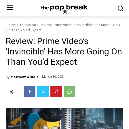
Home
Television
Review: Prime Video's 'Invincible' Has More Going
On Than You'd Expect
Review: Prime Video’s
‘Invincible’ Has More Going On
Than You’d Expect
March 30, 2021
By
Matthew Widdis