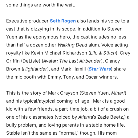
some things are worth the wait.
Executive producer
Seth Rogen
also lends his voice to a
cast that is dizzying in its scope. In addition to Steven
Yuen as the eponymous hero, the cast includes no less
than half a dozen other
Walking Dead
alum. Voice acting
royalty like Kevin Michael Richardson (
Lilo & Stitch
), Grey
Griffin (DeLisle) (
Avatar: The Last Airbender
), Clancy
Brown (
Highlander
), and Mark Hamill (
Star Wars
) share
the mic booth with Emmy, Tony, and Oscar winners.
This is the story of Mark Grayson (Steven Yuen,
Minari
)
and his typical/atypical coming-of-age. Mark is a good
kid with a few friends, a part-time job, a bit of a crush on
one of his classmates (voiced by
Atlanta
’s Zazie Beetz,) a
bully problem, and loving parents in a stable home life.
Stable isn’t the same as “normal,” though. His mom