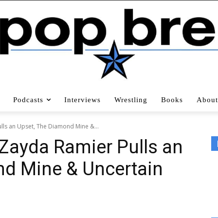
Podcasts
Interviews
Wrestling
Books
About
lls an Upset, The Diamond Mine &...
Zayda Ramier Pulls an
nd Mine & Uncertain