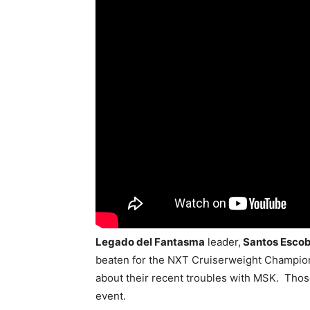
Legado del Fantasma
leader,
Santos Esco
beaten for the NXT Cruiserweight Champio
about their recent troubles with MSK. Those
event.