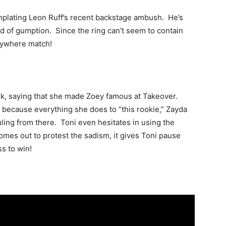
emplating Leon Ruff’s recent backstage ambush. He’s
ind of gumption. Since the ring can’t seem to contain
nywhere match!
rk, saying that she made Zoey famous at Takeover.
h because everything she does to “this rookie,” Zayda
uling from there. Toni even hesitates in using the
es out to protest the sadism, it gives Toni pause
s to win!