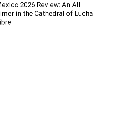
exico 2026 Review: An All-
imer in the Cathedral of Lucha
ibre