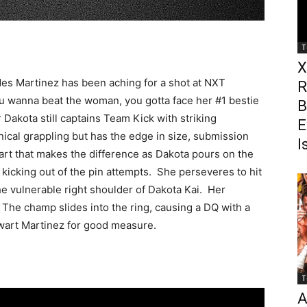
T
X
des Martinez has been aching for a shot at NXT
R
 wanna beat the woman, you gotta face her #1 bestie
B
Dakota still captains Team Kick with striking
E
ical grappling but has the edge in size, submission
I
 part that makes the difference as Dakota pours on the
kicking out of the pin attempts. She perseveres to hit
he vulnerable right shoulder of Dakota Kai. Her
 The champ slides into the ring, causing a DQ with a
wart Martinez for good measure.
T
A