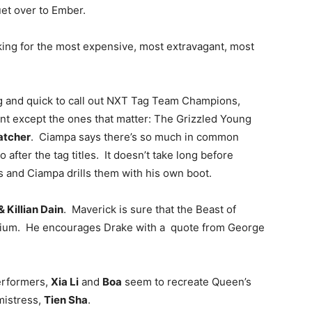
uet over to Ember.
oking for the most expensive, most extravagant, most
ng and quick to call out NXT Tag Team Champions,
nt except the ones that matter: The Grizzled Young
atcher
. Ciampa says there’s so much in common
fter the tag titles. It doesn’t take long before
ts and Ciampa drills them with his own boot.
 Killian Dain
. Maverick is sure that the Beast of
perium. He encourages Drake with a quote from George
erformers,
Xia Li
and
Boa
seem to recreate Queen’s
mistress,
Tien Sha
.