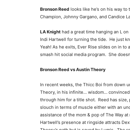
Bronson Reed
looks like he’s on his way t
Champion, Johnny Gargano, and Candice LaR
LA Knight
had a great time hanging an L on 
Indi Hartwell for turning the tide. He just k
Yeah! As he exits, Ever Rise slides on in to
smash hit social media program. She doesn’
Bronson Reed vs Austin Theory
In recent weeks, the Thicc Boi from down u
Theory, in his infinite… wisdom… convinced
through him for a title shot. Reed has size,
slouch in terms of muscle either with an un
assistance of the mom & pop of The Way at ri
Hartwell’s presence at ringside attracts Dex
Theory’s path but is saved by Lumis. The re