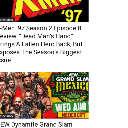
elevision
-Men ’97 Season 2 Episode 8
eview: “Dead Man’s Hand”
rings A Fallen Hero Back, But
xposes The Season’s Biggest
ssue
elevision
EW Dynamite Grand Slam