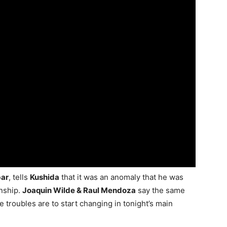
bar
, tells
Kushida
that it was an anomaly that he was
nship.
Joaquin Wilde & Raul Mendoza
say the same
 troubles are to start changing in tonight’s main