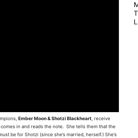
M
T
L
ampions,
Ember Moon & Shotzi Blackheart
, receive
comes in and reads the note. She tells them that the
ust be for Shotzi (since she’s married, herself.) She’s