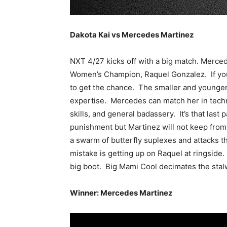
Dakota Kai vs Mercedes Martinez
NXT 4/27 kicks off with a big match. Merce
Women’s Champion, Raquel Gonzalez. If you
to get the chance. The smaller and younger 
expertise. Mercedes can match her in techn
skills, and general badassery. It’s that last
punishment but Martinez will not keep from 
a swarm of butterfly suplexes and attacks t
mistake is getting up on Raquel at ringside.
big boot. Big Mami Cool decimates the stal
Winner: Mercedes Martinez