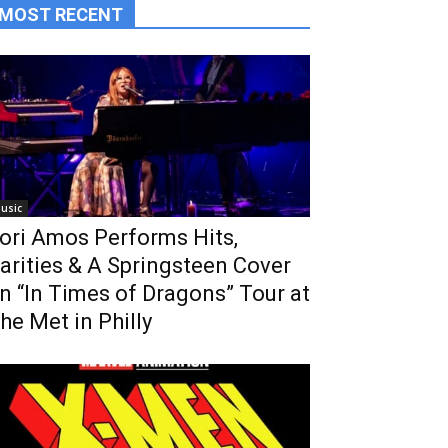
MOST RECENT
usic
ori Amos Performs Hits,
arities & A Springsteen Cover
n “In Times of Dragons” Tour at
he Met in Philly