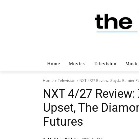
Home
Movies
Television
Music
Home
Television
NXT 4/27 Review: Zayda Ramier Pu
NXT 4/27 Review: 
Upset, The Diamo
Futures
April 29, 2021