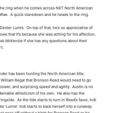
o the ring when he comes across NXT North American
ae. A quick staredown and he heads to the ring.
Dexter Lumis. On top of that, he’s so appreciative of
nows that it’s because she was aching for his affection.
 ask McKenzie if she has any questions about their
t.
nder has been hunting the North American title.
 William Regal that Bronson Reed would need to go
 power, and surprising speed and agility. Austin is no
deniable athleticism of his own. He also has the
ngside. As the tide starts to turn in Reed’s favor, Indi
ter Lumis! Indi starts to back herself into a runaway
st goes off without a hitch for Bronson Reed as he