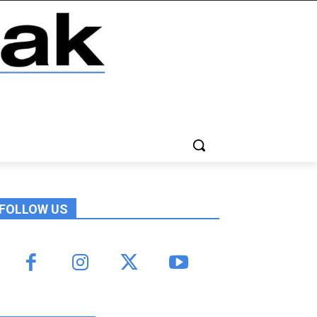
FOLLOW US