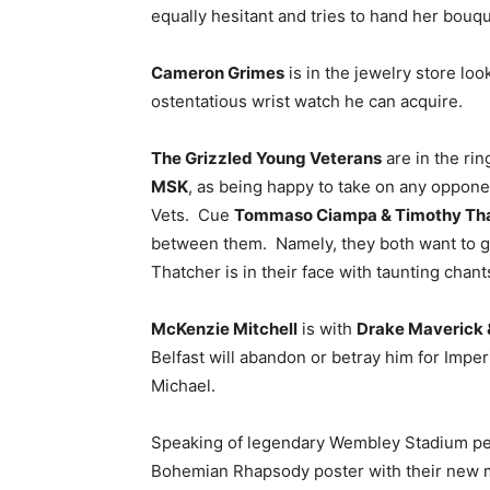
equally hesitant and tries to hand her bouq
Cameron Grimes
is in the jewelry store lo
ostentatious wrist watch he can acquire.
The Grizzled Young Veterans
are in the ri
MSK
, as being happy to take on any oppone
Vets. Cue
Tommaso Ciampa & Timothy Th
between them. Namely, they both want to go a
Thatcher is in their face with taunting chan
McKenzie Mitchell
is with
Drake Maverick &
Belfast will abandon or betray him for Im
Michael.
Speaking of legendary Wembley Stadium p
Bohemian Rhapsody poster with their new 