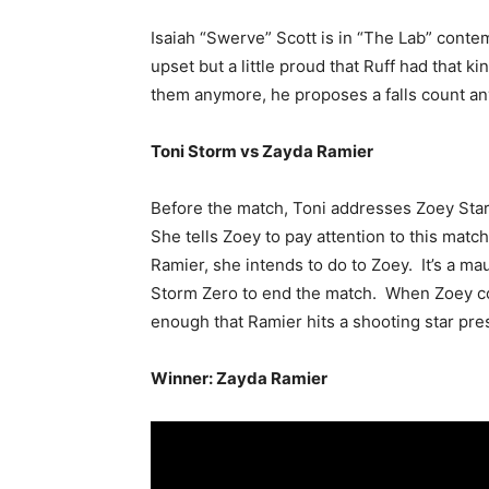
Isaiah “Swerve” Scott is in “The Lab” cont
upset but a little proud that Ruff had that k
them anymore, he proposes a falls count a
Toni Storm vs Zayda Ramier
Before the match, Toni addresses Zoey Sta
She tells Zoey to pay attention to this matc
Ramier, she intends to do to Zoey. It’s a ma
Storm Zero to end the match. When Zoey com
enough that Ramier hits a shooting star pres
Winner: Zayda Ramier