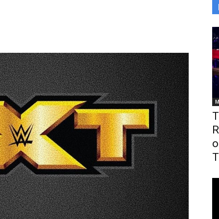
M
T
R
o
T