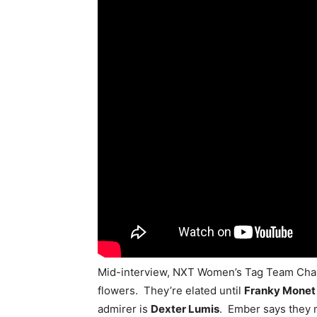
Mid-interview, NXT Women’s Tag Team Ch
flowers. They’re elated until
Franky Monet
admirer is
Dexter Lumis
. Ember says they m