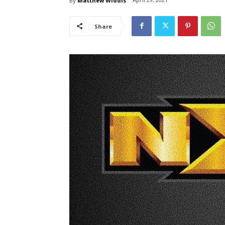
By
Matthew Widdis
Share