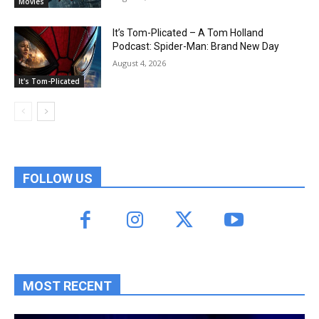
Movies
It’s Tom-Plicated – A Tom Holland
Podcast: Spider-Man: Brand New Day
August 4, 2026
It's Tom-Plicated
FOLLOW US
MOST RECENT