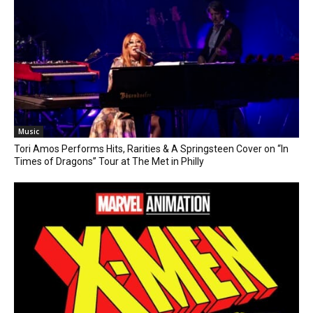
Music
Tori Amos Performs Hits, Rarities & A Springsteen Cover on “In
Times of Dragons” Tour at The Met in Philly