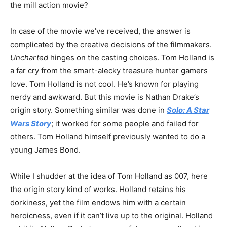
the mill action movie?
In case of the movie we’ve received, the answer is
complicated by the creative decisions of the filmmakers.
Uncharted
hinges on the casting choices. Tom Holland is
a far cry from the smart-alecky treasure hunter gamers
love. Tom Holland is not cool. He’s known for playing
nerdy and awkward. But this movie is Nathan Drake’s
origin story. Something similar was done in
Solo: A Star
Wars Story
; it worked for some people and failed for
others. Tom Holland himself previously wanted to do a
young James Bond.
While I shudder at the idea of Tom Holland as 007, here
the origin story kind of works. Holland retains his
dorkiness, yet the film endows him with a certain
heroicness, even if it can’t live up to the original. Holland