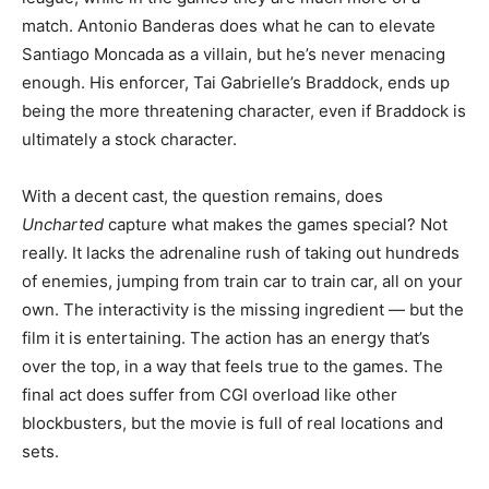
match. Antonio Banderas does what he can to elevate
Santiago Moncada as a villain, but he’s never menacing
enough. His enforcer, Tai Gabrielle’s Braddock, ends up
being the more threatening character, even if Braddock is
ultimately a stock character.
With a decent cast, the question remains, does
Uncharted
capture what makes the games special? Not
really. It lacks the adrenaline rush of taking out hundreds
of enemies, jumping from train car to train car, all on your
own. The interactivity is the missing ingredient — but the
film it is entertaining. The action has an energy that’s
over the top, in a way that feels true to the games. The
final act does suffer from CGI overload like other
blockbusters, but the movie is full of real locations and
sets.