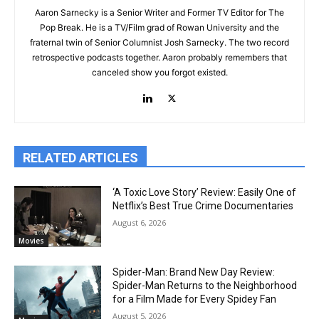
Aaron Sarnecky is a Senior Writer and Former TV Editor for The
Pop Break. He is a TV/Film grad of Rowan University and the
fraternal twin of Senior Columnist Josh Sarnecky. The two record
retrospective podcasts together. Aaron probably remembers that
canceled show you forgot existed.
RELATED ARTICLES
‘A Toxic Love Story’ Review: Easily One of
Netflix’s Best True Crime Documentaries
August 6, 2026
Movies
Spider-Man: Brand New Day Review:
Spider-Man Returns to the Neighborhood
for a Film Made for Every Spidey Fan
August 5, 2026