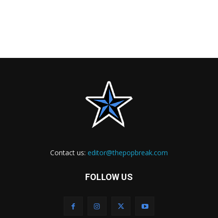
Contact us:
editor@thepopbreak.com
FOLLOW US