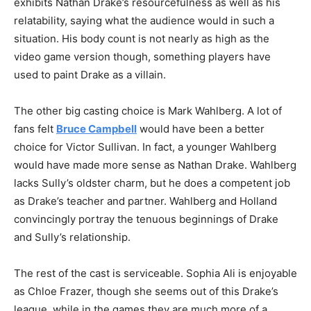
exhibits Nathan Drake’s resourcefulness as well as his
relatability, saying what the audience would in such a
situation. His body count is not nearly as high as the
video game version though, something players have
used to paint Drake as a villain.
The other big casting choice is Mark Wahlberg. A lot of
fans felt
Bruce Campbell
would have been a better
choice for Victor Sullivan. In fact, a younger Wahlberg
would have made more sense as Nathan Drake. Wahlberg
lacks Sully’s oldster charm, but he does a competent job
as Drake’s teacher and partner. Wahlberg and Holland
convincingly portray the tenuous beginnings of Drake
and Sully’s relationship.
The rest of the cast is serviceable. Sophia Ali is enjoyable
as Chloe Frazer, though she seems out of this Drake’s
league, while in the games they are much more of a