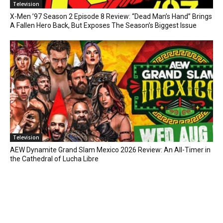
Television
X-Men ’97 Season 2 Episode 8 Review: “Dead Man’s Hand” Brings
A Fallen Hero Back, But Exposes The Season’s Biggest Issue
Television
AEW Dynamite Grand Slam Mexico 2026 Review: An All-Timer in
the Cathedral of Lucha Libre