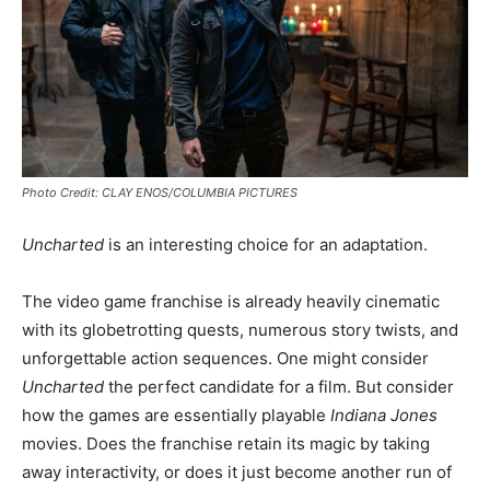
Photo Credit: CLAY ENOS/COLUMBIA PICTURES
Uncharted
is an interesting choice for an adaptation.
The video game franchise is already heavily cinematic
with its globetrotting quests, numerous story twists, and
unforgettable action sequences. One might consider
Uncharted
the perfect candidate for a film. But consider
how the games are essentially playable
Indiana Jones
movies. Does the franchise retain its magic by taking
away interactivity, or does it just become another run of