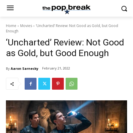
Home
Movies
‘Uncharted’ Review: Not Good as Gold, but Good
Enough
‘Uncharted’ Review: Not Good
as Gold, but Good Enough
February 21, 2022
By
Aaron Sarnecky