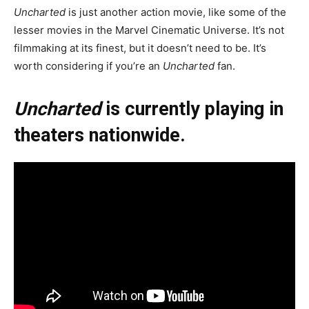
Uncharted
is just another action movie, like some of the
lesser movies in the Marvel Cinematic Universe. It’s not
filmmaking at its finest, but it doesn’t need to be. It’s
worth considering if you’re an
Uncharted
fan.
Uncharted
is currently playing in
theaters nationwide.