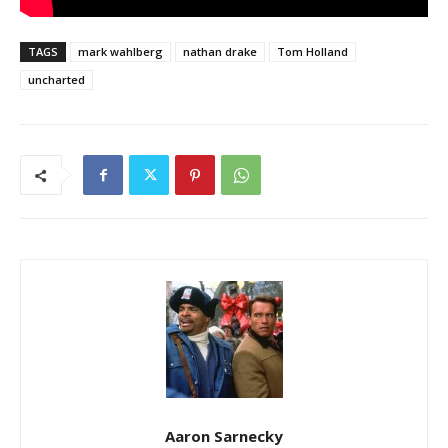
TAGS
mark wahlberg
nathan drake
Tom Holland
uncharted
Aaron Sarnecky