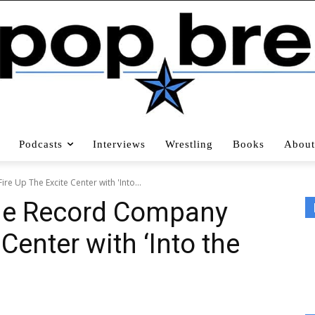
Podcasts
Interviews
Wrestling
Books
About
re Up The Excite Center with 'Into...
The Record Company
Center with ‘Into the