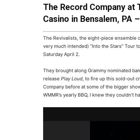
The Record Company at T
Casino in Bensalem, PA – 
The Revivalists, the eight-piece ensemble o
very much intended) “Into the Stars” Tour t
Saturday April 2.
They brought along Grammy nominated band
release
Play Loud
, to fire up this sold-out
Company before at some of the bigger shows
WMMR’s yearly BBQ, I knew they couldn’t hav