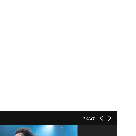
1
of 28