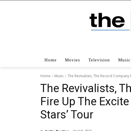
Home
Movies
Television
Music
Home
Music
The Revivalists, The Record Company Fi
The Revivalists, 
Fire Up The Excite 
Stars’ Tour
April 8, 2022