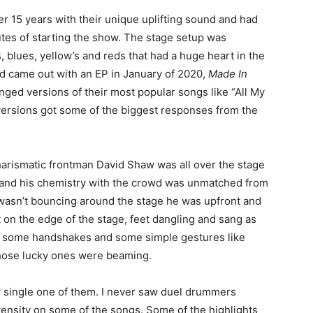
er 15 years with their unique uplifting sound and had
utes of starting the show. The stage setup was
s, blues, yellow’s and reds that had a huge heart in the
nd came out with an EP in January of 2020,
Made In
nged versions of their most popular songs like “All My
versions got some of the biggest responses from the
arismatic frontman David Shaw was all over the stage
s and his chemistry with the crowd was unmatched from
he wasn’t bouncing around the stage he was upfront and
t on the edge of the stage, feet dangling and sang as
e some handshakes and some simple gestures like
Those lucky ones were beaming.
ry single one of them. I never saw duel drummers
ntensity on some of the songs. Some of the highlights