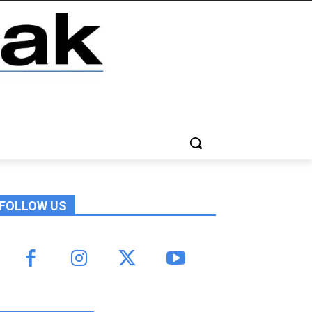
FOLLOW US