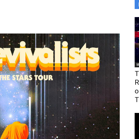
M
T
R
o
T