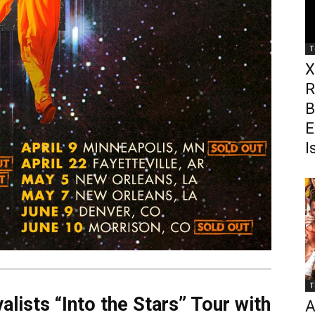
T
X
R
B
E
I
T
alists “Into the Stars” Tour with
A