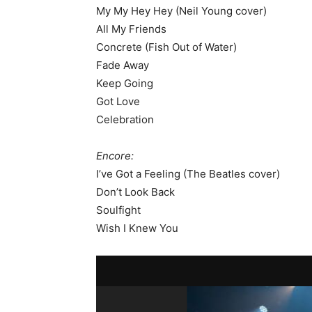
My My Hey Hey (Neil Young cover)
All My Friends
Concrete (Fish Out of Water)
Fade Away
Keep Going
Got Love
Celebration
Encore:
I’ve Got a Feeling (The Beatles cover)
Don’t Look Back
Soulfight
Wish I Knew You