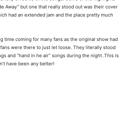
de Away” but one that really stood out was their cover
hich had an extended jam and the place pretty much
ng time coming for many fans as the original show had
ans were there to just let loose. They literally stood
s and “hand in he air” songs during the night .This is
dn’t have been any better!