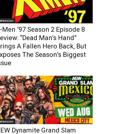
elevision
-Men ’97 Season 2 Episode 8
eview: “Dead Man’s Hand”
rings A Fallen Hero Back, But
xposes The Season’s Biggest
ssue
elevision
EW Dynamite Grand Slam