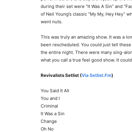
during their set were “It Was A Sin” and “Fa
of Neil Young’s classic “My My, Hey Hey” w
went nuts.
This was truly an amazing show. It was a lo
been rescheduled. You could just tell these f
the entire night. There were many sing-along
what you call a true feel good show. It coul
Revivalists Setlist (
Via Setlist.Fm
)
You Said It All
You and I
Criminal
It Was a Sin
Change
Oh No