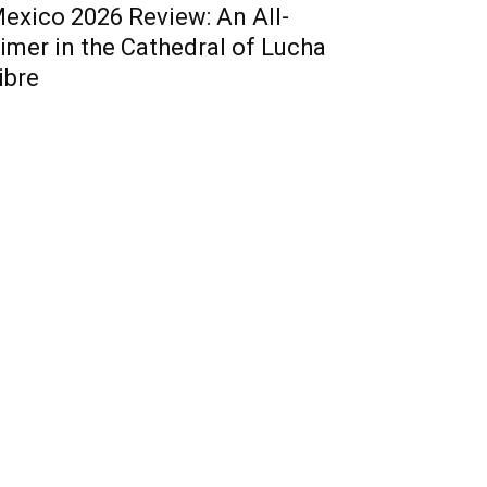
exico 2026 Review: An All-
imer in the Cathedral of Lucha
ibre