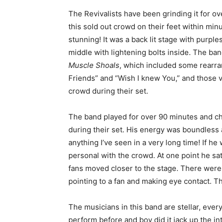
The Revivalists have been grinding it for ov
this sold out crowd on their feet within min
stunning! It was a back lit stage with purple
middle with lightening bolts inside. The ba
Muscle Shoals
, which included some rearra
Friends” and “Wish I knew You,” and those 
crowd during their set.
The band played for over 90 minutes and ch
during their set. His energy was boundles
anything I’ve seen in a very long time! If 
personal with the crowd. At one point he sa
fans moved closer to the stage. There wer
pointing to a fan and making eye contact. 
The musicians in this band are stellar, eve
perform before and boy did it jack up the i