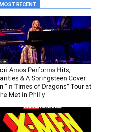
MOST RECENT
usic
ori Amos Performs Hits,
arities & A Springsteen Cover
n “In Times of Dragons” Tour at
he Met in Philly