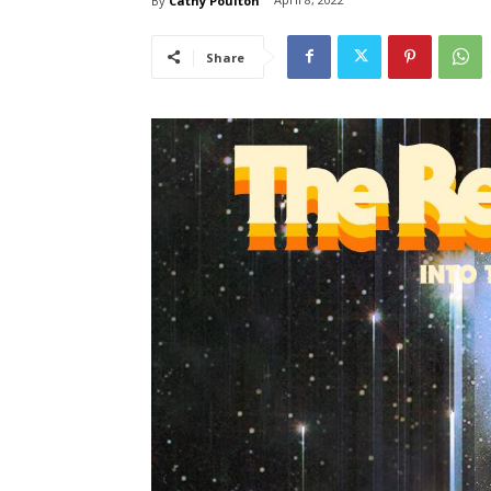
By
Cathy Poulton
Share