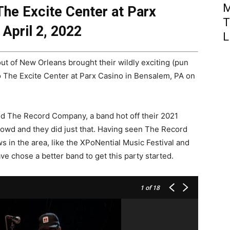
M
he Excite Center at Parx
T
April 2, 2022
L
ut of New Orleans brought their wildly exciting (pun
o The Excite Center at Parx Casino in Bensalem, PA on
 The Record Company, a band hot off their 2021
 crowd and they did just that. Having seen The Record
 in the area, like the XPoNential Music Festival and
e chose a better band to get this party started.
1
of 18