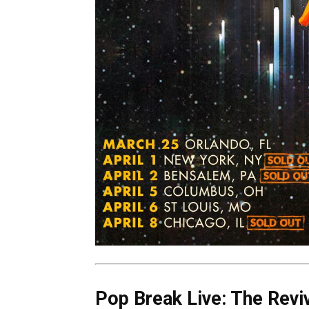
Pop Break Live: The Reviv