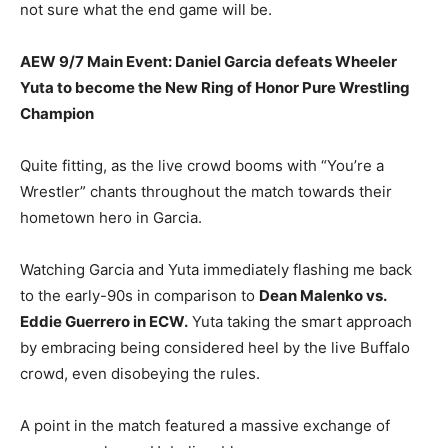
not sure what the end game will be.
AEW 9/7 Main Event: Daniel Garcia defeats Wheeler
Yuta to become the New Ring of Honor Pure Wrestling
Champion
Quite fitting, as the live crowd booms with “You’re a
Wrestler” chants throughout the match towards their
hometown hero in Garcia.
Watching Garcia and Yuta immediately flashing me back
to the early-90s in comparison to
Dean Malenko vs.
Eddie Guerrero in ECW.
Yuta taking the smart approach
by embracing being considered heel by the live Buffalo
crowd, even disobeying the rules.
A point in the match featured a massive exchange of