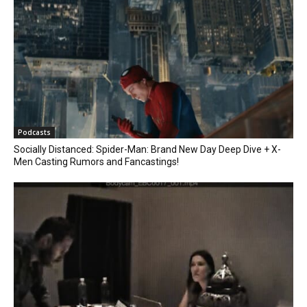
Podcasts
Socially Distanced: Spider-Man: Brand New Day Deep Dive + X-
Men Casting Rumors and Fancastings!