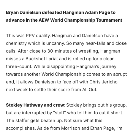
Bryan Danielson defeated Hangman Adam Page to
advance in the AEW World Championship Tournament
This was PPV quality. Hangman and Danielson have a
chemistry which is uncanny. So many near-falls and close
calls. After close to 30-minutes of wrestling, Hangman
misses a Buckshot Lariat and is rolled up for a clean
three-count. While disappointing Hangman’s journey
towards another World Championship comes to an abrupt
end, it allows Danielson to face off with Chris Jericho
next week to settle their score from All Out.
Stokley Hathway and crew:
Stokley brings out his group,
but are interrupted by “staff” who tell him to cut it short.
The staffer gets beaten up. Not sure what this
accomplishes. Aside from Morrison and Ethan Page, I’m