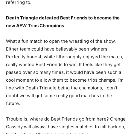
referring to.
Death Triangle defeated Best Friends to become the
new AEW Trios Champions
What a fun match to open the wrestling of the show.
Either team could have believably been winners.
Perfectly honest, while I thoroughly enjoyed the match, I
really wanted Best Friends to win. It feels like they get
passed over so many times, it would have been such a
cool moment to allow them to become trios champs. I’m
fine with Death Triangle being the champions, I don’t
doubt we will get some really good matches in the
future.
Trouble is, where do Best Friends go from here? Orange
Cassidy will always have singles matches to fall back on,