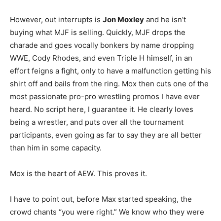
However, out interrupts is
Jon Moxley
and he isn’t
buying what MJF is selling. Quickly, MJF drops the
charade and goes vocally bonkers by name dropping
WWE, Cody Rhodes, and even Triple H himself, in an
effort feigns a fight, only to have a malfunction getting his
shirt off and bails from the ring. Mox then cuts one of the
most passionate pro-pro wrestling promos I have ever
heard. No script here, I guarantee it. He clearly loves
being a wrestler, and puts over all the tournament
participants, even going as far to say they are all better
than him in some capacity.
Mox is the heart of AEW. This proves it.
I have to point out, before Max started speaking, the
crowd chants “you were right.” We know who they were