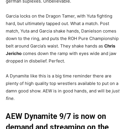
german suplexes. Unbelievable.
Garcia locks on the Dragon Tamer, with Yuta fighting
hard, but ultimately tapped out. What a match. Post
match, Yuta and Garcia shake hands, Danielson comes
down to the ring, and puts the ROH Pure Championship
belt around Garcia’s waist. They shake hands as
Chris
Jericho
comes down the ramp with eyes wide and jaw
dropped in disbelief. Perfect.
A Dynamite like this is a big time reminder there are
plenty of high quality top wrestlers available to put on a
damn good show. AEW is in good hands, and will be
just
fine.
AEW Dynamite 9/7 is now on
demand and streaming on the