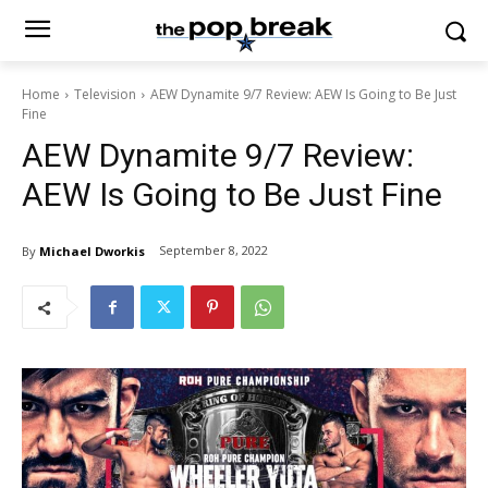
Home
Television
AEW Dynamite 9/7 Review: AEW Is Going to Be Just
Fine
AEW Dynamite 9/7 Review:
AEW Is Going to Be Just Fine
September 8, 2022
By
Michael Dworkis