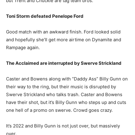
but Trent and Chuckie are tag team bros.
Toni Storm defeated Penelope Ford
Good match with an awkward finish. Ford looked solid
and hopefully she’ll get more airtime on Dynamite and
Rampage again.
The Acclaimed are interrupted by Swerve Strickland
Caster and Bowens along with “Daddy Ass” Billy Gunn on
their way to the ring, but their music is disrupted by
Swerve Strickland who talks trash. Caster and Bowens
have their shot, but it’s Billy Gunn who steps up and cuts
one hell of a promo on swerve. Crowd goes crazy.
It’s 2022 and Billy Gunn is not just over, but massively
over.