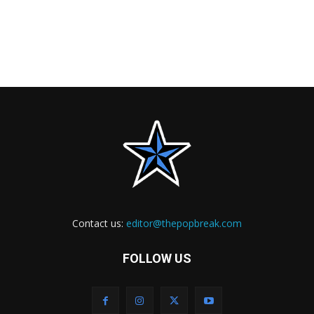
Contact us:
editor@thepopbreak.com
FOLLOW US