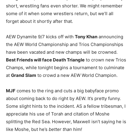
short, wrestling fans even shorter. We might remember
some of it when some wrestlers return, but we’ll all
forget about it shortly after that.
AEW Dynamite 9/7 kicks off with
Tony Khan
announcing
the AEW World Championship and Trios Championships
have been vacated and new champs will be crowned.
Best Friends will face Death Triangle
to crown new Trios
Champs, while tonight begins a tournament to culminate
at
Grand Slam
to crowd a new AEW World Champion.
MJF
comes to the ring and cuts a big babyface promo
about coming back to do right by AEW. It’s pretty funny.
Some slight hints to the incident. AS a fellow tribesman, I
appreciate his use of Torah and citation of Moshe
splitting the Red Sea. However, Maxwell isn’t saying he is
like Moshe, but he’s
better than him!