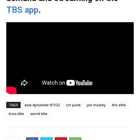
TBS app
.
TAGS
aew dynamite 9/7/22
cm punk
jon moxley
the elite
trios title
world title