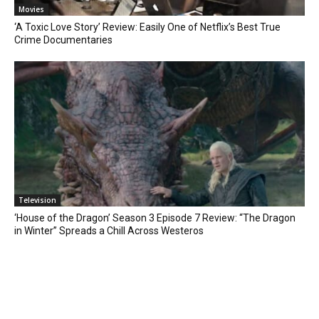
Movies
‘A Toxic Love Story’ Review: Easily One of Netflix’s Best True
Crime Documentaries
Television
‘House of the Dragon’ Season 3 Episode 7 Review: “The Dragon
in Winter” Spreads a Chill Across Westeros