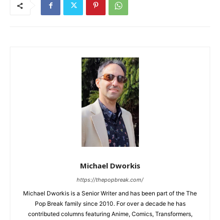
Michael Dworkis
https://thepopbreak.com/
Michael Dworkis is a Senior Writer and has been part of the The
Pop Break family since 2010. For over a decade he has
contributed columns featuring Anime, Comics, Transformers,