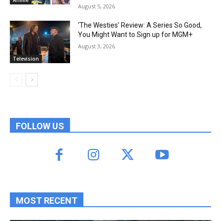
August 5, 2026
‘The Westies’ Review: A Series So Good,
You Might Want to Sign up for MGM+
August 3, 2026
Television
FOLLOW US
MOST RECENT