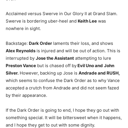
Acclaimed versus Swerve in Our Glory II at Grand Slam.
Swerve is bordering uber-heel and
Keith Lee
was
nowhere in sight.
Backstage:
Dark Order
laments their loss, and shows
Alex Reynolds
is injured and will be out of action. This is
interrupted by
Jose the Assistant
attempting to lure
Preston Vance
but is chased off by
Evil Uno and
John
Silver.
However, backing up Jose is
Andrade and RUSH,
which seems to confuse the Dark Order as to why Vance
accepted a crutch from Andrade and did not seem fazed
by their appearance.
If the Dark Order is going to end, I hope they go out with
something special. It will be bittersweet when it happens,
and I hope they get to out with some dignity.