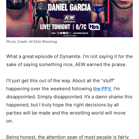
Photo Credit: All Elite Wrestling
What a great episode of Dynamite. I’m not saying it for the
sake of saying something nice, AEW earned the praise.
I’ll just get this out of the way. About all the “stuff”
happening over the weekend following
the PPV
, I’m
disappointed. Simply disappointed. It’s a damn shame this
happened, but I truly hope the right decisions by all
parties will be made and the wrestling world will move
on.
Being honest, the attention span of most people is fairly