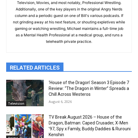
Television, Movies, and most notably, Professional Wrestling.
Additionally, one of the key players in the original Angry Nerds
column and a periodic guest on one of Bill's various podcasts. If
not grinding away at his next feature, or shouting expletives while
gaming or watching wrestling, Michael maintains a full-time job
as a Mental Health Professional at a medical group, and runs a
telehealth private practice.
RELATED ARTICLES
‘House of the Dragon’ Season 3 Episode 7
Review: “The Dragon in Winter” Spreads a
Chill Across Westeros
August 6, 2026
Television
TV Break August 2026 – House of the
Dragon, Batman: Caped Crusader, X-Men
’97, Spy x Family, Buddy Daddies & Rurouni
Kenshin
Anime