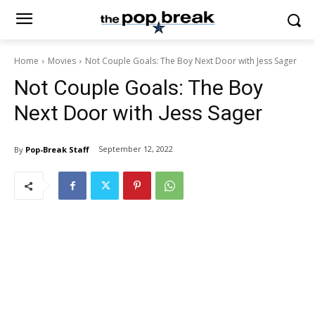
Home
Movies
Not Couple Goals: The Boy Next Door with Jess Sager
Not Couple Goals: The Boy
Next Door with Jess Sager
September 12, 2022
By
Pop-Break Staff