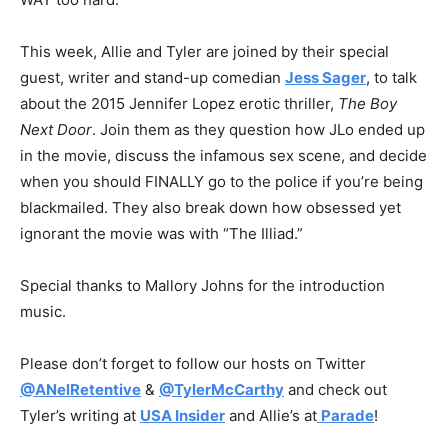
This week, Allie and Tyler are joined by their special
guest,
writer and stand-up comedian
Jess Sager
, to talk
about the 2015 Jennifer Lopez erotic thriller,
The Boy
Next Door
. Join them as they question how JLo ended up
in the movie, discuss the infamous sex scene, and decide
when you should FINALLY go to the police if you’re being
blackmailed. They also break down how obsessed yet
ignorant the movie was with “The Illiad.”
Special thanks to Mallory Johns for the introduction
music.
Please don’t forget to follow our hosts on Twitter
@ANelRetentive
&
@TylerMcCarthy
and check out
Tyler’s writing at
USA Insider
and Allie’s at
Parade
!