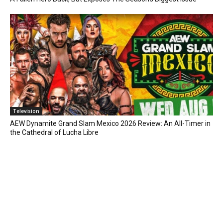
Television
AEW Dynamite Grand Slam Mexico 2026 Review: An All-Timer in
the Cathedral of Lucha Libre