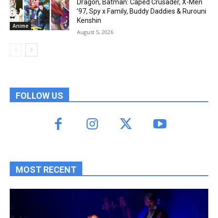
Dragon, Batman: Caped Crusader, X-Men
’97, Spy x Family, Buddy Daddies & Rurouni
Kenshin
Anime
August 5, 2026
FOLLOW US
MOST RECENT