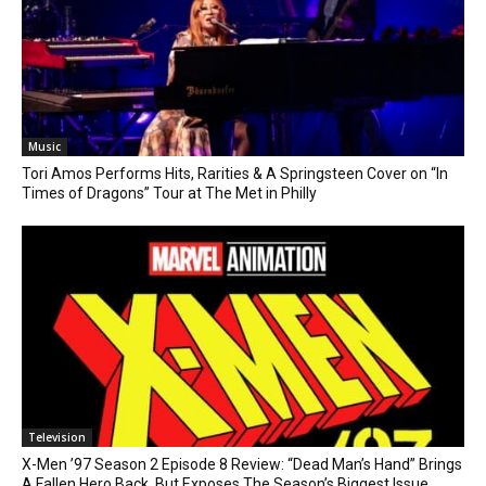
Music
Tori Amos Performs Hits, Rarities & A Springsteen Cover on “In
Times of Dragons” Tour at The Met in Philly
Television
X-Men ’97 Season 2 Episode 8 Review: “Dead Man’s Hand” Brings
A Fallen Hero Back, But Exposes The Season’s Biggest Issue