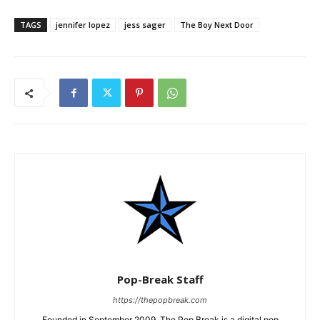
TAGS
jennifer lopez
jess sager
The Boy Next Door
Pop-Break Staff
https://thepopbreak.com
Founded in September 2009, The Pop Break is a digital pop