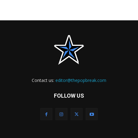
Contact us:
editor@thepopbreak.com
FOLLOW US