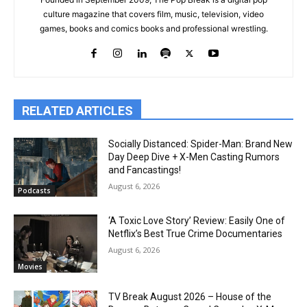
culture magazine that covers film, music, television, video
games, books and comics books and professional wrestling.
RELATED ARTICLES
Socially Distanced: Spider-Man: Brand New
Day Deep Dive + X-Men Casting Rumors
and Fancastings!
August 6, 2026
Podcasts
‘A Toxic Love Story’ Review: Easily One of
Netflix’s Best True Crime Documentaries
August 6, 2026
Movies
TV Break August 2026 – House of the