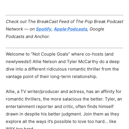
Check out The BreakCast Feed of The Pop Break Podcast
Network — on
Spotify
,
Apple Podcasts
, Google
Podcasts and Anchor.
Welcome to “Not Couple Goals” where co-hosts (and
newlyweds!) Allie Nelson and Tyler McCarthy do a deep
dive into a different ridiculous romantic thriller from the
vantage point of their long-term relationship.
Allie, a TV writer/producer and actress, has an affinity for
romantic thrillers, the more salacious the better. Tyler, an
entertainment reporter and critic, often finds himself
drawn in despite his better judgment. Join them as they
explore all the ways it’s possible to love too hard… like
WAY too hard.