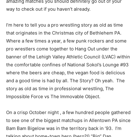
amazing matches you should definitely go out of your
way to check out if you haven’t already.
I’m here to tell you a pro wrestling story as old as time
that originates in the Christmas city of Bethlehem PA.
Where a few times a year, a few punk rockers and some
pro wrestlers come together to Hang Out under the
banner of the Lehigh Valley Athletic Council (LVAC) within
the comfortable confines of National Sokol’s Lounge #93
where the beers are cheap, the vegan food is delicious
and a good time is had by all. The Story? Oh yeah. The
story as old as time in professional wrestling, The
Impossible Force vs The Immovable Object.
On a crisp October night , a few hundred people gathered
to see one of the biggest matchups in Allentown PA since
Bam Bam Bigelow was in the territory back in ’93. I’m
talking about home-town hero (hero?!) “Big” Dan