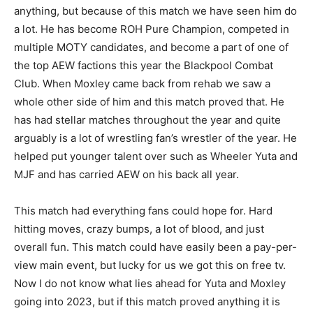
anything, but because of this match we have seen him do
a lot. He has become ROH Pure Champion, competed in
multiple MOTY candidates, and become a part of one of
the top AEW factions this year the Blackpool Combat
Club. When Moxley came back from rehab we saw a
whole other side of him and this match proved that. He
has had stellar matches throughout the year and quite
arguably is a lot of wrestling fan’s wrestler of the year. He
helped put younger talent over such as Wheeler Yuta and
MJF and has carried AEW on his back all year.
This match had everything fans could hope for. Hard
hitting moves, crazy bumps, a lot of blood, and just
overall fun. This match could have easily been a pay-per-
view main event, but lucky for us we got this on free tv.
Now I do not know what lies ahead for Yuta and Moxley
going into 2023, but if this match proved anything it is