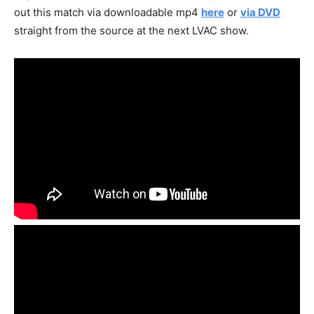
out this match via downloadable mp4
here
or
via DVD
straight from the source at the next LVAC show.