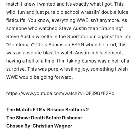
match I knew I wanted and it’s exactly what I got. This
wild, fun and just pure old school wrasslin’ double juice
fisticuffs. You know, everything WWE isn’t anymore. As
someone who watched Steve Austin then “Stunning”
Steve Austin wrestle in the Sportatorium against the late
“Gentleman” Chris Adams on ESPN when he a kid, this
was an absolute blast to watch Austin in his element,
having a hell of a time. Him taking bumps was a hell of a
surprise. This was pure wrestling joy, something I wish
WWE would be going forward.
https://www.youtube.com/watch?v=QFji9GzF2Po
The Match: FTR v. Briscoe Brothers 2
The Show: Death Before Dishonor
Chosen By: Christian Wagner