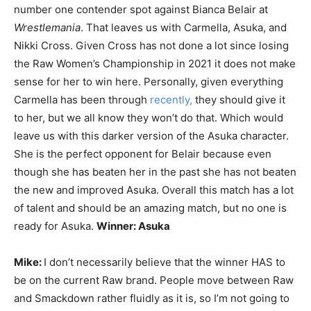
number one contender spot against Bianca Belair at
Wrestlemania
. That leaves us with Carmella, Asuka, and
Nikki Cross. Given Cross has not done a lot since losing
the Raw Women’s Championship in 2021 it does not make
sense for her to win here. Personally, given everything
Carmella has been through
recently,
they should give it
to her, but we all know they won’t do that. Which would
leave us with this darker version of the Asuka character.
She is the perfect opponent for Belair because even
though she has beaten her in the past she has not beaten
the new and improved Asuka. Overall this match has a lot
of talent and should be an amazing match, but no one is
ready for Asuka.
Winner: Asuka
Mike:
I don’t necessarily believe that the winner HAS to
be on the current Raw brand. People move between Raw
and Smackdown rather fluidly as it is, so I’m not going to