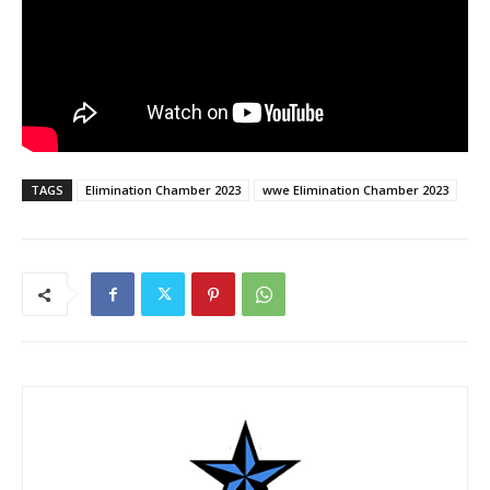
TAGS
Elimination Chamber 2023
wwe Elimination Chamber 2023