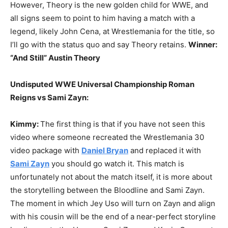
However, Theory is the new golden child for WWE, and
all signs seem to point to him having a match with a
legend, likely John Cena, at Wrestlemania for the title, so
I’ll go with the status quo and say Theory retains.
Winner:
“And Still” Austin Theory
Undisputed WWE Universal Championship Roman
Reigns vs Sami Zayn:
Kimmy:
The first thing is that if you have not seen this
video where someone recreated the Wrestlemania 30
video package with
Daniel Bryan
and replaced it with
Sami Zayn
you should go watch it. This match is
unfortunately not about the match itself, it is more about
the storytelling between the Bloodline and Sami Zayn.
The moment in which Jey Uso will turn on Zayn and align
with his cousin will be the end of a near-perfect storyline