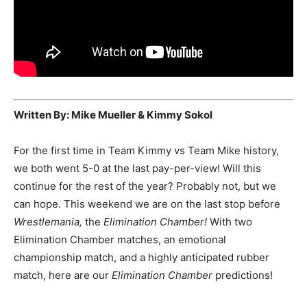
Written By: Mike Mueller & Kimmy Sokol
For the first time in Team Kimmy vs Team Mike history,
we both went 5-0 at the last pay-per-view! Will this
continue for the rest of the year? Probably not, but we
can hope. This weekend we are on the last stop before
Wrestlemania,
the
Elimination Chamber!
With two
Elimination Chamber matches, an emotional
championship match, and a highly anticipated rubber
match, here are our
Elimination Chamber
predictions!