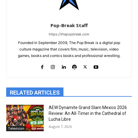
Pop-Break Staff
https://thepopbreak.com
Founded in September 2009, The Pop Break is a digital pop
culture magazine that covers film, music, television, video
games, books and comics books and professional wrestling.
RELATED ARTICLES
AEW Dynamite Grand Slam Mexico 2026
Review: An All-Timer in the Cathedral of
Lucha Libre
August 7, 2026
Television