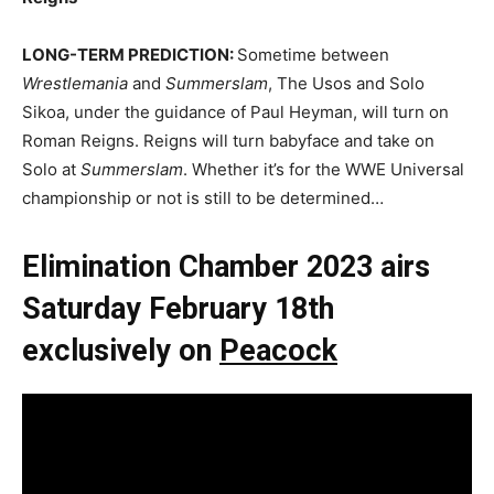
LONG-TERM PREDICTION:
Sometime between
Wrestlemania
and
Summerslam
, The Usos and Solo
Sikoa, under the guidance of Paul Heyman, will turn on
Roman Reigns. Reigns will turn babyface and take on
Solo at
Summerslam
. Whether it’s for the WWE Universal
championship or not is still to be determined…
Elimination Chamber 2023 airs
Saturday February 18th
exclusively on
Peacock