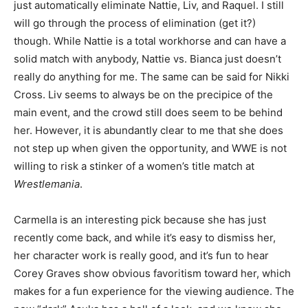
just automatically eliminate Nattie, Liv, and Raquel. I still
will go through the process of elimination (get it?)
though. While Nattie is a total workhorse and can have a
solid match with anybody, Nattie vs. Bianca just doesn’t
really do anything for me. The same can be said for Nikki
Cross. Liv seems to always be on the precipice of the
main event, and the crowd still does seem to be behind
her. However, it is abundantly clear to me that she does
not step up when given the opportunity, and WWE is not
willing to risk a stinker of a women’s title match at
Wrestlemania
.
Carmella is an interesting pick because she has just
recently come back, and while it’s easy to dismiss her,
her character work is really good, and it’s fun to hear
Corey Graves show obvious favoritism toward her, which
makes for a fun experience for the viewing audience. The