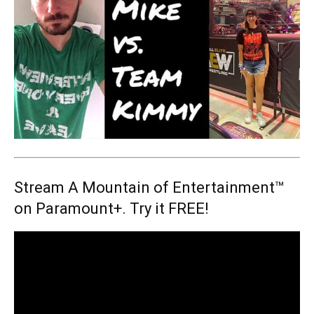
Stream A Mountain of Entertainment™
on Paramount+. Try it FREE!