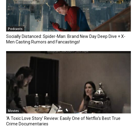
Podcasts
Socially Distanced: Spider-Man: Brand New Day Deep Dive + X-
Men Casting Rumors and Fancastings!
Movies
‘A Toxic Love Story’ Review: Easily One of Netflix’s Best True
Crime Documentaries