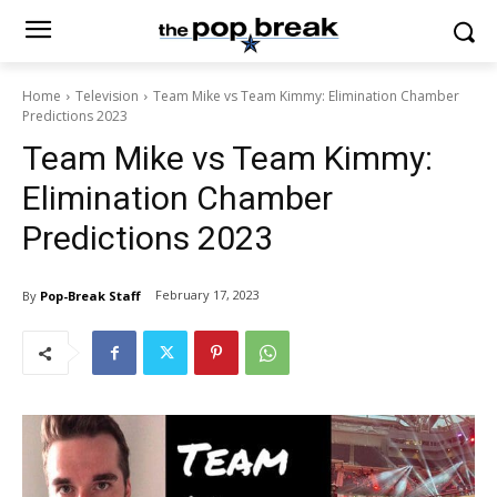
Home
Television
Team Mike vs Team Kimmy: Elimination Chamber
Predictions 2023
Team Mike vs Team Kimmy:
Elimination Chamber
Predictions 2023
February 17, 2023
By
Pop-Break Staff