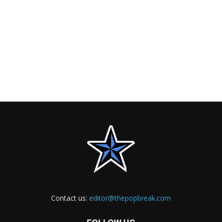
Contact us:
editor@thepopbreak.com