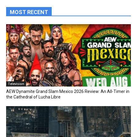
MOST RECENT
Television
AEW Dynamite Grand Slam Mexico 2026 Review: An All-Timer in
the Cathedral of Lucha Libre