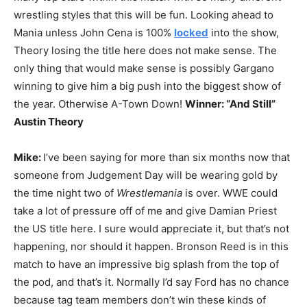
wrestling styles that this will be fun. Looking ahead to
Mania unless John Cena is 100%
locked
into the show,
Theory losing the title here does not make sense. The
only thing that would make sense is possibly Gargano
winning to give him a big push into the biggest show of
the year. Otherwise A-Town Down!
Winner: “And Still”
Austin Theory
Mike:
I’ve been saying for more than six months now that
someone from Judgement Day will be wearing gold by
the time night two of
Wrestlemania
is over. WWE could
take a lot of pressure off of me and give Damian Priest
the US title here. I sure would appreciate it, but that’s not
happening, nor should it happen. Bronson Reed is in this
match to have an impressive big splash from the top of
the pod, and that’s it. Normally I’d say Ford has no chance
because tag team members don’t win these kinds of