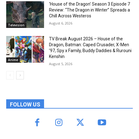
‘House of the Dragon’ Season 3 Episode 7
Review: “The Dragon in Winter” Spreads a
Chill Across Westeros
August 6, 2026
Television
TV Break August 2026 – House of the
Dragon, Batman: Caped Crusader, X-Men
’97, Spy x Family, Buddy Daddies & Rurouni
Kenshin
Anime
August 5, 2026
FOLLOW US