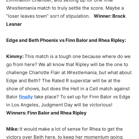
Wrestlemania match to truly settle the score. Maybe a
“loser leaves town” sort of stipulation.
Winner: Brock
Lesnar
Edge and Beth Phoenix vs Finn Balor and Rhea Ripley:
Kimmy:
This match is a tough one because where do we
go from here? We all know that Ripley will be the one to
challenge Charlotte Flair at
Wrestlemania
, but what about
Edge and Beth? The Rated R superstar will be at the
show of shows, but does the Hell in a Cell match against
Balor
finally
take place? To set up for Finn Balor vs Edge
in Los Angeles, Judgment Day will be victorious!
Winners: Finn Balor and Rhea Ripley
Mike:
It would make a lot of sense for Rhea to get the
victory over Beth here, to keep her momentum going