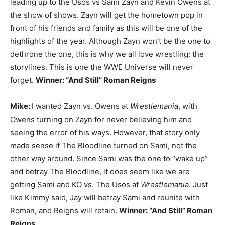
leading up to the Usos vs Sami Zayn and Kevin Owens at
the show of shows. Zayn will get the hometown pop in
front of his friends and family as this will be one of the
highlights of the year. Although Zayn won’t be the one to
dethrone the one, this is why we all love wrestling: the
storylines. This is one the WWE Universe will never
forget.
Winner: “And Still” Roman Reigns
Mike:
I wanted Zayn vs. Owens at
Wrestlemania
, with
Owens turning on Zayn for never believing him and
seeing the error of his ways. However, that story only
made sense if The Bloodline turned on Sami, not the
other way around. Since Sami was the one to “wake up”
and betray The Bloodline, it does seem like we are
getting Sami and KO vs. The Usos at
Wrestlemania
. Just
like Kimmy said, Jay will betray Sami and reunite with
Roman, and Reigns will retain.
Winner: “And Still” Roman
Reigns