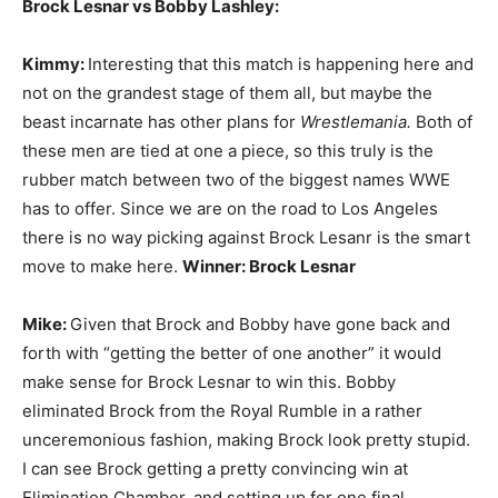
Brock Lesnar vs Bobby Lashley:
Kimmy:
Interesting that this match is happening here and
not on the grandest stage of them all, but maybe the
beast incarnate has other plans for
Wrestlemania.
Both of
these men are tied at one a piece, so this truly is the
rubber match between two of the biggest names WWE
has to offer. Since we are on the road to Los Angeles
there is no way picking against Brock Lesanr is the smart
move to make here.
Winner: Brock Lesnar
Mike:
Given that Brock and Bobby have gone back and
forth with “getting the better of one another” it would
make sense for Brock Lesnar to win this. Bobby
eliminated Brock from the Royal Rumble in a rather
unceremonious fashion, making Brock look pretty stupid.
I can see Brock getting a pretty convincing win at
Elimination Chamber, and setting up for one final