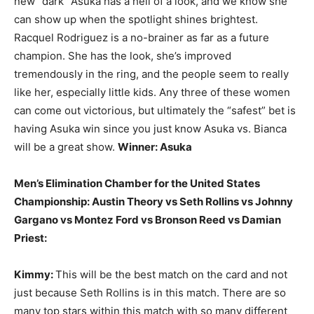
new “dark” Asuka has a hell of a look, and we know she
can show up when the spotlight shines brightest.
Racquel Rodriguez is a no-brainer as far as a future
champion. She has the look, she’s improved
tremendously in the ring, and the people seem to really
like her, especially little kids. Any three of these women
can come out victorious, but ultimately the “safest” bet is
having Asuka win since you just know Asuka vs. Bianca
will be a great show.
Winner: Asuka
Men’s Elimination Chamber for the United States
Championship: Austin Theory vs Seth Rollins vs Johnny
Gargano vs Montez Ford vs Bronson Reed vs Damian
Priest:
Kimmy:
This will be the best match on the card and not
just because Seth Rollins is in this match. There are so
many top stars within this match with so many different