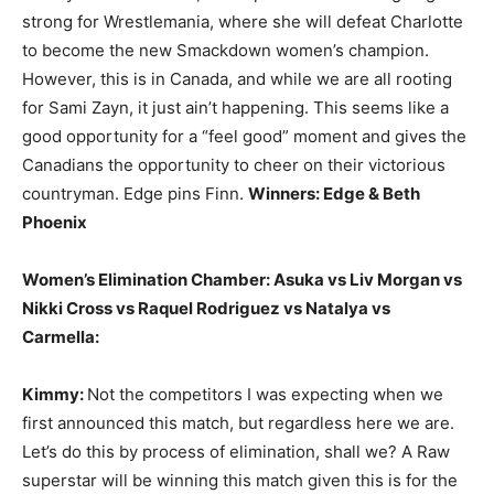
strong for Wrestlemania, where she will defeat Charlotte
to become the new Smackdown women’s champion.
However, this is in Canada, and while we are all rooting
for Sami Zayn, it just ain’t happening. This seems like a
good opportunity for a “feel good” moment and gives the
Canadians the opportunity to cheer on their victorious
countryman. Edge pins Finn.
Winners: Edge & Beth
Phoenix
Women’s Elimination Chamber: Asuka vs Liv Morgan vs
Nikki Cross vs Raquel Rodriguez vs Natalya vs
Carmella:
Kimmy:
Not the competitors I was expecting when we
first announced this match, but regardless here we are.
Let’s do this by process of elimination, shall we? A Raw
superstar will be winning this match given this is for the