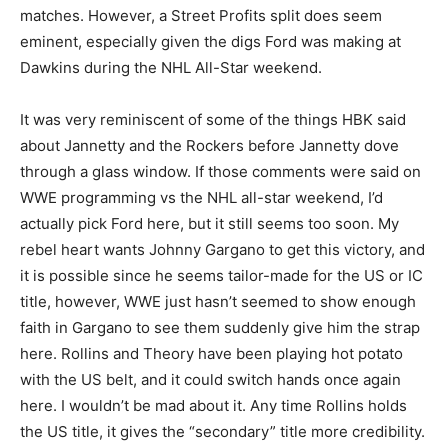
matches. However, a Street Profits split does seem
eminent, especially given the digs Ford was making at
Dawkins during the NHL All-Star weekend.
It was very reminiscent of some of the things HBK said
about Jannetty and the Rockers before Jannetty dove
through a glass window. If those comments were said on
WWE programming vs the NHL all-star weekend, I’d
actually pick Ford here, but it still seems too soon. My
rebel heart wants Johnny Gargano to get this victory, and
it is possible since he seems tailor-made for the US or IC
title, however, WWE just hasn’t seemed to show enough
faith in Gargano to see them suddenly give him the strap
here. Rollins and Theory have been playing hot potato
with the US belt, and it could switch hands once again
here. I wouldn’t be mad about it. Any time Rollins holds
the US title, it gives the “secondary” title more credibility.