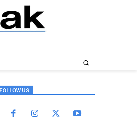
FOLLOW US