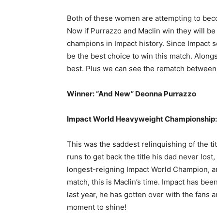
Both of these women are attempting to bec
Now if Purrazzo and Maclin win they will b
champions in Impact history. Since Impact s
be the best choice to win this match. Alongs
best. Plus we can see the rematch between
Winner: “And New” Deonna Purrazzo
Impact World Heavyweight Championship: 
This was the saddest relinquishing of the tit
runs to get back the title his dad never lost
longest-reigning Impact World Champion, and
match, this is Maclin’s time. Impact has bee
last year, he has gotten over with the fans 
moment to shine!