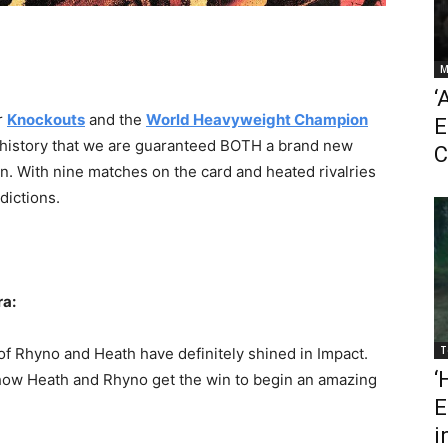
M
‘
r
Knockouts
and the
World Heavyweight Champion
E
act history that we are guaranteed BOTH a brand new
C
 With nine matches on the card and heated rivalries
dictions.
ra:
T
o of Rhyno and Heath have definitely shined in Impact.
‘
 show Heath and Rhyno get the win to begin an amazing
E
i