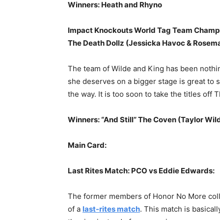
Winners: Heath and Rhyno
Impact Knockouts World Tag Team Champio
The Death Dollz (Jessicka Havoc & Rosema
The team of Wilde and King has been nothin
she deserves on a bigger stage is great to 
the way. It is too soon to take the titles off
Winners: “And Still” The Coven (Taylor Wil
Main Card:
Last Rites Match: PCO vs Eddie Edwards:
The former members of Honor No More collidi
of a
last-rites match
. This match is basical