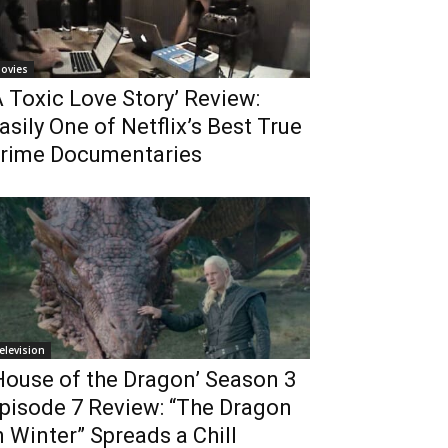
ovies
A Toxic Love Story’ Review:
asily One of Netflix’s Best True
rime Documentaries
elevision
House of the Dragon’ Season 3
pisode 7 Review: “The Dragon
n Winter” Spreads a Chill