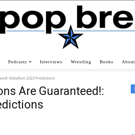
Podcasts
Interviews
Wrestling
Books
About
d!: Rebellion 2023 Predictions
s Are Guaranteed!:
edictions