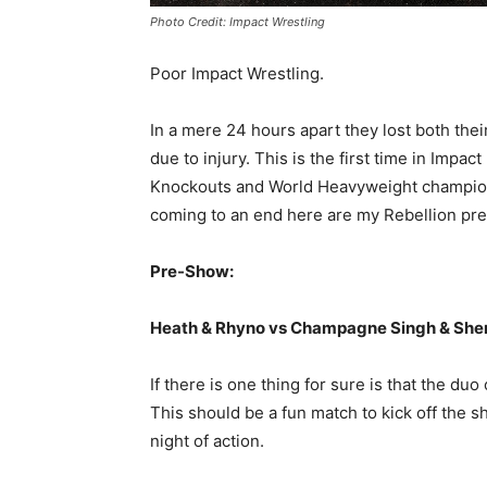
Photo Credit: Impact Wrestling
Poor Impact Wrestling.
In a mere 24 hours apart they lost both thei
due to injury. This is the first time in Imp
Knockouts and World Heavyweight champion.
coming to an end here are my Rebellion pre
Pre-Show:
Heath & Rhyno vs Champagne Singh & She
If there is one thing for sure is that the du
This should be a fun match to kick off the
night of action.