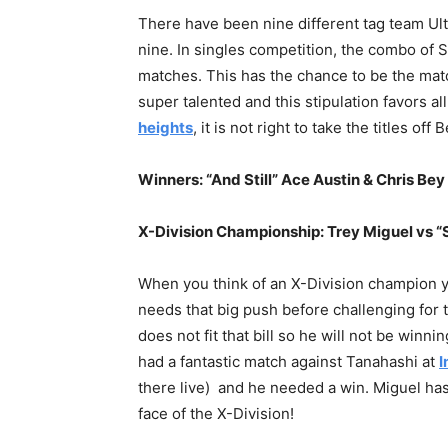
There have been nine different tag team U
nine. In singles competition, the combo of 
matches. This has the chance to be the mat
super talented and this stipulation favors a
heights
, it is not right to take the titles of
Winners: “And Still” Ace Austin & Chris Bey
X-Division Championship: Trey Miguel vs 
When you think of an X-Division champion y
needs that big push before challenging for 
does not fit that bill so he will not be winn
had a fantastic match against Tanahashi at
I
there live) and he needed a win. Miguel has
face of the X-Division!