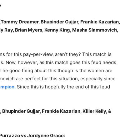
y
Tommy Dreamer, Bhupinder Gujjar, Frankie Kazarian,
Bully Ray, Brian Myers, Kenny King, Masha Slammovich,
ons for this pay-per-view, aren’t they? This match is
s. Now, however, as this match goes this feud needs
The good thing about this though is the women are
ovich are perfect for this situation, especially since
mpion.
Since this is hopefully the end of this feud
upinder Gujjar, Frankie Kazarian, Killer Kelly, &
Purrazzo vs Jordynne Grace: