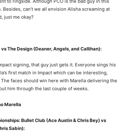
nt to ringside. Although PCO is the bad guy in this
m. Besides, can’t we all envision Alisha screaming at
d, just me okay?
 vs The Design (Deaner, Angels, and Callihan):
pact signing, that guy just gets it. Everyone sings his
la’s first match in Impact which can be interesting,
. The faces should win here with Marella delivering the
ut him through the last couple of weeks.
no Marella
onships: Bullet Club (Ace Austin & Chris Bey) vs
ris Sabin):