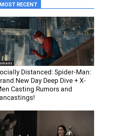
MOST RECENT
odcasts
ocially Distanced: Spider-Man:
rand New Day Deep Dive + X-
en Casting Rumors and
ancastings!