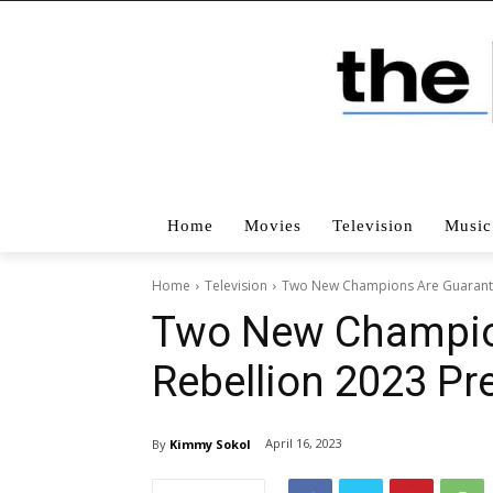
Home
Movies
Television
Music
Home
Television
Two New Champions Are Guarantee
Two New Champion
Rebellion 2023 Pr
April 16, 2023
By
Kimmy Sokol