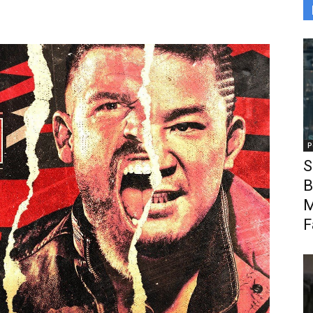
P
S
B
M
F