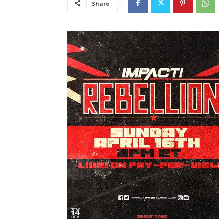
Share