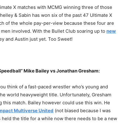
ltimate X matches with MCMG winning three of those
Shelley & Sabin has won six of the past 47 Ultimate X
ch of the whole pay-per-view because these four are
ll men involved. With the Bullet Club soaring up to
new
f Bey and Austin just yet. Too Sweet!
“Speedball” Mike Bailey vs Jonathan Gresham:
ou think of a fast-paced wrestler who’s young and
the world heavyweight title. Unfortunately, Gresham
ing this match. Bailey however could use this win. He
mpact Multiverse United
(not biased because I was
 held the title for a while now there needs to be a new