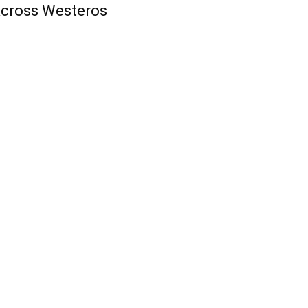
cross Westeros