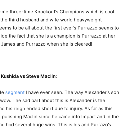
ome three-time Knockout’s Champions which is cool.
e the third husband and wife world heavyweight
eems to be all about the first ever’s Purrazzo seems to
ide the fact that she is a champion is Purrazzo at her
 James and Purrazzo when she is cleared!
Kushida vs Steve Maclin:
le
segment
I have ever seen. The way Alexander’s son
, wow. The sad part about this is Alexander is the
 his reign ended short due to injury. As far as this
n polishing Maclin since he came into Impact and in the
and had several huge wins. This is his and Purrazo’s