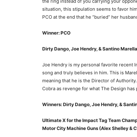
the ring instead of you carrying your oppone
situation, this stipulation seems to favor hi
PCO at the end that he “buried” her husban
Winner: PCO
Dirty Dango, Joe Hendry, & Santino Marella
Joe Hendry is my personal favorite recent Im
song and truly believes in him. This is Marel
meaning that he is the Director of Authority
Cobra as revenge for what The Design has p
Winners: Dirty Dango, Joe Hendry, & Santi
Ultimate X for the Impact Tag Team Champi
Motor City Machine Guns (Alex Shelley & Ch