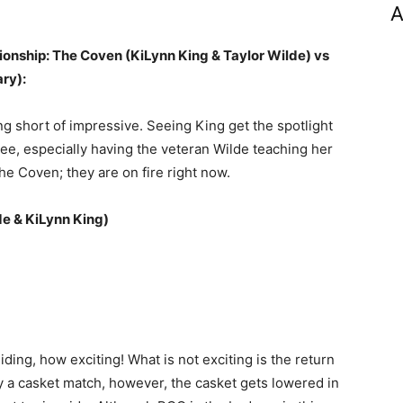
A
nship: The Coven (KiLynn King & Taylor Wilde) vs
ry):
g short of impressive. Seeing King get the spotlight
see, especially having the veteran Wilde teaching her
 The Coven; they are on fire right now.
de & KiLynn King)
ng, how exciting! What is not exciting is the return
ly a casket match, however, the casket gets lowered in