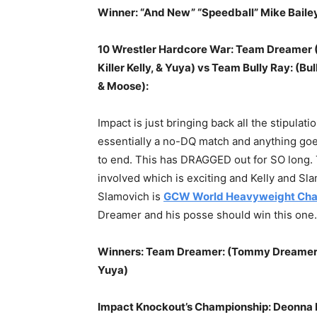
Winner: “And New” “Speedball” Mike Baile
10 Wrestler Hardcore War: Team Dreamer (
Killer Kelly, & Yuya) vs Team Bully Ray: (
& Moose):
Impact is just bringing back all the stipulati
essentially a no-DQ match and anything goe
to end. This has DRAGGED out for SO long. 
involved which is exciting and Kelly and Slam
Slamovich is
GCW World Heavyweight Cha
Dreamer and his posse should win this one.
Winners: Team Dreamer: (Tommy Dreamer, Bh
Yuya)
Impact Knockout’s Championship: Deonna 