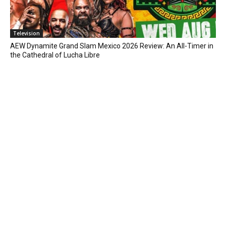
Television
AEW Dynamite Grand Slam Mexico 2026 Review: An All-Timer in
the Cathedral of Lucha Libre