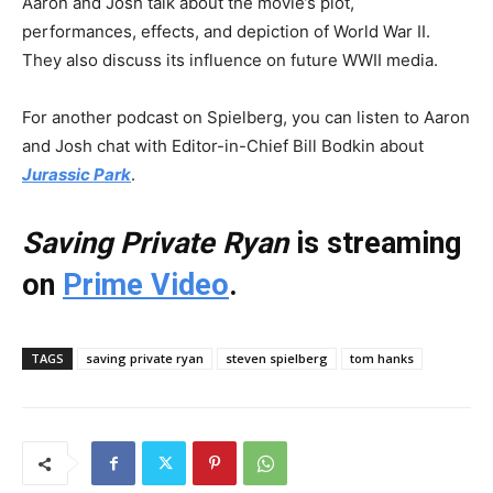
Aaron and Josh talk about the movie’s plot,
performances, effects, and depiction of World War II.
They also discuss its influence on future WWII media.
For another podcast on Spielberg, you can listen to Aaron
and Josh chat with Editor-in-Chief Bill Bodkin about
Jurassic Park
.
Saving Private Ryan
is streaming
on
Prime Video
.
TAGS
saving private ryan
steven spielberg
tom hanks