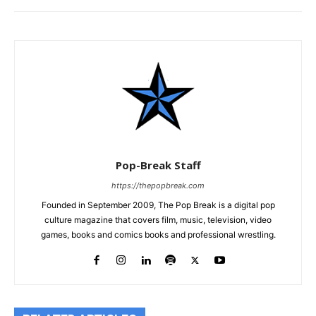
Pop-Break Staff
https://thepopbreak.com
Founded in September 2009, The Pop Break is a digital pop
culture magazine that covers film, music, television, video
games, books and comics books and professional wrestling.