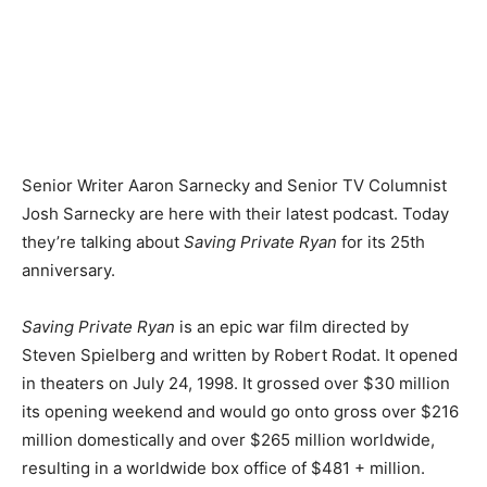
Senior Writer Aaron Sarnecky and Senior TV Columnist
Josh Sarnecky are here with their latest podcast. Today
they’re talking about
Saving Private Ryan
for its 25th
anniversary.
Saving Private Ryan
is an epic war film directed by
Steven Spielberg and written by Robert Rodat. It opened
in theaters on July 24, 1998. It grossed over $30 million
its opening weekend and would go onto gross over $216
million domestically and over $265 million worldwide,
resulting in a worldwide box office of $481 + million.