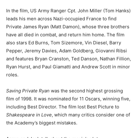
In the film, US Army Ranger Cpt. John Miller (Tom Hanks)
leads his men across Nazi-occupied France to find
Private James Ryan (Matt Damon), whose three brothers
have all died in combat, and return him home. The film
also stars Ed Burns, Tom Sizemore, Vin Diesel, Barry
Pepper, Jeremy Davies, Adam Goldberg, Giovanni Ribsi
and features Bryan Cranston, Ted Danson, Nathan Fillion,
Ryan Hurst, and Paul Giamatti and Andrew Scott in minor
roles.
Saving Private Ryan
was the second highest grossing
film of 1998. It was nominated for 11 Oscars, winning five,
including Best Director. The film lost Best Picture to
Shakespeare in Love
, which many critics consider one of
the Academy’s biggest mistakes.