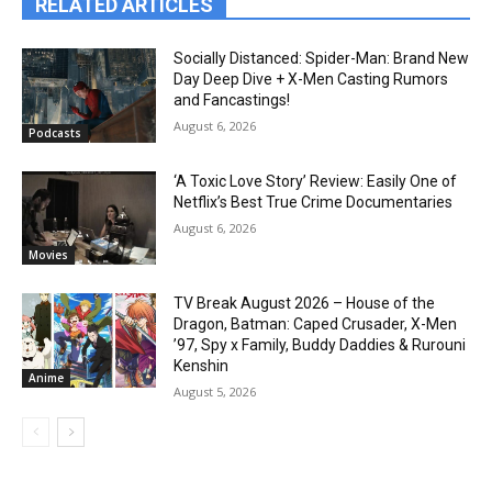
RELATED ARTICLES
Socially Distanced: Spider-Man: Brand New
Day Deep Dive + X-Men Casting Rumors
and Fancastings!
August 6, 2026
Podcasts
‘A Toxic Love Story’ Review: Easily One of
Netflix’s Best True Crime Documentaries
August 6, 2026
Movies
TV Break August 2026 – House of the
Dragon, Batman: Caped Crusader, X-Men
’97, Spy x Family, Buddy Daddies & Rurouni
Kenshin
Anime
August 5, 2026