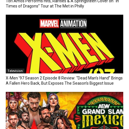
Tori Amos Performs Hits, Rarities & A Springsteen Cover on “In
Times of Dragons” Tour at The Met in Philly
Television
X-Men ’97 Season 2 Episode 8 Review: “Dead Man’s Hand” Brings
A Fallen Hero Back, But Exposes The Season’s Biggest Issue