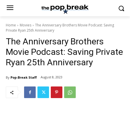
Home
Movies
The Anniversary Brothers Movie Podcast: Saving
Private Ryan 25th Anniversary
The Anniversary Brothers
Movie Podcast: Saving Private
Ryan 25th Anniversary
August 8, 2023
By
Pop-Break Staff