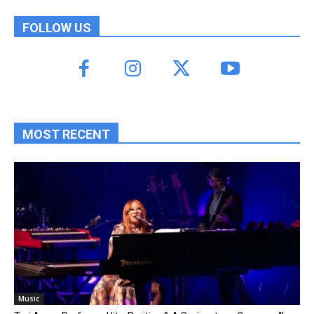
FOLLOW US
MOST RECENT
Music