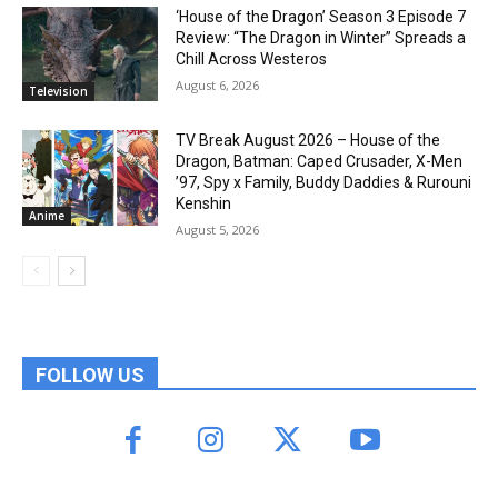
‘House of the Dragon’ Season 3 Episode 7
Review: “The Dragon in Winter” Spreads a
Chill Across Westeros
August 6, 2026
Television
TV Break August 2026 – House of the
Dragon, Batman: Caped Crusader, X-Men
’97, Spy x Family, Buddy Daddies & Rurouni
Kenshin
Anime
August 5, 2026
FOLLOW US