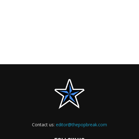
Contact us:
editor@thepopbreak.com