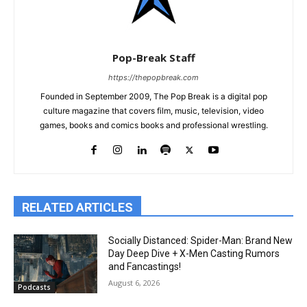
Pop-Break Staff
https://thepopbreak.com
Founded in September 2009, The Pop Break is a digital pop
culture magazine that covers film, music, television, video
games, books and comics books and professional wrestling.
RELATED ARTICLES
Socially Distanced: Spider-Man: Brand New
Day Deep Dive + X-Men Casting Rumors
and Fancastings!
August 6, 2026
Podcasts