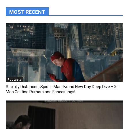
MOST RECENT
Podcasts
Socially Distanced: Spider-Man: Brand New Day Deep Dive + X-
Men Casting Rumors and Fancastings!