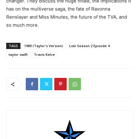
changer. They discuss the huge finale, the implications it
has on the multiverse saga, the fate of Ravonna
Renslayer and Miss Minutes, the future of the TVA, and
so much more.
TAGS
1989 (Taylor's Version)
Loki Season 2 Episode 4
taylor swift
Travis Kelce