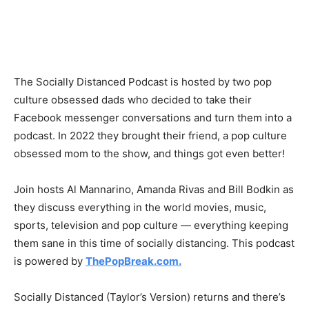
The Socially Distanced Podcast is hosted by two pop
culture obsessed dads who decided to take their
Facebook messenger conversations and turn them into a
podcast. In 2022 they brought their friend, a pop culture
obsessed mom to the show, and things got even better!
Join hosts Al Mannarino, Amanda Rivas and Bill Bodkin as
they discuss everything in the world movies, music,
sports, television and pop culture — everything keeping
them sane in this time of socially distancing. This podcast
is powered by
ThePopBreak.com.
Socially Distanced (Taylor’s Version) returns and there’s