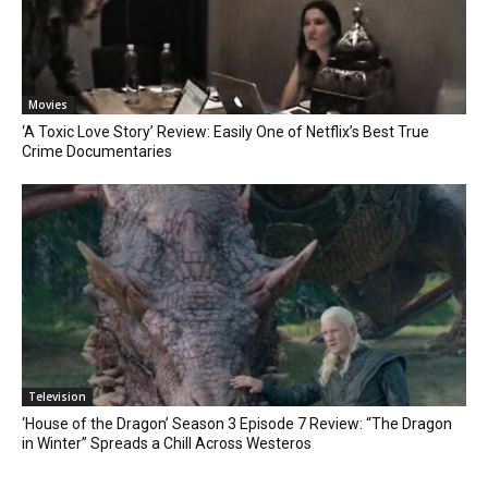
Movies
‘A Toxic Love Story’ Review: Easily One of Netflix’s Best True
Crime Documentaries
Television
‘House of the Dragon’ Season 3 Episode 7 Review: “The Dragon
in Winter” Spreads a Chill Across Westeros