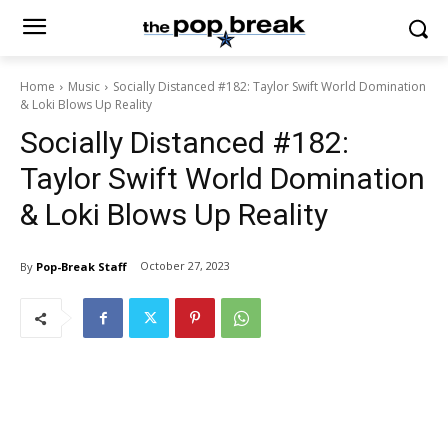
Home
Music
Socially Distanced #182: Taylor Swift World Domination
& Loki Blows Up Reality
Socially Distanced #182:
Taylor Swift World Domination
& Loki Blows Up Reality
October 27, 2023
By
Pop-Break Staff