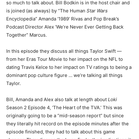
so much to talk about. Bill Bodkin is in the host chair and
is joined (as always) by “The Human
Star Wars
Encyclopedia” Amanda ‘1989’ Rivas and Pop Break’s
Podcast Director Alex ‘We’re Never Ever Getting Back
Together” Marcus.
In this episode they discuss all things Taylor Swift —
from her Eras Tour Movie to her impact on the NFL to
dating Travis Kelce to her impact on TV ratings to being a
dominant pop culture figure … we’re talking all things
Taylor.
Bill, Amanda and Alex also talk at length about
Loki
Season 2 Episode 4, ‘The Heart of the TVA.’ This was
originally going to be a “mid-season report” but since
they literally hit record on the episode minutes after the
episode finished, they had to talk about this game