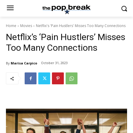
Home
Movies
Netflix's 'Pain Hustlers' Misses Too Many Connections
Netflix’s ‘Pain Hustlers’ Misses
Too Many Connections
October 31, 2023
By
Marisa Carpico