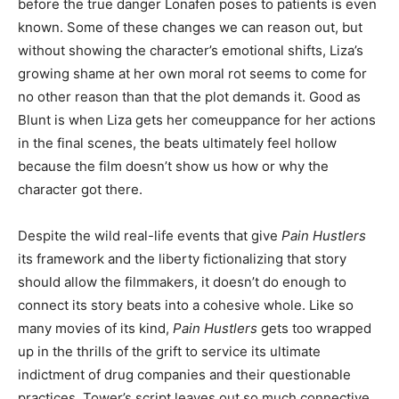
before the true danger Lonafen poses to patients is even
known. Some of these changes we can reason out, but
without showing the character’s emotional shifts, Liza’s
growing shame at her own moral rot seems to come for
no other reason than that the plot demands it. Good as
Blunt is when Liza gets her comeuppance for her actions
in the final scenes, the beats ultimately feel hollow
because the film doesn’t show us how or why the
character got there.
Despite the wild real-life events that give
Pain Hustlers
its framework and the liberty fictionalizing that story
should allow the filmmakers, it doesn’t do enough to
connect its story beats into a cohesive whole. Like so
many movies of its kind,
Pain Hustlers
gets too wrapped
up in the thrills of the grift to service its ultimate
indictment of drug companies and their questionable
practices. Tower’s script leaves out so much connective