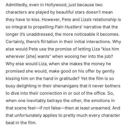
Admittedly, even in Hollywood, just because two
characters are played by beautiful stars doesn’t mean
they have to kiss. However, Pete and Liza’s relationship is
so integral to propelling
Pain Hustlers
’ narrative that the
longer it’s unaddressed, the more noticeable it becomes.
Certainly, there’s flirtation in their initial interactions. Why
else would Pete use the promise of letting Liza “kiss him
wherever [she] wants” when wooing her into the job?
Why else would Liza, when she makes the money he
promised she would, make good on his offer by gently
kissing him on the hand in gratitude? Yet the film is so
busy delighting in their shenanigans that it never bothers
to dive into their connection in or out of the office. So,
when one inevitably betrays the other, the emotions in
that scene feel—if not false—then at least unearned. And
that unfortunately applies to pretty much every character
beat in the film.