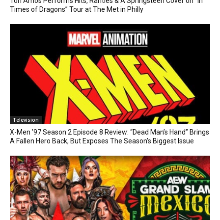
Tori Amos Performs Hits, Rarities & A Springsteen Cover on “In
Times of Dragons” Tour at The Met in Philly
Television
X-Men ’97 Season 2 Episode 8 Review: “Dead Man’s Hand” Brings
A Fallen Hero Back, But Exposes The Season’s Biggest Issue