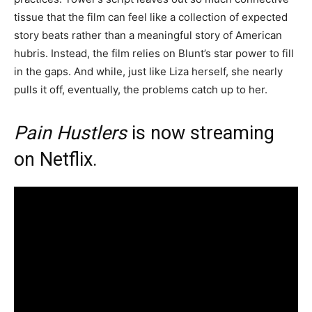
tissue that the film can feel like a collection of expected
story beats rather than a meaningful story of American
hubris. Instead, the film relies on Blunt’s star power to fill
in the gaps. And while, just like Liza herself, she nearly
pulls it off, eventually, the problems catch up to her.
Pain Hustlers
is now streaming
on
Netflix
.