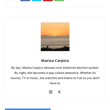
Marisa Carpico
By day, Marisa Carpico stresses over America’s election system.
By night, she becomes a pop culture obsessive. Whether it’s
movies, TV or music, she watches and listens to it all so you don’t
have to.