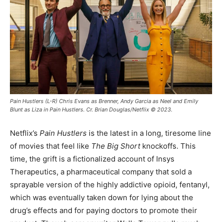
Pain Hustlers (L-R) Chris Evans as Brenner, Andy Garcia as Neel and Emily
Blunt as Liza in Pain Hustlers. Cr. Brian Douglas/Netflix © 2023.
Netflix’s
Pain Hustlers
is the latest in a long, tiresome line
of movies that feel like
The Big Short
knockoffs. This
time, the grift is a fictionalized account of Insys
Therapeutics, a pharmaceutical company that sold a
sprayable version of the highly addictive opioid, fentanyl,
which was eventually taken down for lying about the
drug’s effects and for paying doctors to promote their