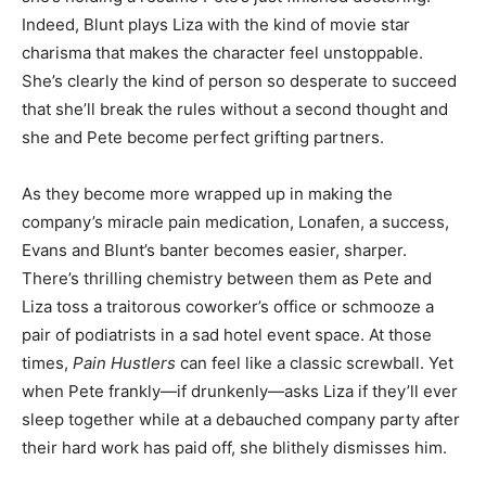
Indeed, Blunt plays Liza with the kind of movie star
charisma that makes the character feel unstoppable.
She’s clearly the kind of person so desperate to succeed
that she’ll break the rules without a second thought and
she and Pete become perfect grifting partners.
As they become more wrapped up in making the
company’s miracle pain medication, Lonafen, a success,
Evans and Blunt’s banter becomes easier, sharper.
There’s thrilling chemistry between them as Pete and
Liza toss a traitorous coworker’s office or schmooze a
pair of podiatrists in a sad hotel event space. At those
times,
Pain Hustlers
can feel like a classic screwball. Yet
when Pete frankly—if drunkenly—asks Liza if they’ll ever
sleep together while at a debauched company party after
their hard work has paid off, she blithely dismisses him.