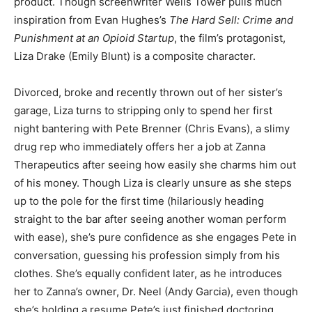
product. Though screenwriter Wells Tower pulls much
inspiration from Evan Hughes’s
The Hard Sell: Crime and
Punishment at an Opioid Startup
, the film’s protagonist,
Liza Drake (Emily Blunt) is a composite character.
Divorced, broke and recently thrown out of her sister’s
garage, Liza turns to stripping only to spend her first
night bantering with Pete Brenner (Chris Evans), a slimy
drug rep who immediately offers her a job at Zanna
Therapeutics after seeing how easily she charms him out
of his money. Though Liza is clearly unsure as she steps
up to the pole for the first time (hilariously heading
straight to the bar after seeing another woman perform
with ease), she’s pure confidence as she engages Pete in
conversation, guessing his profession simply from his
clothes. She’s equally confident later, as he introduces
her to Zanna’s owner, Dr. Neel (Andy Garcia), even though
she’s holding a resume Pete’s just finished doctoring.