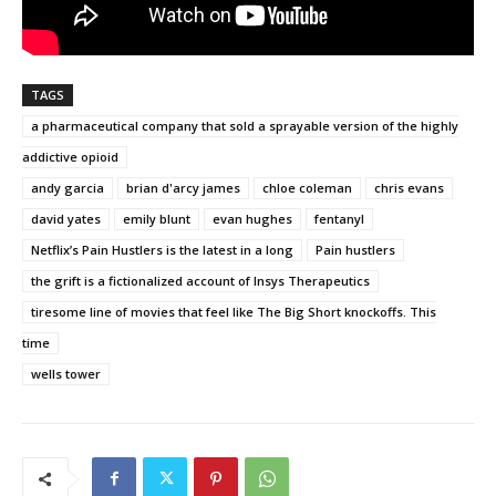
TAGS
a pharmaceutical company that sold a sprayable version of the highly
addictive opioid
andy garcia
brian d'arcy james
chloe coleman
chris evans
david yates
emily blunt
evan hughes
fentanyl
Netflix’s Pain Hustlers is the latest in a long
Pain hustlers
the grift is a fictionalized account of Insys Therapeutics
tiresome line of movies that feel like The Big Short knockoffs. This
time
wells tower