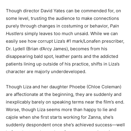
Though director David Yates can be commended for, on
some level, trusting the audience to make connections
purely through changes in costuming or behavior,
Pain
Hustlers
simply leaves too much unsaid. While we can
easily see how corrupt Liza’s #1 mark/Lonafen prescriber,
Dr. Lydell (Brian d’Arcy James), becomes from his
disappearing bald spot, leather pants and the addicted
patients lining up outside of his practice, shifts in Liza’s
character are majorly underdeveloped.
Though Liza and her daughter Phoebe (Chloe Coleman)
are affectionate at the beginning, they are suddenly and
inexplicably barely on speaking terms near the film’s end.
Worse, though Liza seems more than happy to lie and
cajole when she first starts working for Zanna, she’s
suddenly despondent once she’s achieved success—well