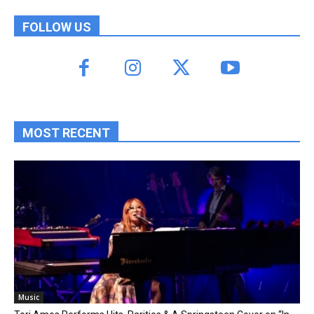
FOLLOW US
MOST RECENT
Music