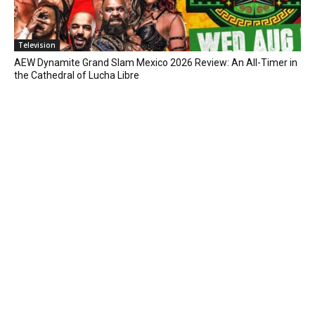
Television
AEW Dynamite Grand Slam Mexico 2026 Review: An All-Timer in
the Cathedral of Lucha Libre