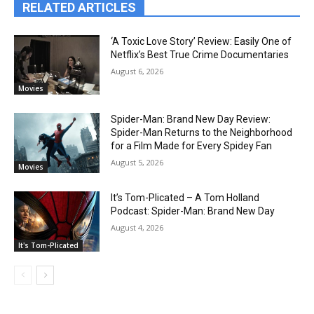
RELATED ARTICLES
‘A Toxic Love Story’ Review: Easily One of
Netflix’s Best True Crime Documentaries
August 6, 2026
Movies
Spider-Man: Brand New Day Review:
Spider-Man Returns to the Neighborhood
for a Film Made for Every Spidey Fan
August 5, 2026
Movies
It’s Tom-Plicated – A Tom Holland
Podcast: Spider-Man: Brand New Day
August 4, 2026
It's Tom-Plicated