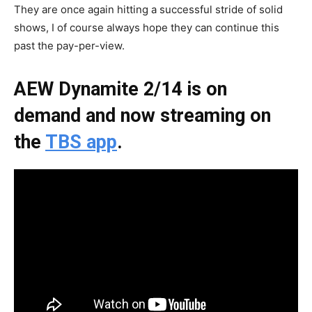
They are once again hitting a successful stride of solid
shows, I of course always hope they can continue this
past the pay-per-view.
AEW Dynamite 2/14 is on
demand and now streaming on
the
TBS app
.