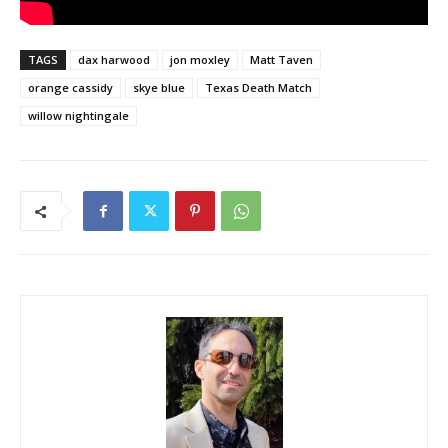
TAGS
dax harwood
jon moxley
Matt Taven
orange cassidy
skye blue
Texas Death Match
willow nightingale