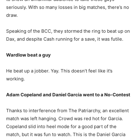
seriously. With so many losses in big matches, there’s no
draw.
Speaking of the BCC, they stormed the ring to beat up on
Dax, and despite Cash running for a save, it was futile.
Wardlow beat a guy
He beat up a jobber. Yay.
This doesn’t feel like it’s
working.
Adam Copeland and Daniel Garcia went to a No-Contest
Thanks to interference from The Patriarchy, an excellent
match was left hanging. Crowd was red hot for Garcia.
Copeland slid into heel mode for a good part of the
match, but it was fun to watch. This is the Daniel Garcia