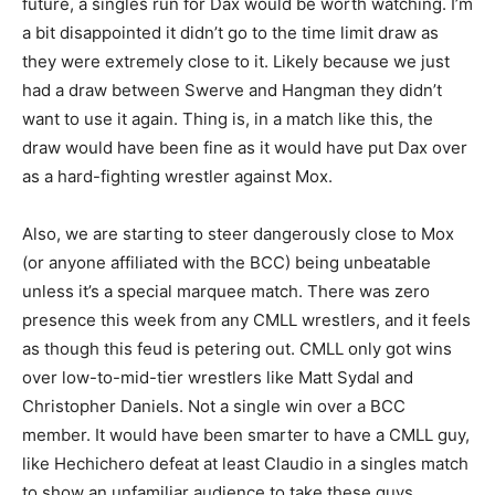
future, a singles run for Dax would be worth watching. I’m
a bit disappointed it didn’t go to the time limit draw as
they were extremely close to it. Likely because we just
had a draw between Swerve and Hangman they didn’t
want to use it again. Thing is, in a match like this, the
draw would have been fine as it would have put Dax over
as a hard-fighting wrestler against Mox.
Also, we are starting to steer dangerously close to Mox
(or anyone affiliated with the BCC) being unbeatable
unless it’s a special marquee match. There was zero
presence this week from any CMLL wrestlers, and it feels
as though this feud is petering out. CMLL only got wins
over low-to-mid-tier wrestlers like Matt Sydal and
Christopher Daniels. Not a single win over a BCC
member. It would have been smarter to have a CMLL guy,
like Hechichero defeat at least Claudio in a singles match
to show an unfamiliar audience to take these guys