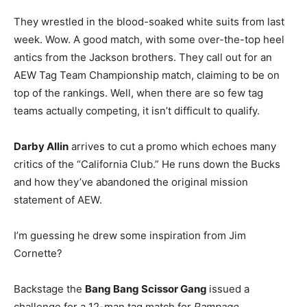
They wrestled in the blood-soaked white suits from last
week. Wow. A good match, with some over-the-top heel
antics from the Jackson brothers. They call out for an
AEW Tag Team Championship match, claiming to be on
top of the rankings. Well, when there are so few tag
teams actually competing, it isn’t difficult to qualify.
Darby Allin
arrives to cut a promo which echoes many
critics of the “California Club.” He runs down the Bucks
and how they’ve abandoned the original mission
statement of AEW.
I’m guessing he drew some inspiration from Jim
Cornette?
Backstage the
Bang Bang Scissor Gang
issued a
challenge for a 12-man tag match for
Rampage
.