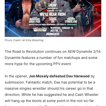
Photo Credit: All Elite Wrestling
The Road to Revolution continues on AEW Dynamite 2/14.
Dynamite features a number of fun matchups and some
more hype for the upcoming PPV event.
In the opener,
Jon Moxely defeated Dax Harwood
by
submission. Fantastic match. Dax has potential to be a
massive singles wrestler should his career go in that
direction. While he has suggested he and Cash Wheeler
will hang up the boots at some point in the not-so-far