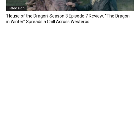
Television
‘House of the Dragon’ Season 3 Episode 7 Review: “The Dragon
in Winter” Spreads a Chill Across Westeros