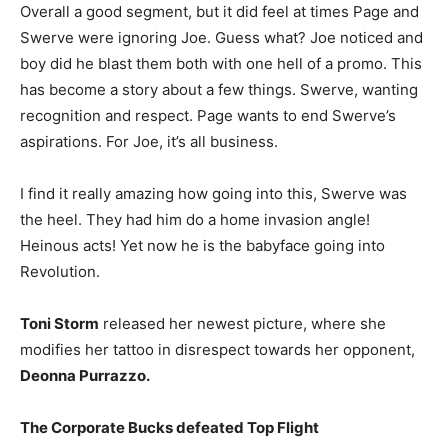
Overall a good segment, but it did feel at times Page and
Swerve were ignoring Joe. Guess what? Joe noticed and
boy did he blast them both with one hell of a promo. This
has become a story about a few things. Swerve, wanting
recognition and respect. Page wants to end Swerve’s
aspirations. For Joe, it’s all business.
I find it really amazing how going into this, Swerve was
the heel. They had him do a home invasion angle!
Heinous acts! Yet now he is the babyface going into
Revolution.
Toni Storm
released her newest picture, where she
modifies her tattoo in disrespect towards her opponent,
Deonna Purrazzo.
The Corporate Bucks defeated Top Flight