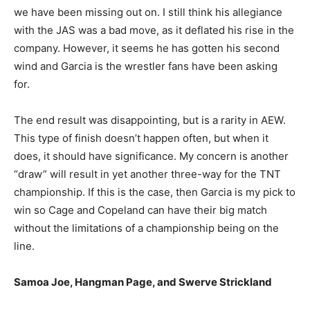
we have been missing out on. I still think his allegiance
with the JAS was a bad move, as it deflated his rise in the
company. However, it seems he has gotten his second
wind and Garcia is the wrestler fans have been asking
for.
The end result was disappointing, but is a rarity in AEW.
This type of finish doesn’t happen often, but when it
does, it should have significance. My concern is another
“draw” will result in yet another three-way for the TNT
championship. If this is the case, then Garcia is my pick to
win so Cage and Copeland can have their big match
without the limitations of a championship being on the
line.
Samoa Joe, Hangman Page, and Swerve Strickland