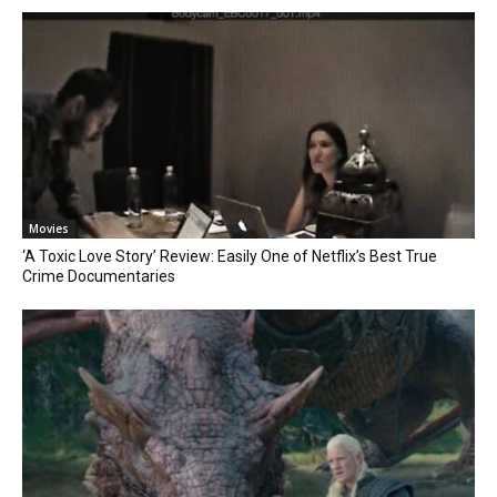
Movies
‘A Toxic Love Story’ Review: Easily One of Netflix’s Best True
Crime Documentaries