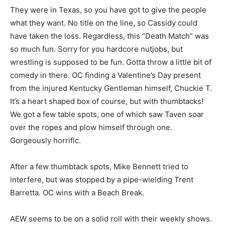
They were in Texas, so you have got to give the people
what they want. No title on the line, so Cassidy could
have taken the loss. Regardless, this “Death Match” was
so much fun. Sorry for you hardcore nutjobs, but
wrestling is supposed to be fun. Gotta throw a little bit of
comedy in there. OC finding a Valentine’s Day present
from the injured Kentucky Gentleman himself, Chuckie T.
It’s a heart shaped box of course, but with thumbtacks!
We got a few table spots, one of which saw Taven soar
over the ropes and plow himself through one.
Gorgeously horrific.
After a few thumbtack spots, Mike Bennett tried to
interfere, but was stopped by a pipe-wielding Trent
Barretta. OC wins with a Beach Break.
AEW seems to be on a solid roll with their weekly shows.