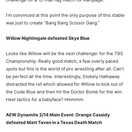
I’m convinced at this point the only purpose of this stable
was just to create “Bang Bang Scissor Gang.”
Willow Nightingale defeated Skye Blue
Looks like Willow will be the next challenger for the TBS
Championship. Really good match, a few overly paced
spots but this is the world of pro wrestling after all. Can’t
be perfect all the time. Interestingly, Stokely Hathaway
distracted the ref which allowed for Willow to kick out of
the Code Blue and then hit the Doctor Bomb for the win.
Heel tactics for a babyface? Hmmmm.
AEW Dynamite 2/14 Main Event: Orange Cassidy
defeated Matt Taven in a Texas Death Match