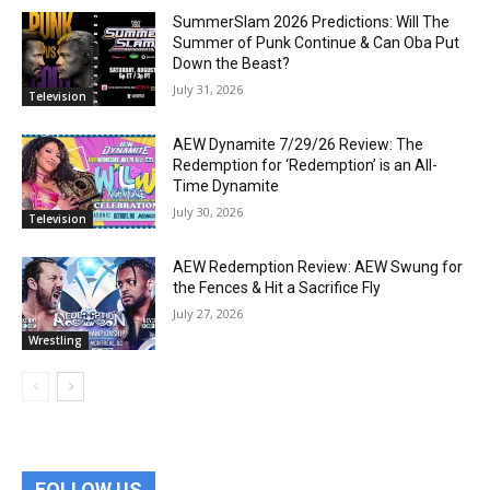
SummerSlam 2026 Predictions: Will The
Summer of Punk Continue & Can Oba Put
Down the Beast?
July 31, 2026
Television
AEW Dynamite 7/29/26 Review: The
Redemption for ‘Redemption’ is an All-
Time Dynamite
July 30, 2026
Television
AEW Redemption Review: AEW Swung for
the Fences & Hit a Sacrifice Fly
July 27, 2026
Wrestling
FOLLOW US