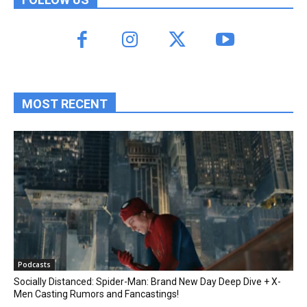
MOST RECENT
Podcasts
Socially Distanced: Spider-Man: Brand New Day Deep Dive + X-
Men Casting Rumors and Fancastings!