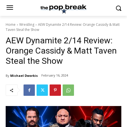
Home
Wrestling
AEW Dynamite 2/14 Review: Orange Cassidy & Matt
Taven Steal the Show
AEW Dynamite 2/14 Review:
Orange Cassidy & Matt Taven
Steal the Show
February 16, 2024
By
Michael Dworkis