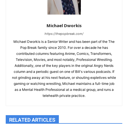
Michael Dworkis
https://thepopbreak.com/
Michael Dworkis is a Senior Writer and has been part of the The
Pop Break family since 2010. For over a decade he has
contributed columns featuring Anime, Comics, Transformers,
Television, Movies, and most notably, Professional Wrestling.
Additionally, one of the key players in the original Angry Nerds
column and a periodic guest on one of Bill's various podcasts. If
not grinding away at his next feature, or shouting expletives while
gaming or watching wrestling, Michael maintains a full-time job
as a Mental Health Professional at a medical group, and runs a
telehealth private practice.
RELATED ARTICLES