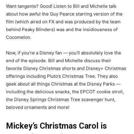
Want tangents? Good! Listen to Bill and Michelle talk
about how awful the Guy Pearce
starring version of the
film (which aired on FX and was produced by the team
behind Peaky Blinders) was and the insidiousness of
Cocomelon.
Now, if you’re a Disney fan — you’ll absolutely love the
end of the episode. Bill and Michelle discuss their
favorite Disney Christmas shorts and Disney+ Christmas
offerings including Pluto’s Christmas Tree. They also
geek about all things Christmas at the Disney Parks —
including the delicious snacks, the EPCOT cookie stroll,
the Disney Springs Christmas Tree scavenger hunt,
beloved ornaments and more!
Mickey’s Christmas Carol is