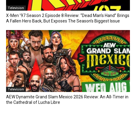
Television
X-Men ’97 Season 2 Episode 8 Review: “Dead Man’s Hand” Brings
A Fallen Hero Back, But Exposes The Season’s Biggest Issue
Television
AEW Dynamite Grand Slam Mexico 2026 Review: An All-Timer in
the Cathedral of Lucha Libre