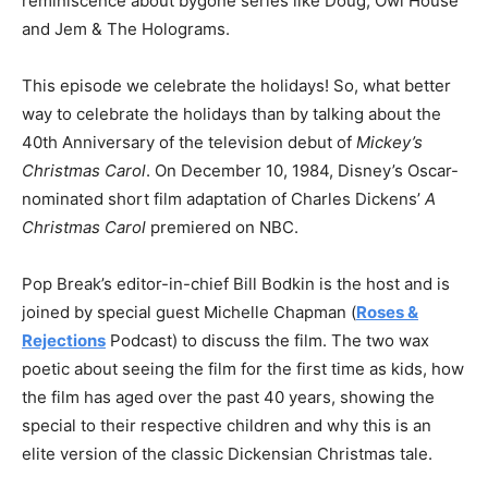
reminiscence about bygone series like Doug, Owl House
and Jem & The Holograms.
This episode we celebrate the holidays! So, what better
way to celebrate the holidays than by talking about the
40th Anniversary of the television debut of
Mickey’s
Christmas Carol
. On December 10, 1984, Disney’s Oscar-
nominated short film adaptation of Charles Dickens’
A
Christmas Carol
premiered on NBC.
Pop Break’s editor-in-chief Bill Bodkin is the host and is
joined by special guest Michelle Chapman (
Roses &
Rejections
Podcast) to discuss the film. The two wax
poetic about seeing the film for the first time as kids, how
the film has aged over the past 40 years, showing the
special to their respective children and why this is an
elite version of the classic Dickensian Christmas tale.