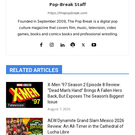
Pop-Break Staff
https://thepopbreak.com
Founded in September 2009, The Pop Break is a digital pop
culture magazine that covers film, music, television, video
games, books and comics books and professional wrestling.
RELATED ARTICLES
X-Men ’97 Season 2 Episode 8 Review:
“Dead Man’s Hand” Brings A Fallen Hero
Back, But Exposes The Season’s Biggest
Issue
Television
August 7, 2026
AEW Dynamite Grand Slam Mexico 2026
Review: An All-Timer in the Cathedral of
Lucha Libre