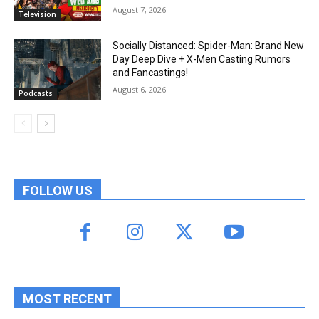
August 7, 2026
Television
Socially Distanced: Spider-Man: Brand New
Day Deep Dive + X-Men Casting Rumors
and Fancastings!
August 6, 2026
Podcasts
FOLLOW US
MOST RECENT