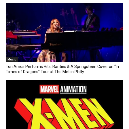
Music
Tori Amos Performs Hits, Rarities & A Springsteen Cover on “In
Times of Dragons” Tour at The Met in Philly