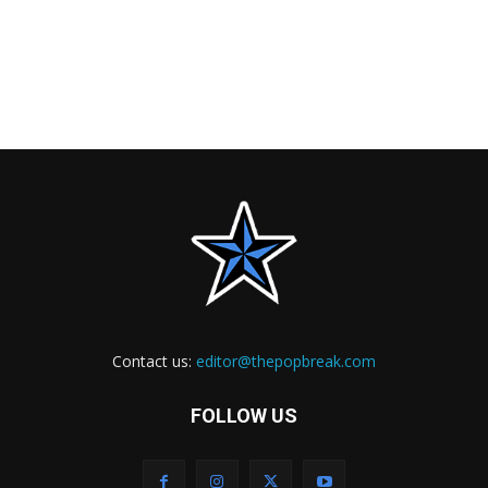
Contact us:
editor@thepopbreak.com
FOLLOW US