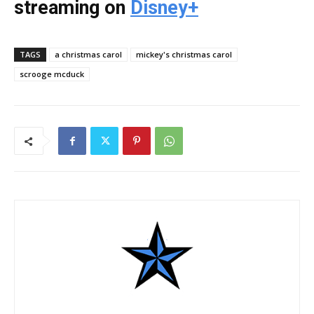
streaming on
Disney+
TAGS
a christmas carol
mickey's christmas carol
scrooge mcduck