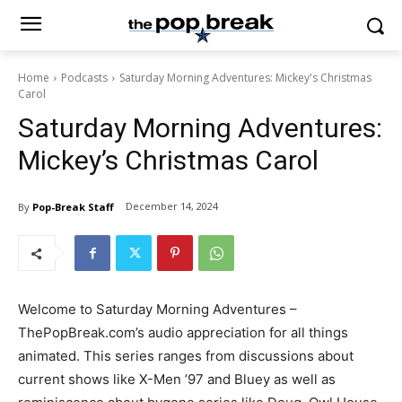
Home
Podcasts
Saturday Morning Adventures: Mickey's Christmas
Carol
Saturday Morning Adventures:
Mickey’s Christmas Carol
December 14, 2024
By
Pop-Break Staff
Welcome to Saturday Morning Adventures –
ThePopBreak.com’s audio appreciation for all things
animated. This series ranges from discussions about
current shows like X-Men ’97 and Bluey as well as