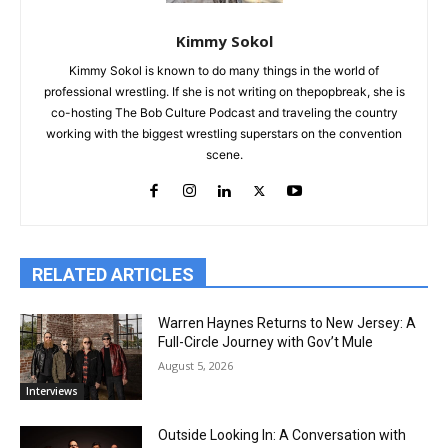
Kimmy Sokol
Kimmy Sokol is known to do many things in the world of
professional wrestling. If she is not writing on thepopbreak, she is
co-hosting The Bob Culture Podcast and traveling the country
working with the biggest wrestling superstars on the convention
scene.
RELATED ARTICLES
Warren Haynes Returns to New Jersey: A
Full-Circle Journey with Gov’t Mule
August 5, 2026
Interviews
Outside Looking In: A Conversation with