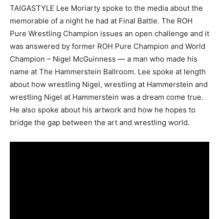
TAIGASTYLE Lee Moriarty spoke to the media about the
memorable of a night he had at Final Battle. The ROH
Pure Wrestling Champion issues an open challenge and it
was answered by former ROH Pure Champion and World
Champion – Nigel McGuinness — a man who made his
name at The Hammerstein Ballroom. Lee spoke at length
about how wrestling Nigel, wrestling at Hammerstein and
wrestling Nigel at Hammerstein was a dream come true.
He also spoke about his artwork and how he hopes to
bridge the gap between the art and wrestling world.