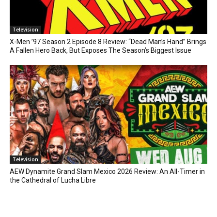
Television
X-Men ’97 Season 2 Episode 8 Review: “Dead Man’s Hand” Brings
A Fallen Hero Back, But Exposes The Season’s Biggest Issue
Television
AEW Dynamite Grand Slam Mexico 2026 Review: An All-Timer in
the Cathedral of Lucha Libre