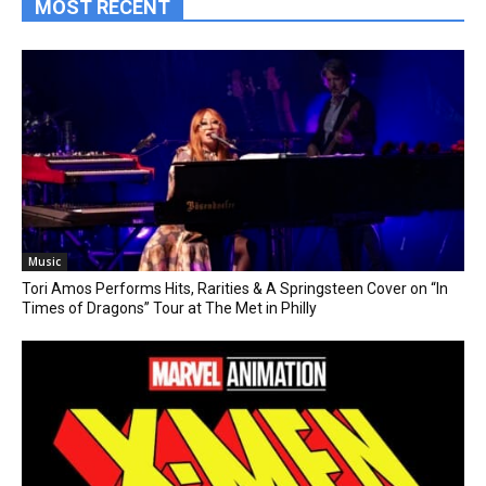
MOST RECENT
Music
Tori Amos Performs Hits, Rarities & A Springsteen Cover on “In
Times of Dragons” Tour at The Met in Philly