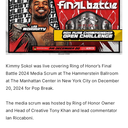
Kimmy Sokol was live covering Ring of Honor’s Final
Battle 2024 Media Scrum at The Hammerstein Ballroom
at The Manhattan Center in New York City on December
20, 2024 for Pop Break.
The media scrum was hosted by Ring of Honor Owner
and Head of Creative Tony Khan and lead commentator
Ian Riccaboni.