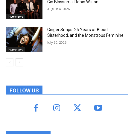
Gin Blossoms’ Robin Wilson
August 4, 2026
Interviews
Ginger Snaps: 25 Years of Blood,
Sisterhood, and the Monstrous Feminine
July 30, 2026
Interviews
FOLLOW US