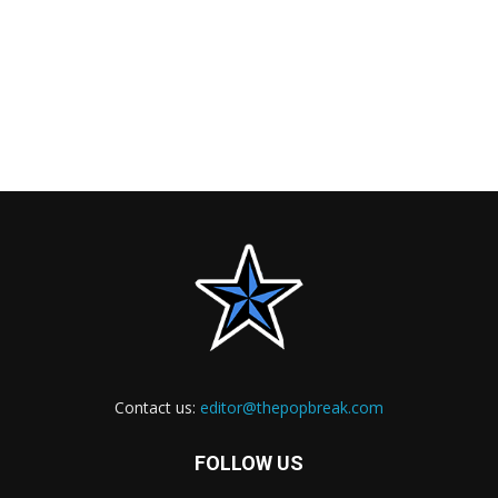
Contact us:
editor@thepopbreak.com
FOLLOW US