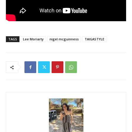
TAGS
Lee Moriarty
nigel mcguinness
TAIGASTYLE