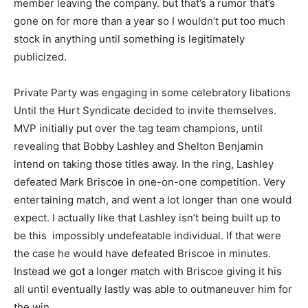
member leaving the company. but that’s a rumor that’s
gone on for more than a year so I wouldn’t put too much
stock in anything until something is legitimately
publicized.
Private Party was engaging in some celebratory libations
Until the Hurt Syndicate decided to invite themselves.
MVP initially put over the tag team champions, until
revealing that Bobby Lashley and Shelton Benjamin
intend on taking those titles away. In the ring, Lashley
defeated Mark Briscoe in one-on-one competition. Very
entertaining match, and went a lot longer than one would
expect. I actually like that Lashley isn’t being built up to
be this impossibly undefeatable individual. If that were
the case he would have defeated Briscoe in minutes.
Instead we got a longer match with Briscoe giving it his
all until eventually lastly was able to outmaneuver him for
the win.