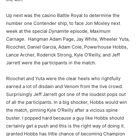
Up next was the casino Battle Royal to determine the
number one Contender ship, to face Jon Moxley next
week at the special
Dynamite
episode,
Maximum
Carnage
. Hangman Adam Page, Jay White, Wheeler Yuta,
Ricochet, Daniel Garcia, Adam Cole, Powerhouse Hobbs,
Lance Archer, Roderick Strong, Kyle O’Reilly, and Jeff
Jarrett were the participants in the match.
Ricochet and Yuta were the clear heels who rightfully
earned a lot of disdain and Venom from the live crowd.
Surprisingly Jeff Jarrett got one of the loudest pops out
of all the participants. In a big shocker, Hobbs would win
the match, pinning Kyle O’Reilly after a vicious spine
buster. I popped hard because a guy like Hobbs should
certainly get a push and this is the right way of doing it.
granted Hobbs has little chance of becoming Champion