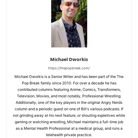
Michael Dworkis
https://thepopbreak.com/
Michael Dworkis is a Senior Writer and has been part of the The
Pop Break family since 2010. For over a decade he has
contributed columns featuring Anime, Comics, Transformers,
Television, Movies, and most notably, Professional Wrestling.
Additionally, one of the key players in the original Angry Nerds
column and a periodic guest on one of Bill's various podcasts. If
not grinding away at his next feature, or shouting expletives while
gaming or watching wrestling, Michael maintains a full-time job
as a Mental Health Professional at a medical group, and runs a
telehealth private practice.