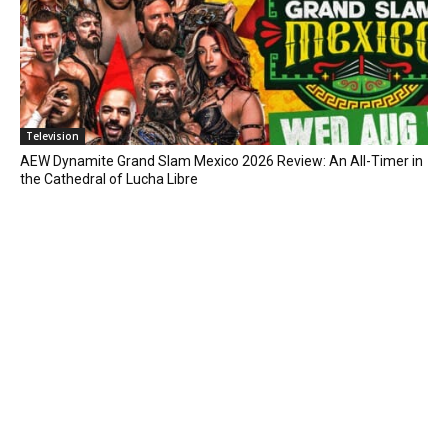
Television
AEW Dynamite Grand Slam Mexico 2026 Review: An All-Timer in
the Cathedral of Lucha Libre