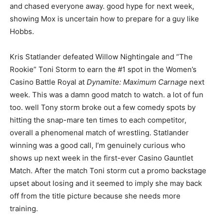
and chased everyone away. good hype for next week,
showing Mox is uncertain how to prepare for a guy like
Hobbs.
Kris Statlander defeated Willow Nightingale and “The
Rookie” Toni Storm to earn the #1 spot in the Women’s
Casino Battle Royal at
Dynamite: Maximum Carnage
next
week. This was a damn good match to watch. a lot of fun
too. well Tony storm broke out a few comedy spots by
hitting the snap-mare ten times to each competitor,
overall a phenomenal match of wrestling. Statlander
winning was a good call, I’m genuinely curious who
shows up next week in the first-ever Casino Gauntlet
Match. After the match Toni storm cut a promo backstage
upset about losing and it seemed to imply she may back
off from the title picture because she needs more
training.