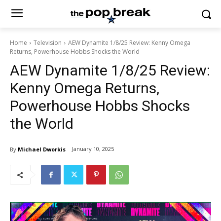
Home
Television
AEW Dynamite 1/8/25 Review: Kenny Omega
Returns, Powerhouse Hobbs Shocks the World
AEW Dynamite 1/8/25 Review:
Kenny Omega Returns,
Powerhouse Hobbs Shocks
the World
January 10, 2025
By
Michael Dworkis