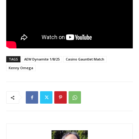
TAGS
AEW Dynamite 1/8/25
Casino Gauntlet Match
Kenny Omega