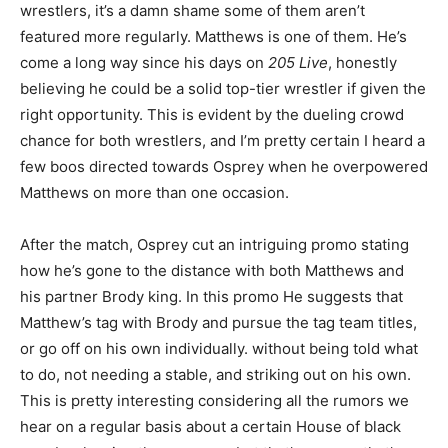
wrestlers, it’s a damn shame some of them aren’t
featured more regularly. Matthews is one of them. He’s
come a long way since his days on
205 Live
, honestly
believing he could be a solid top-tier wrestler if given the
right opportunity. This is evident by the dueling crowd
chance for both wrestlers, and I’m pretty certain I heard a
few boos directed towards Osprey when he overpowered
Matthews on more than one occasion.
After the match, Osprey cut an intriguing promo stating
how he’s gone to the distance with both Matthews and
his partner Brody king. In this promo He suggests that
Matthew’s tag with Brody and pursue the tag team titles,
or go off on his own individually. without being told what
to do, not needing a stable, and striking out on his own.
This is pretty interesting considering all the rumors we
hear on a regular basis about a certain House of black