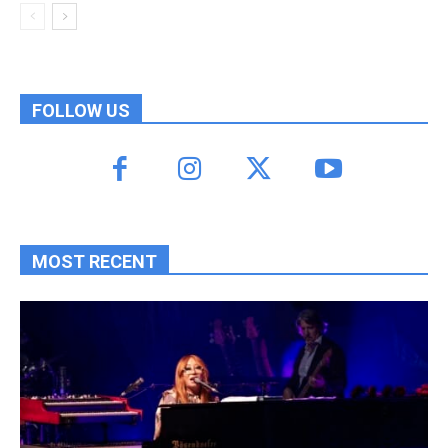
FOLLOW US
MOST RECENT