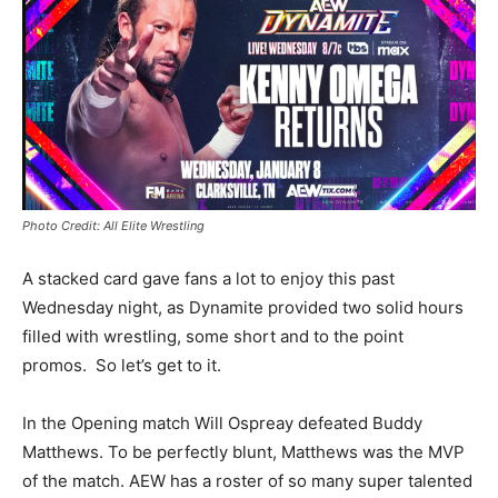
Photo Credit: All Elite Wrestling
A stacked card gave fans a lot to enjoy this past
Wednesday night, as Dynamite provided two solid hours
filled with wrestling, some short and to the point
promos. So let’s get to it.
In the Opening match Will Ospreay defeated Buddy
Matthews. To be perfectly blunt, Matthews was the MVP
of the match. AEW has a roster of so many super talented