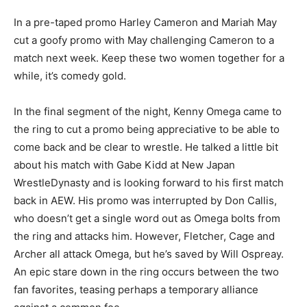
In a pre-taped promo Harley Cameron and Mariah May
cut a goofy promo with May challenging Cameron to a
match next week. Keep these two women together for a
while, it’s comedy gold.
In the final segment of the night, Kenny Omega came to
the ring to cut a promo being appreciative to be able to
come back and be clear to wrestle. He talked a little bit
about his match with Gabe Kidd at New Japan
WrestleDynasty and is looking forward to his first match
back in AEW. His promo was interrupted by Don Callis,
who doesn’t get a single word out as Omega bolts from
the ring and attacks him. However, Fletcher, Cage and
Archer all attack Omega, but he’s saved by Will Ospreay.
An epic stare down in the ring occurs between the two
fan favorites, teasing perhaps a temporary alliance