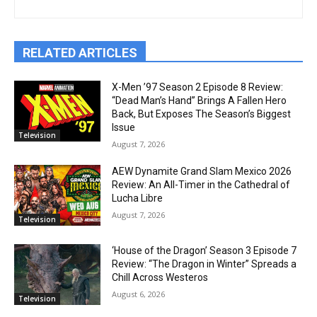
RELATED ARTICLES
X-Men ’97 Season 2 Episode 8 Review:
“Dead Man’s Hand” Brings A Fallen Hero
Back, But Exposes The Season’s Biggest
Issue
Television
August 7, 2026
AEW Dynamite Grand Slam Mexico 2026
Review: An All-Timer in the Cathedral of
Lucha Libre
August 7, 2026
Television
‘House of the Dragon’ Season 3 Episode 7
Review: “The Dragon in Winter” Spreads a
Chill Across Westeros
August 6, 2026
Television