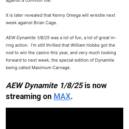
against a common foe.
It is later revealed that Kenny Omega will wrestle next
week against Brian Cage.
AEW Dynamite 1/8/25
was a lot of fun, a lot of great in-
ring action. I’m still thrilled that William Hobbs got the
nod to win the casino this year, and very much looking
forward to next week, the special edition of Dynamite
being called Maximum Carnage.
AEW Dynamite 1/8/25
is now
streaming on
MAX
.