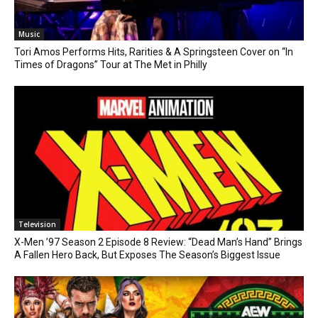
Music
Tori Amos Performs Hits, Rarities & A Springsteen Cover on “In
Times of Dragons” Tour at The Met in Philly
Television
X-Men ’97 Season 2 Episode 8 Review: “Dead Man’s Hand” Brings
A Fallen Hero Back, But Exposes The Season’s Biggest Issue