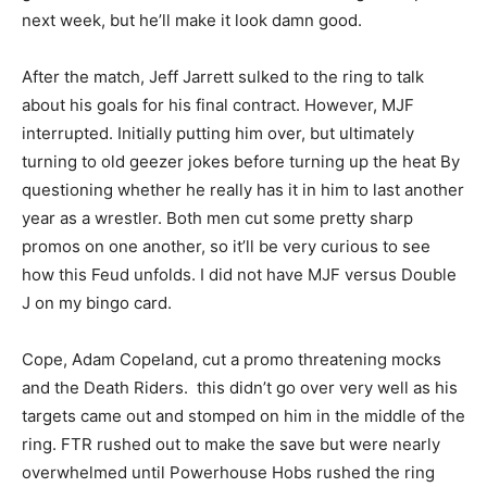
next week, but he’ll make it look damn good.
After the match, Jeff Jarrett sulked to the ring to talk
about his goals for his final contract. However, MJF
interrupted. Initially putting him over, but ultimately
turning to old geezer jokes before turning up the heat By
questioning whether he really has it in him to last another
year as a wrestler. Both men cut some pretty sharp
promos on one another, so it’ll be very curious to see
how this Feud unfolds. I did not have MJF versus Double
J on my bingo card.
Cope, Adam Copeland, cut a promo threatening mocks
and the Death Riders. this didn’t go over very well as his
targets came out and stomped on him in the middle of the
ring. FTR rushed out to make the save but were nearly
overwhelmed until Powerhouse Hobs rushed the ring