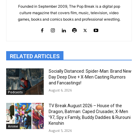
Founded in September 2009, The Pop Break is a digital pop
culture magazine that covers film, music, television, video
games, books and comics books and professional wrestling.
RELATED ARTICLES
Socially Distanced: Spider-Man: Brand New
Day Deep Dive + X-Men Casting Rumors
and Fancastings!
August 6, 2026
Podcasts
TV Break August 2026 – House of the
Dragon, Batman: Caped Crusader, X-Men
’97, Spy x Family, Buddy Daddies & Rurouni
Kenshin
Anime
August 5, 2026