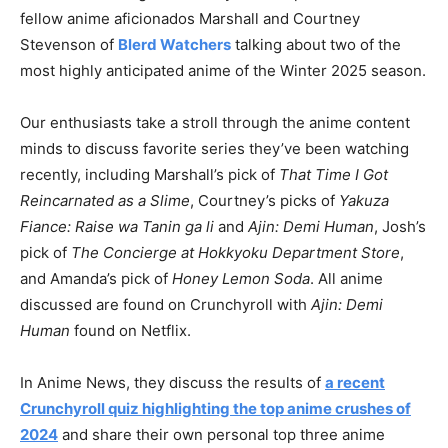
fellow anime aficionados Marshall and Courtney
Stevenson of
Blerd Watchers
talking about two of the
most highly anticipated anime of the Winter 2025 season.
Our enthusiasts take a stroll through the anime content
minds to discuss favorite series they’ve been watching
recently, including Marshall’s pick of
That Time I Got
Reincarnated as a Slime
, Courtney’s picks of
Yakuza
Fiance: Raise wa Tanin ga li
and
Ajin: Demi Human
, Josh’s
pick of
The Concierge at Hokkyoku Department Store
,
and Amanda’s pick of
Honey Lemon Soda
. All anime
discussed are found on Crunchyroll with
Ajin: Demi
Human
found on Netflix.
In Anime News, they discuss the results of
a recent
Crunchyroll quiz highlighting the top anime crushes of
2024
and share their own personal top three anime