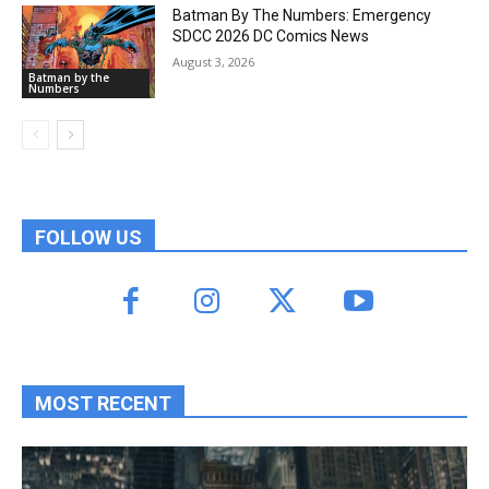
Batman By The Numbers: Emergency
SDCC 2026 DC Comics News
August 3, 2026
Batman by the
Numbers
FOLLOW US
MOST RECENT