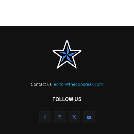
Contact us:
editor@thepopbreak.com
FOLLOW US