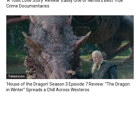
‘A Toxic Love Story’ Review: Easily One of Netflix’s Best True
Crime Documentaries
Television
‘House of the Dragon’ Season 3 Episode 7 Review: “The Dragon
in Winter” Spreads a Chill Across Westeros