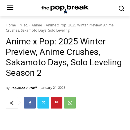
Home
Misc.
Anime
Anime x Pop: 2025 Winter Preview, Anime
Crushes, Sakamoto Days, Solo Leveling...
Anime x Pop: 2025 Winter
Preview, Anime Crushes,
Sakamoto Days, Solo Leveling
Season 2
January 21, 2025
By
Pop-Break Staff