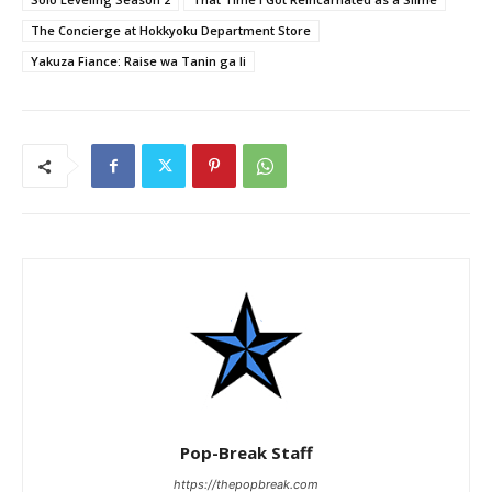
The Concierge at Hokkyoku Department Store
Yakuza Fiance: Raise wa Tanin ga li
Pop-Break Staff
https://thepopbreak.com