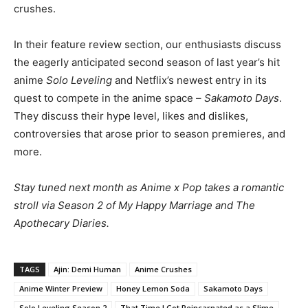
crushes.
In their feature review section, our enthusiasts discuss
the eagerly anticipated second season of last year’s hit
anime
Solo Leveling
and Netflix’s newest entry in its
quest to compete in the anime space –
Sakamoto Days
.
They discuss their hype level, likes and dislikes,
controversies that arose prior to season premieres, and
more.
Stay tuned next month as Anime x Pop takes a romantic
stroll via Season 2 of My Happy Marriage and The
Apothecary Diaries.
TAGS
Ajin: Demi Human
Anime Crushes
Anime Winter Preview
Honey Lemon Soda
Sakamoto Days
Solo Leveling Season 2
That Time I Got Reincarnated as a Slime