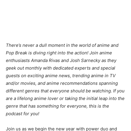
There’s never a dull moment in the world of anime and
Pop Break is diving right into the action! Join anime
enthusiasts Amanda Rivas and Josh Sarnecky as they
geek out monthly with dedicated experts and special
guests on exciting anime news, trending anime in TV
and/or movies, and anime recommendations spanning
different genres that everyone should be watching. If you
are a lifelong anime lover or taking the initial leap into the
genre that has something for everyone, this is the
podcast for you!
Join us as we begin the new year with power duo and