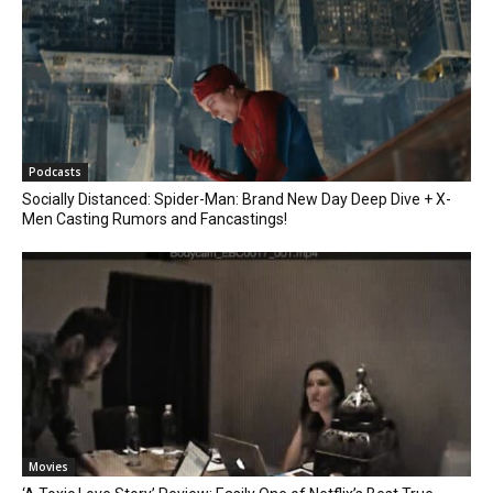
Podcasts
Socially Distanced: Spider-Man: Brand New Day Deep Dive + X-
Men Casting Rumors and Fancastings!
Movies