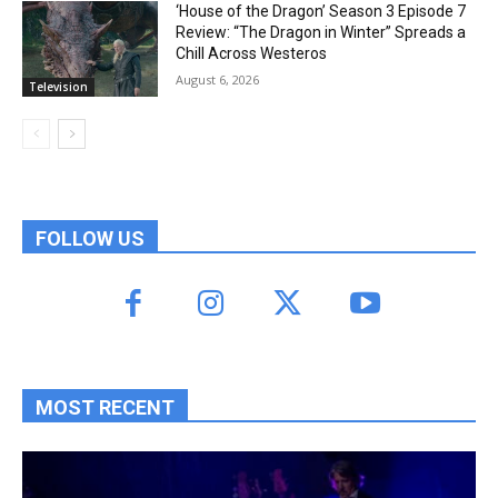
‘House of the Dragon’ Season 3 Episode 7
Review: “The Dragon in Winter” Spreads a
Chill Across Westeros
August 6, 2026
Television
FOLLOW US
MOST RECENT