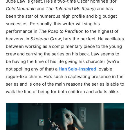
Jude Law is great. He’s a two-time Oscar nominee (for
Cold Mountain
and
The Talented Mr. Ripley
) and has
been the star of numerous high profile and big budget
successes. Personally, this writer will sing his
performance in
The Road to Perdition
to the highest of
heavens. In
Skeleton Crew
, he’s the perfect. He vacillates
between working as a complimentary piece to the young
crew and carrying the series on his back. Law seems to
be having the time of his life giving his character (we’re
not spoiling any of that) a
Han Solo-inspired
lovable
rogue-like charm. He’s such a captivating presence in the
series and is one of the main reasons the series is able to
walk the line of being for both children and adults alike.