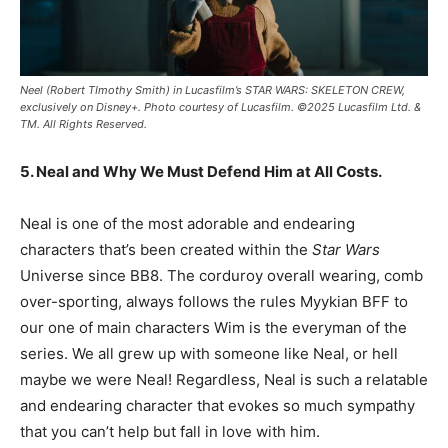
Neel (Robert TImothy Smith) in Lucasfilm’s STAR WARS: SKELETON CREW,
exclusively on Disney+. Photo courtesy of Lucasfilm. ©2025 Lucasfilm Ltd. &
TM. All Rights Reserved.
5. Neal and Why We Must Defend Him at All Costs.
Neal is one of the most adorable and endearing
characters that’s been created within the
Star Wars
Universe since BB8. The corduroy overall wearing, comb
over-sporting, always follows the rules Myykian BFF to
our one of main characters Wim is the everyman of the
series. We all grew up with someone like Neal, or hell
maybe we were Neal! Regardless, Neal is such a relatable
and endearing character that evokes so much sympathy
that you can’t help but fall in love with him.