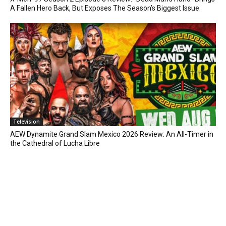
A Fallen Hero Back, But Exposes The Season’s Biggest Issue
Television
AEW Dynamite Grand Slam Mexico 2026 Review: An All-Timer in
the Cathedral of Lucha Libre