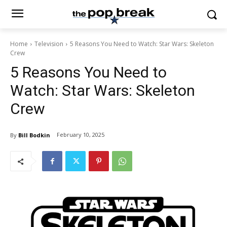
Home
Television
5 Reasons You Need to Watch: Star Wars: Skeleton
Crew
5 Reasons You Need to
Watch: Star Wars: Skeleton
Crew
February 10, 2025
By
Bill Bodkin