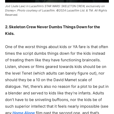
Jod (Jude Law) in Lucasfilm’s STAR WARS: SKELETON CREW, exclusively on
Disney+. Photo courtesy of Lucasfilm. ©2024 Lucasfilm Ltd. & TM. All Rights
Reserved.
2. Skeleton Crew Never Dumbs Things Down for the
Kids.
One of the worst things about kids or YA fare is that often
times the script dumbs things down for the kids instead
of treating them like they have functioning braincells.
Listen, shows or films geared towards kids should be on
the level Tenet (which adults can barely figure out), nor
should they be a 10 on the David Mamet scale of
dialogue. Yet, there’s also no reason for a plot to be put in
a blender and served to kids like they’re infants. Adults
don’t have to be sniveling buffoons, nor the kids be of
such superior intellect that it feels nearly impossible (see
any
Home Alone
film past the second one, and that’s