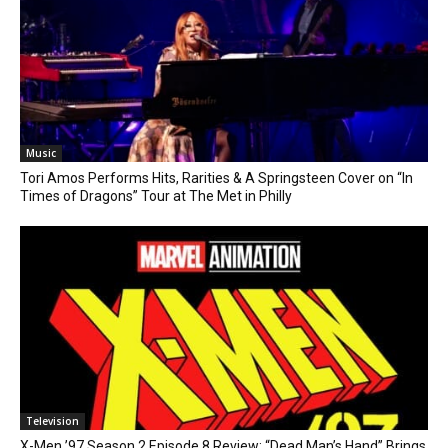
Music
Tori Amos Performs Hits, Rarities & A Springsteen Cover on “In
Times of Dragons” Tour at The Met in Philly
Television
X-Men ’97 Season 2 Episode 8 Review: “Dead Man’s Hand” Brings