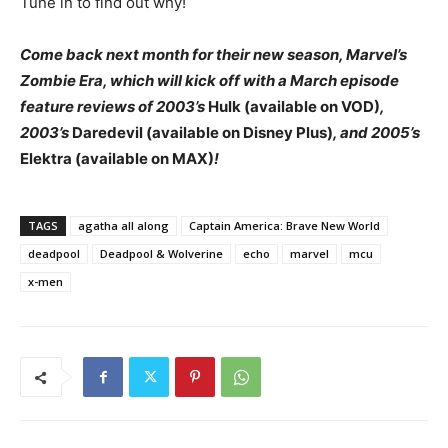
Tune in to find out why!
Come back next month for their new season, Marvel’s
Zombie Era, which will kick off with a March episode
feature reviews of 2003’s
Hulk (available on VOD)
,
2003’s
Daredevil (available on Disney Plus)
, and 2005’s
Elektra (available on MAX)
!
TAGS
agatha all along
Captain America: Brave New World
deadpool
Deadpool & Wolverine
echo
marvel
mcu
x-men