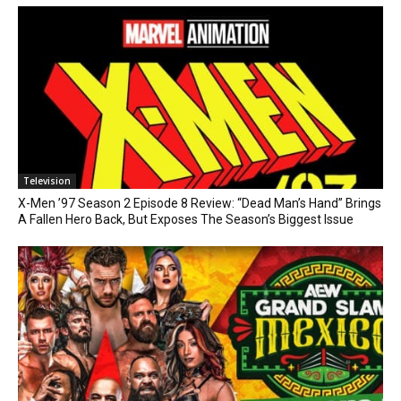
Television
X-Men ’97 Season 2 Episode 8 Review: “Dead Man’s Hand” Brings
A Fallen Hero Back, But Exposes The Season’s Biggest Issue