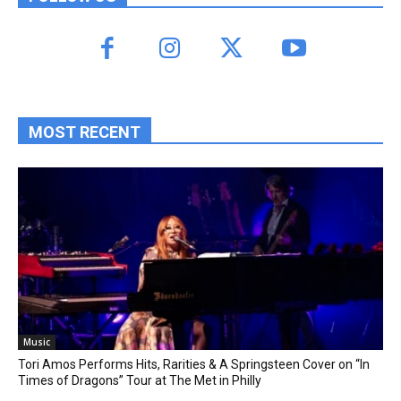
MOST RECENT
Music
Tori Amos Performs Hits, Rarities & A Springsteen Cover on “In
Times of Dragons” Tour at The Met in Philly