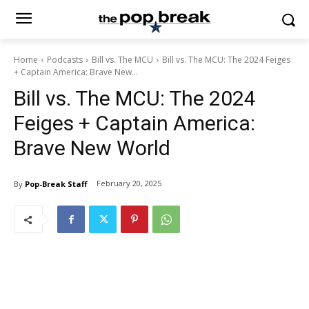
Home
Podcasts
Bill vs. The MCU
Bill vs. The MCU: The 2024 Feiges
+ Captain America: Brave New...
Bill vs. The MCU: The 2024
Feiges + Captain America:
Brave New World
February 20, 2025
By
Pop-Break Staff