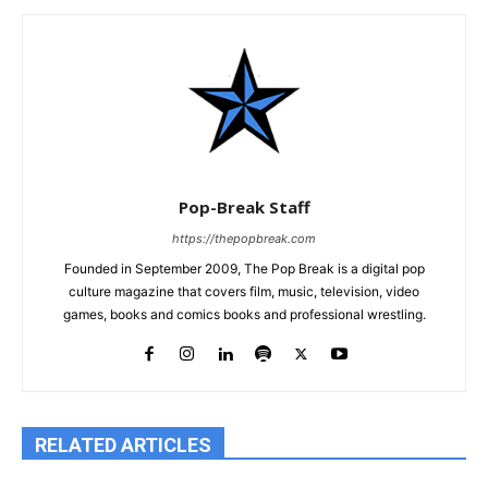
Pop-Break Staff
https://thepopbreak.com
Founded in September 2009, The Pop Break is a digital pop
culture magazine that covers film, music, television, video
games, books and comics books and professional wrestling.
RELATED ARTICLES