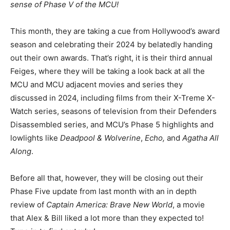
sense of Phase V of the MCU!
This month, they are taking a cue from Hollywood’s award
season and celebrating their 2024 by belatedly handing
out their own awards. That’s right, it is their third annual
Feiges, where they will be taking a look back at all the
MCU and MCU adjacent movies and series they
discussed in 2024, including films from their X-Treme X-
Watch series, seasons of television from their Defenders
Disassembled series, and MCU’s Phase 5 highlights and
lowlights like
Deadpool & Wolverine
,
Echo,
and
Agatha All
Along
.
Before all that, however, they will be closing out their
Phase Five update from last month with an in depth
review of
Captain America: Brave New World
, a movie
that Alex & Bill liked a lot more than they expected to!