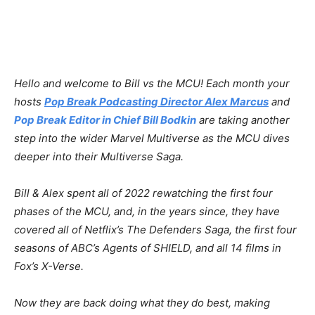
Hello and welcome to Bill vs the MCU! Each month your
hosts⁠⁠⁠
Pop Break Podcasting Director Alex Marcus
⁠⁠⁠ and
Pop Break Editor in Chief Bill Bodkin
are taking another
step into the wider Marvel Multiverse as the MCU dives
deeper into their Multiverse Saga.
Bill & Alex spent all of 2022 rewatching the first four
phases of the MCU, and, in the years since, they have
covered all of Netflix’s The Defenders Saga, the first four
seasons of ABC’s Agents of SHIELD, and all 14 films in
Fox’s X-Verse.
Now they are back doing what they do best, making