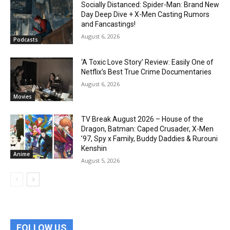
Socially Distanced: Spider-Man: Brand New
Day Deep Dive + X-Men Casting Rumors
and Fancastings!
August 6, 2026
Podcasts
‘A Toxic Love Story’ Review: Easily One of
Netflix’s Best True Crime Documentaries
August 6, 2026
Movies
TV Break August 2026 – House of the
Dragon, Batman: Caped Crusader, X-Men
’97, Spy x Family, Buddy Daddies & Rurouni
Kenshin
Anime
August 5, 2026
FOLLOW US