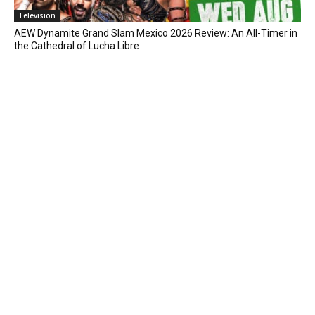
Television
AEW Dynamite Grand Slam Mexico 2026 Review: An All-Timer in
the Cathedral of Lucha Libre