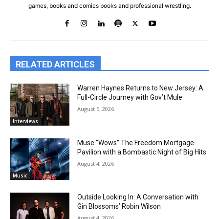
games, books and comics books and professional wrestling.
RELATED ARTICLES
Warren Haynes Returns to New Jersey: A
Full-Circle Journey with Gov’t Mule
August 5, 2026
Interviews
Muse “Wows” The Freedom Mortgage
Pavilion with a Bombastic Night of Big Hits
August 4, 2026
Music
Outside Looking In: A Conversation with
Gin Blossoms’ Robin Wilson
August 4, 2026