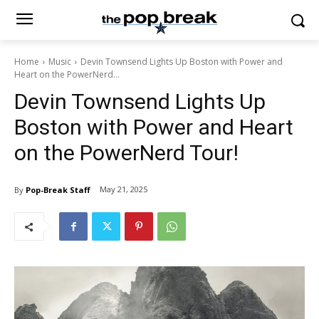
Home
Music
Devin Townsend Lights Up Boston with Power and
Heart on the PowerNerd...
Devin Townsend Lights Up
Boston with Power and Heart
on the PowerNerd Tour!
May 21, 2025
By
Pop-Break Staff