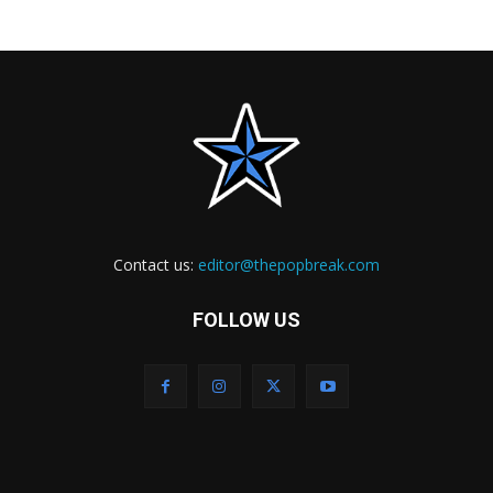
Contact us:
editor@thepopbreak.com
FOLLOW US