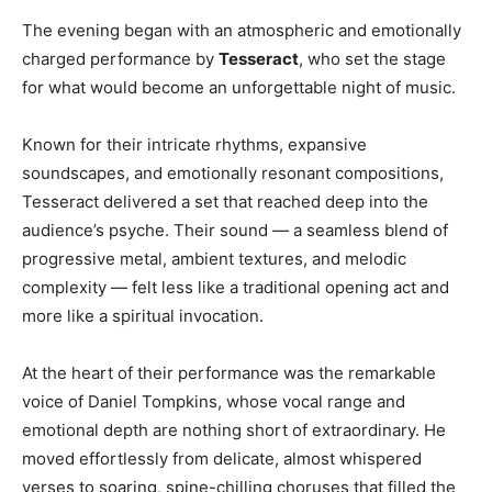
The evening began with an atmospheric and emotionally
charged performance by
Tesseract
, who set the stage
for what would become an unforgettable night of music.
Known for their intricate rhythms, expansive
soundscapes, and emotionally resonant compositions,
Tesseract delivered a set that reached deep into the
audience’s psyche. Their sound — a seamless blend of
progressive metal, ambient textures, and melodic
complexity — felt less like a traditional opening act and
more like a spiritual invocation.
At the heart of their performance was the remarkable
voice of Daniel Tompkins, whose vocal range and
emotional depth are nothing short of extraordinary. He
moved effortlessly from delicate, almost whispered
verses to soaring, spine-chilling choruses that filled the