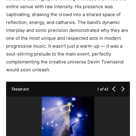
entire venue with raw intensity. His presence was
captivating, drawing the crowd into a shared space of
reflection, energy, and catharsis. The band’s dynamic
interplay and sonic precision demonstrated why they are
one of the most unique and respected acts in modern
progressive music. It wasn’t just a warm-up — it was a
soul-stirring prelude to the main event, perfectly
complementing the creative universe Devin Townsend
would soon unleash.
Tesseract
1
of 42