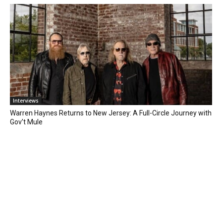
Interviews
Warren Haynes Returns to New Jersey: A Full-Circle Journey with
Gov’t Mule