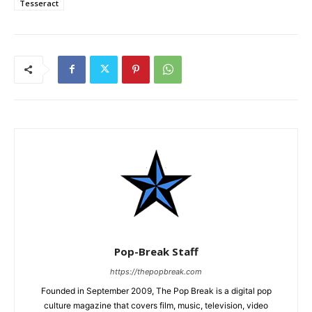
Tesseract
Pop-Break Staff
https://thepopbreak.com
Founded in September 2009, The Pop Break is a digital pop
culture magazine that covers film, music, television, video