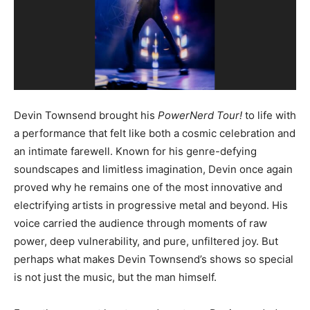
Devin Townsend brought his
PowerNerd Tour!
to life with
a performance that felt like both a cosmic celebration and
an intimate farewell. Known for his genre-defying
soundscapes and limitless imagination, Devin once again
proved why he remains one of the most innovative and
electrifying artists in progressive metal and beyond. His
voice carried the audience through moments of raw
power, deep vulnerability, and pure, unfiltered joy. But
perhaps what makes Devin Townsend’s shows so special
is not just the music, but the man himself.