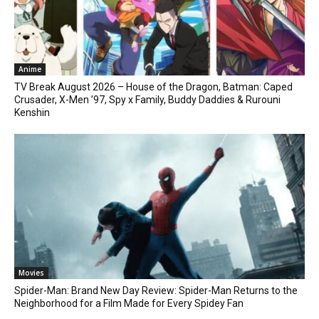
Anime
TV Break August 2026 – House of the Dragon, Batman: Caped
Crusader, X-Men ’97, Spy x Family, Buddy Daddies & Rurouni
Kenshin
Movies
Spider-Man: Brand New Day Review: Spider-Man Returns to the
Neighborhood for a Film Made for Every Spidey Fan