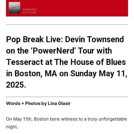
Pop Break Live: Devin Townsend
on the ‘PowerNerd’ Tour with
Tesseract at The House of Blues
in Boston, MA on Sunday May 11,
2025.
Words + Photos by Lina Glasir
On May 11th, Boston bore witness to a truly unforgettable
night.