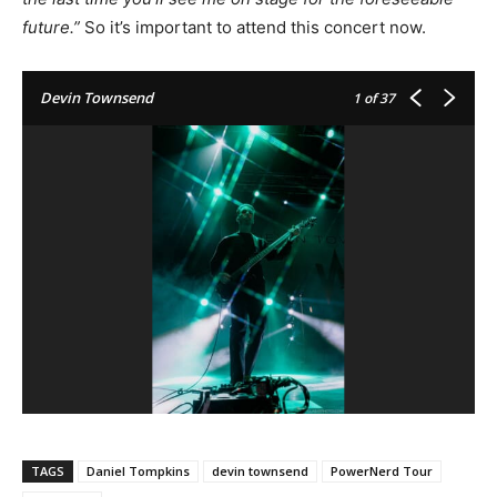
future.”
So it’s important to attend this concert now.
Devin Townsend
1
of 37
TAGS
Daniel Tompkins
devin townsend
PowerNerd Tour