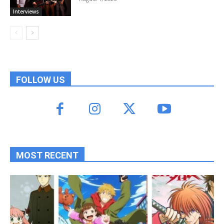
Interviews
FOLLOW US
MOST RECENT