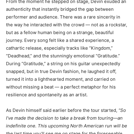
From the moment he stepped on stage, Devin exuded an
authenticity that instantly bridged the gap between
performer and audience. There was a rare sincerity in
the way he interacted with the crowd — not as a rockstar,
but as a fellow human being on a strange, beautiful
journey. Every song felt like a shared experience, a
cathartic release, especially tracks like “Kingdom,”
“Deadhead,” and the stunningly emotional “Gratitude.”
During “Gratitude,” a string on his guitar unexpectedly
snapped, but in true Devin fashion, he laughed it off,
turned it into a lighthearted moment, and carried on
without missing a beat — a perfect metaphor for his
resilience and spontaneity as an artist.
As Devin himself said earlier before the tour started,
“So
I’ve made the decision to take a break from touring—an
indefinite one. This upcoming North American run will be
the last time you’ll see me on stage for the foreseeable