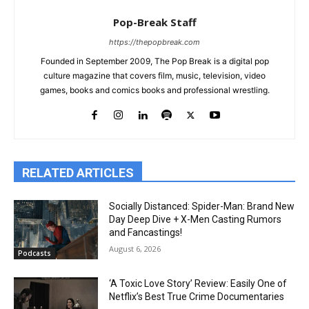
Pop-Break Staff
https://thepopbreak.com
Founded in September 2009, The Pop Break is a digital pop
culture magazine that covers film, music, television, video
games, books and comics books and professional wrestling.
RELATED ARTICLES
Socially Distanced: Spider-Man: Brand New
Day Deep Dive + X-Men Casting Rumors
and Fancastings!
August 6, 2026
Podcasts
‘A Toxic Love Story’ Review: Easily One of
Netflix’s Best True Crime Documentaries