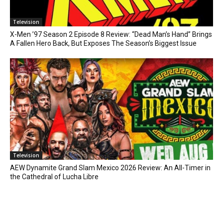
Television
X-Men ’97 Season 2 Episode 8 Review: “Dead Man’s Hand” Brings
A Fallen Hero Back, But Exposes The Season’s Biggest Issue
Television
AEW Dynamite Grand Slam Mexico 2026 Review: An All-Timer in
the Cathedral of Lucha Libre