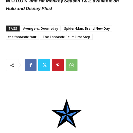
M.O.D.O.K.
and
Hit Monkey
Season 1 & 2, available on
Hulu and Disney Plus!
TAGS
Avengers: Doomsday
Spider-Man: Brand New Day
the fantastic four
The Fantastic Four: First Step