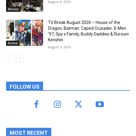
August 6, 2026
Movies
TV Break August 2026 – House of the
Dragon, Batman: Caped Crusader, X-Men
’97, Spy x Family, Buddy Daddies & Rurouni
Kenshin
Anime
August 5, 2026
FOLLOW US
MOST RECENT