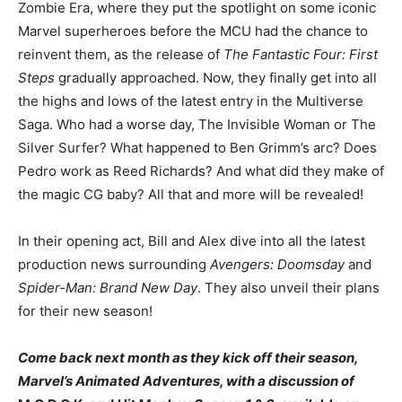
Zombie Era, where they put the spotlight on some iconic
Marvel superheroes before the MCU had the chance to
reinvent them, as the release of
The Fantastic Four: First
Steps
gradually approached. Now, they finally get into all
the highs and lows of the latest entry in the Multiverse
Saga. Who had a worse day, The Invisible Woman or The
Silver Surfer? What happened to Ben Grimm’s arc? Does
Pedro work as Reed Richards? And what did they make of
the magic CG baby? All that and more will be revealed!
In their opening act, Bill and Alex dive into all the latest
production news surrounding
Avengers: Doomsday
and
Spider-Man: Brand New Day
. They also unveil their plans
for their new season!
Come back next month as they kick off their season,
Marvel’s Animated Adventures, with a discussion of