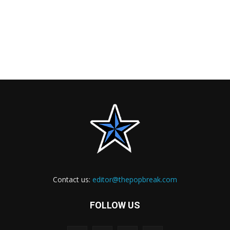
Contact us:
editor@thepopbreak.com
FOLLOW US