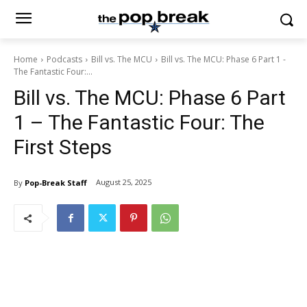
Home
Podcasts
Bill vs. The MCU
Bill vs. The MCU: Phase 6 Part 1 -
The Fantastic Four:...
Bill vs. The MCU: Phase 6 Part
1 – The Fantastic Four: The
First Steps
August 25, 2025
By
Pop-Break Staff