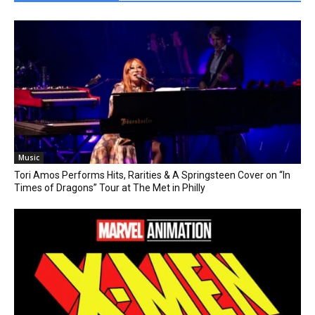
Music
Tori Amos Performs Hits, Rarities & A Springsteen Cover on “In
Times of Dragons” Tour at The Met in Philly