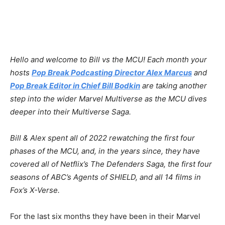
Hello and welcome to Bill vs the MCU! Each month your
hosts⁠⁠⁠
⁠
⁠Pop Break Podcasting Director Alex Marcus
⁠⁠⁠ and
Pop Break Editor in Chief Bill Bodkin⁠⁠⁠⁠⁠
are taking another
step into the wider Marvel Multiverse as the MCU dives
deeper into their Multiverse Saga.
Bill & Alex spent all of 2022 rewatching the first four
phases of the MCU, and, in the years since, they have
covered all of Netflix’s The Defenders Saga, the first four
seasons of ABC’s Agents of SHIELD, and all 14 films in
Fox’s X-Verse.
For the last six months they have been in their Marvel