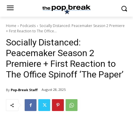
Home
Podcasts
Socially Distanced: Peacemaker Season 2 Premiere
+ First Reaction to The Office...
Socially Distanced:
Peacemaker Season 2
Premiere + First Reaction to
The Office Spinoff ‘The Paper’
August 28, 2025
By
Pop-Break Staff