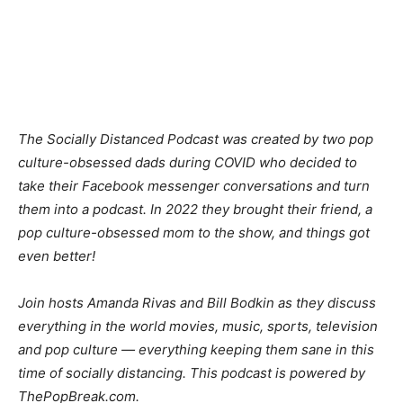
The Socially Distanced Podcast was created by two pop
culture-obsessed dads during COVID who decided to
take their Facebook messenger conversations and turn
them into a podcast. In 2022 they brought their friend, a
pop culture-obsessed mom to the show, and things got
even better!
Join hosts Amanda Rivas and Bill Bodkin as they discuss
everything in the world movies, music, sports, television
and pop culture — everything keeping them sane in this
time of socially distancing. This podcast is powered by
ThePopBreak.com.