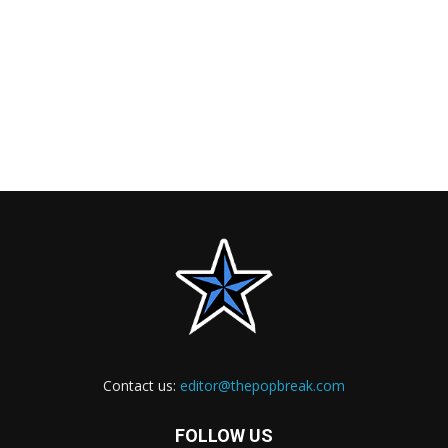
Contact us:
editor@thepopbreak.com
FOLLOW US