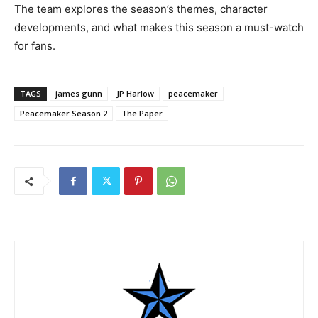
The team explores the season’s themes, character
developments, and what makes this season a must-watch
for fans.
TAGS
james gunn
JP Harlow
peacemaker
Peacemaker Season 2
The Paper