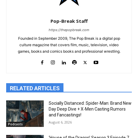
Pop-Break Staff
https://thepopbreak.com
Founded in September 2009, The Pop Break is a digital pop
culture magazine that covers film, music, television, video
games, books and comics books and professional wrestling.
RELATED ARTICLES
Socially Distanced: Spider-Man: Brand New
Day Deep Dive + X-Men Casting Rumors
and Fancastings!
August 6, 2026
Podcasts
‘House of the Dragon’ Season 3 Episode 7