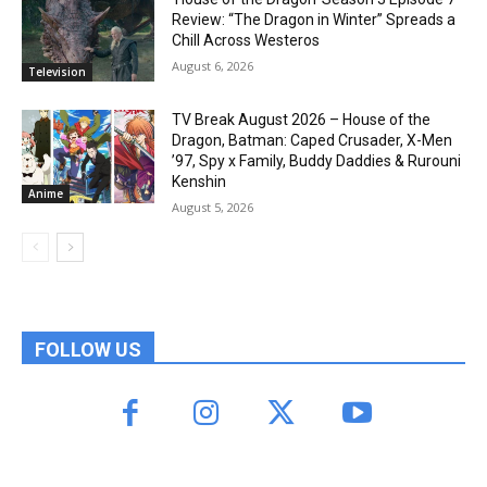
Review: “The Dragon in Winter” Spreads a
Chill Across Westeros
August 6, 2026
Television
TV Break August 2026 – House of the
Dragon, Batman: Caped Crusader, X-Men
’97, Spy x Family, Buddy Daddies & Rurouni
Kenshin
Anime
August 5, 2026
FOLLOW US