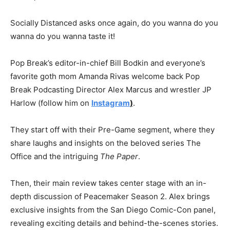
Socially Distanced asks once again, do you wanna do you
wanna do you wanna taste it!
Pop Break’s editor-in-chief Bill Bodkin and everyone’s
favorite goth mom Amanda Rivas welcome back Pop
Break Podcasting Director Alex Marcus and wrestler JP
Harlow (follow him on
Instagram
)
.
They start off with their Pre-Game segment, where they
share laughs and insights on the beloved series The
Office and the intriguing
The Paper
.
Then, their main review takes center stage with an in-
depth discussion of Peacemaker Season 2. Alex brings
exclusive insights from the San Diego Comic-Con panel,
revealing exciting details and behind-the-scenes stories.