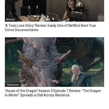
Movies
‘A Toxic Love Story’ Review: Easily One of Netflix’s Best True
Crime Documentaries
Television
‘House of the Dragon’ Season 3 Episode 7 Review: “The Dragon
in Winter” Spreads a Chill Across Westeros