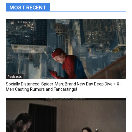
MOST RECENT
Podcasts
Socially Distanced: Spider-Man: Brand New Day Deep Dive + X-
Men Casting Rumors and Fancastings!