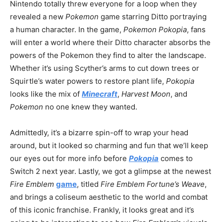
Nintendo totally threw everyone for a loop when they
revealed a new
Pokemon
game starring Ditto portraying
a human character. In the game,
Pokemon Pokopia
, fans
will enter a world where their Ditto character absorbs the
powers of the Pokemon they find to alter the landscape.
Whether it’s using Scyther’s arms to cut down trees or
Squirtle’s water powers to restore plant life,
Pokopia
looks like the mix of
Minecraft
,
Harvest Moon
, and
Pokemon
no one knew they wanted.
Admittedly, it’s a bizarre spin-off to wrap your head
around, but it looked so charming and fun that we’ll keep
our eyes out for more info before
Pokopia
comes to
Switch 2 next year. Lastly, we got a glimpse at the newest
Fire Emblem
game
, titled
Fire Emblem Fortune’s Weave
,
and brings a coliseum aesthetic to the world and combat
of this iconic franchise. Frankly, it looks great and it’s