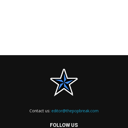
Contact us:
editor@thepopbreak.com
FOLLOW US