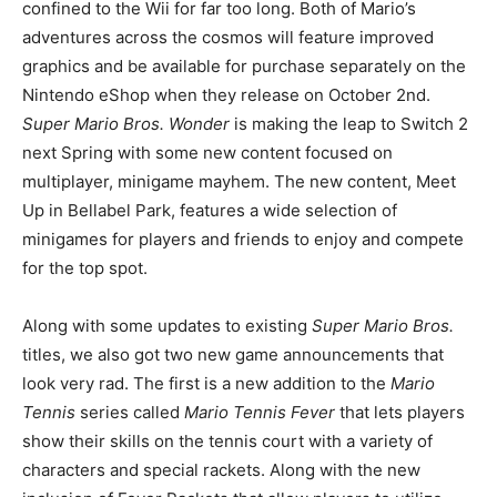
confined to the Wii for far too long. Both of Mario’s
adventures across the cosmos will feature improved
graphics and be available for purchase separately on the
Nintendo eShop when they release on October 2nd.
Super Mario Bros. Wonder
is making the leap to Switch 2
next Spring with some new content focused on
multiplayer, minigame mayhem. The new content, Meet
Up in Bellabel Park, features a wide selection of
minigames for players and friends to enjoy and compete
for the top spot.
Along with some updates to existing
Super Mario Bros.
titles, we also got two new game announcements that
look very rad. The first is a new addition to the
Mario
Tennis
series called
Mario Tennis Fever
that lets players
show their skills on the tennis court with a variety of
characters and special rackets. Along with the new