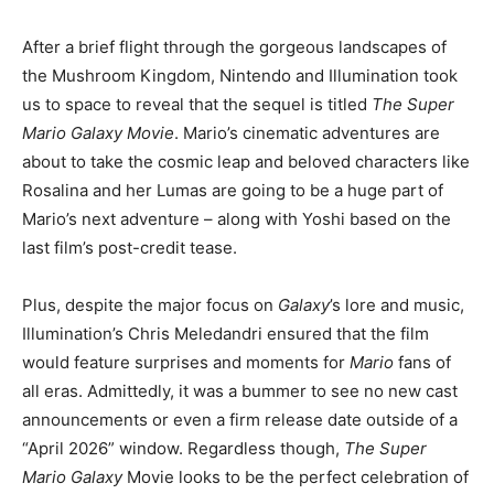
After a brief flight through the gorgeous landscapes of
the Mushroom Kingdom, Nintendo and Illumination took
us to space to reveal that the sequel is titled
The Super
Mario Galaxy Movie
. Mario’s cinematic adventures are
about to take the cosmic leap and beloved characters like
Rosalina and her Lumas are going to be a huge part of
Mario’s next adventure – along with Yoshi based on the
last film’s post-credit tease.
Plus, despite the major focus on
Galaxy
’s lore and music,
Illumination’s Chris Meledandri ensured that the film
would feature surprises and moments for
Mario
fans of
all eras. Admittedly, it was a bummer to see no new cast
announcements or even a firm release date outside of a
“April 2026” window. Regardless though,
The Super
Mario Galaxy
Movie looks to be the perfect celebration of