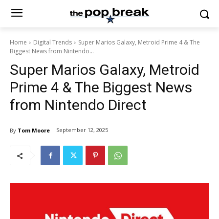
Home
Digital Trends
Super Marios Galaxy, Metroid Prime 4 & The
Biggest News from Nintendo...
Super Marios Galaxy, Metroid
Prime 4 & The Biggest News
from Nintendo Direct
September 12, 2025
By
Tom Moore