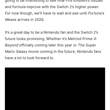
going to be interesting to see how
Fire Emblem
’s visuals
and formula improve with the Switch 2’s higher power.
For now though, we’ll have to wait and see until
Fortune’s
Weave
arrives in 2026.
It’s a great day to be a Nintendo fan and the Switch 2’s
future looks promising. Whether it’s
Metroid Prime 4:
Beyond
officially coming later this year or
The Super
Mario Galaxy
movie coming in the future, Nintendo fans
have a lot to look forward to.