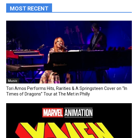
MOST RECENT
Music
Tori Amos Performs Hits, Rarities & A Springsteen Cover on “In
Times of Dragons” Tour at The Met in Philly