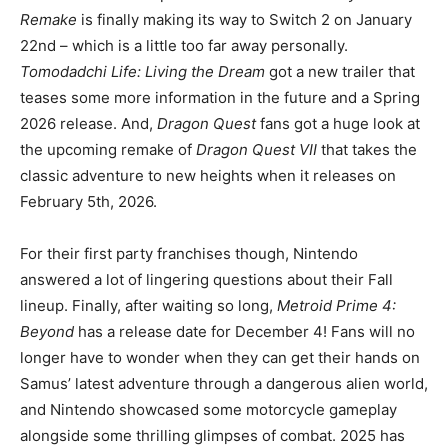
Remake
is finally making its way to Switch 2 on January
22nd – which is a little too far away personally.
Tomodadchi Life: Living the Dream
got a new trailer that
teases some more information in the future and a Spring
2026 release. And,
Dragon Quest
fans got a huge look at
the upcoming remake of
Dragon Quest VII
that takes the
classic adventure to new heights when it releases on
February 5th, 2026.
For their first party franchises though, Nintendo
answered a lot of lingering questions about their Fall
lineup. Finally, after waiting so long,
Metroid Prime 4:
Beyond
has a release date for December 4! Fans will no
longer have to wonder when they can get their hands on
Samus’ latest adventure through a dangerous alien world,
and Nintendo showcased some motorcycle gameplay
alongside some thrilling glimpses of combat. 2025 has