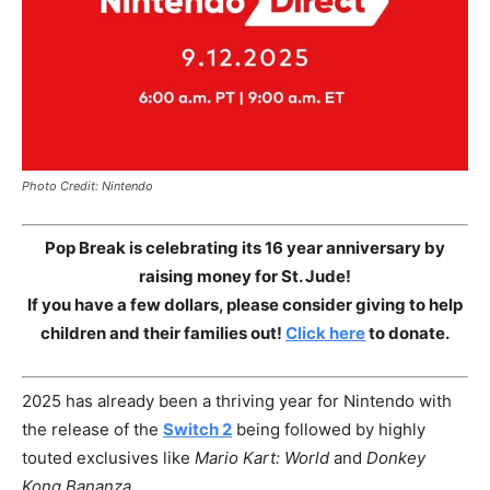
Photo Credit: Nintendo
Pop Break is celebrating its 16 year anniversary by
raising money for St. Jude!
If you have a few dollars, please consider giving to help
children and their families out!
Click here
to donate.
2025 has already been a thriving year for Nintendo with
the release of the
Switch 2
being followed by highly
touted exclusives like
Mario Kart: World
and
Donkey
Kong Bananza
.