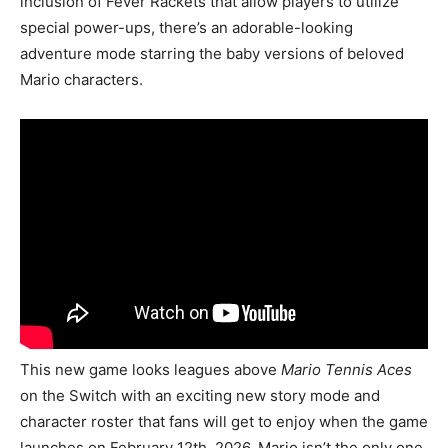
inclusion of Fever Rackets that allow players to utilize
special power-ups, there’s an adorable-looking
adventure mode starring the baby versions of beloved
Mario characters.
This new game looks leagues above
Mario Tennis Aces
on the Switch with an exciting new story mode and
character roster that fans will get to enjoy when the game
launches on February 12th, 2026. Mario isn’t the only one