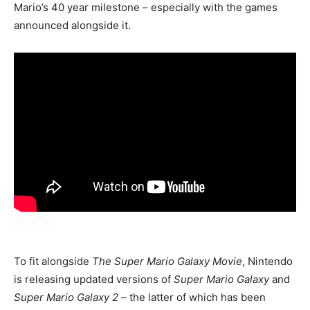
Mario’s 40 year milestone – especially with the games
announced alongside it.
To fit alongside
The Super Mario Galaxy Movie
, Nintendo
is releasing updated versions of
Super Mario Galaxy
and
Super Mario Galaxy 2
– the latter of which has been