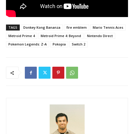
TAGS
Donkey Kong Bananza
fire emblem
Mario Tennis Aces
Metroid Prime 4
Metroid Prime 4: Beyond
Nintendo Direct
Pokemon Legends: Z-A
Pokopia
Switch 2