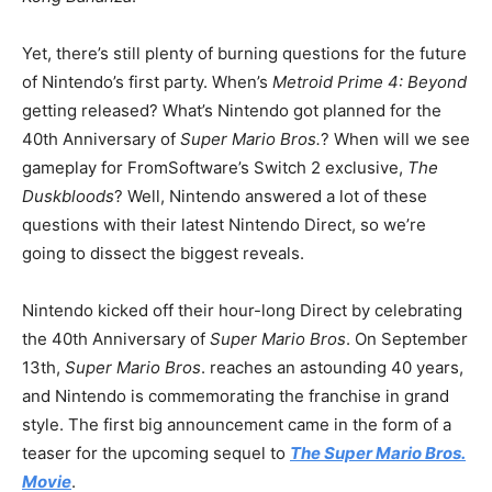
Yet, there’s still plenty of burning questions for the future
of Nintendo’s first party. When’s
Metroid Prime 4: Beyond
getting released? What’s Nintendo got planned for the
40th Anniversary of
Super Mario Bros.
? When will we see
gameplay for FromSoftware’s Switch 2 exclusive,
The
Duskbloods
? Well, Nintendo answered a lot of these
questions with their latest Nintendo Direct, so we’re
going to dissect the biggest reveals.
Nintendo kicked off their hour-long Direct by celebrating
the 40th Anniversary of
Super Mario Bros
. On September
13th,
Super Mario Bros
. reaches an astounding 40 years,
and Nintendo is commemorating the franchise in grand
style. The first big announcement came in the form of a
teaser for the upcoming sequel to
The Super Mario Bros.
Movie
.