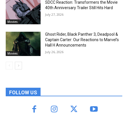
SDCC Reaction: Transformers the Movie
40th Anniversary Trailer Still Hits Hard
July 27, 2026
Movies
Ghost Rider, Black Panther 3, Deadpool &
Captain Carter: Our Reactions to Marvel’s
Hall H Announcements
July 26, 2026
Movies
FOLLOW US