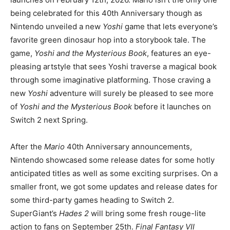
being celebrated for this 40th Anniversary though as
Nintendo unveiled a new
Yoshi
game that lets everyone’s
favorite green dinosaur hop into a storybook tale. The
game,
Yoshi and the Mysterious Book
, features an eye-
pleasing artstyle that sees Yoshi traverse a magical book
through some imaginative platforming. Those craving a
new
Yoshi
adventure will surely be pleased to see more
of
Yoshi and the Mysterious Book
before it launches on
Switch 2 next Spring.
After the
Mario
40th Anniversary announcements,
Nintendo showcased some release dates for some hotly
anticipated titles as well as some exciting surprises. On a
smaller front, we got some updates and release dates for
some third-party games heading to Switch 2.
SuperGiant’s
Hades 2
will bring some fresh rouge-lite
action to fans on September 25th.
Final Fantasy VII