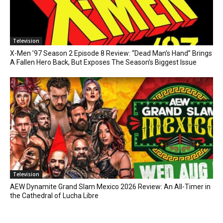
Television
X-Men ’97 Season 2 Episode 8 Review: “Dead Man’s Hand” Brings
A Fallen Hero Back, But Exposes The Season’s Biggest Issue
Television
AEW Dynamite Grand Slam Mexico 2026 Review: An All-Timer in
the Cathedral of Lucha Libre