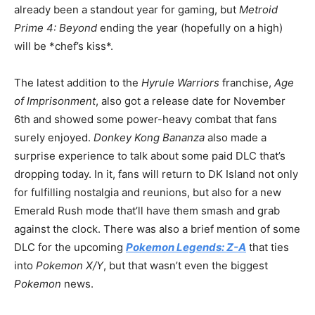
already been a standout year for gaming, but
Metroid
Prime 4: Beyond
ending the year (hopefully on a high)
will be *chef’s kiss*.
The latest addition to the
Hyrule Warriors
franchise,
Age
of Imprisonment
, also got a release date for November
6th and showed some power-heavy combat that fans
surely enjoyed.
Donkey Kong Bananza
also made a
surprise experience to talk about some paid DLC that’s
dropping today. In it, fans will return to DK Island not only
for fulfilling nostalgia and reunions, but also for a new
Emerald Rush mode that’ll have them smash and grab
against the clock. There was also a brief mention of some
DLC for the upcoming
Pokemon Legends: Z-A
that ties
into
Pokemon X/Y
, but that wasn’t even the biggest
Pokemon
news.