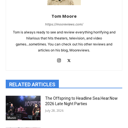
Tom Moore
https://mooreviews.com/
Tom is always ready to see and review everything horrifying and
hilarious that hits theaters, television, and video
games...sometimes. You can check out his other reviews and
articles on his blog, Mooreviews.
RELATED ARTICLES
The Offspring to Headline Sea.Hear.Now
2026 Late Night Parties
July 28, 2026
Music