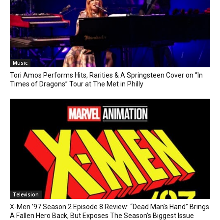
Music
Tori Amos Performs Hits, Rarities & A Springsteen Cover on “In
Times of Dragons” Tour at The Met in Philly
Television
X-Men ’97 Season 2 Episode 8 Review: “Dead Man’s Hand” Brings
A Fallen Hero Back, But Exposes The Season’s Biggest Issue