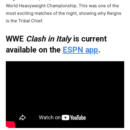
World Heavyweight Championship. This was one of the
most exciting matches of the night, showing why Reigns
is the Tribal Chief.
WWE
Clash in Italy
is current
available on the
ESPN app
.