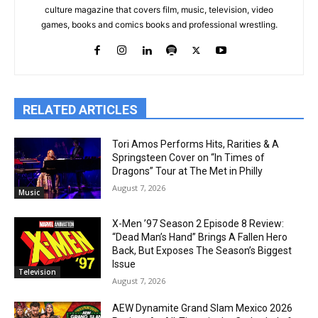
culture magazine that covers film, music, television, video
games, books and comics books and professional wrestling.
RELATED ARTICLES
Tori Amos Performs Hits, Rarities & A
Springsteen Cover on “In Times of
Dragons” Tour at The Met in Philly
August 7, 2026
Music
X-Men ’97 Season 2 Episode 8 Review:
“Dead Man’s Hand” Brings A Fallen Hero
Back, But Exposes The Season’s Biggest
Issue
Television
August 7, 2026
AEW Dynamite Grand Slam Mexico 2026