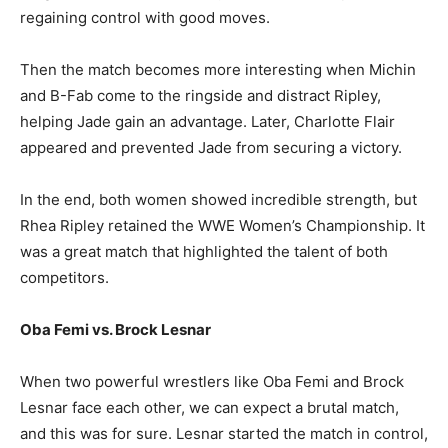
regaining control with good moves.
Then the match becomes more interesting when Michin
and B-Fab come to the ringside and distract Ripley,
helping Jade gain an advantage. Later, Charlotte Flair
appeared and prevented Jade from securing a victory.
In the end, both women showed incredible strength, but
Rhea Ripley retained the WWE Women’s Championship. It
was a great match that highlighted the talent of both
competitors.
Oba Femi vs. Brock Lesnar
When two powerful wrestlers like Oba Femi and Brock
Lesnar face each other, we can expect a brutal match,
and this was for sure. Lesnar started the match in control,