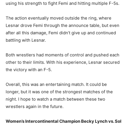
using his strength to fight Femi and hitting multiple F-5s.
The action eventually moved outside the ring, where
Lesnar drove Femi through the announce table, but even
after all this damage, Femi didn’t give up and continued
battling with Lesnar.
Both wrestlers had moments of control and pushed each
other to their limits. With his experience, Lesnar secured
the victory with an F-5.
Overall, this was an entertaining match. It could be
longer, but it was one of the strongest matches of the
night. I hope to watch a match between these two
wrestlers again in the future.
Women’s Intercontinental Champion Becky Lynch vs. Sol