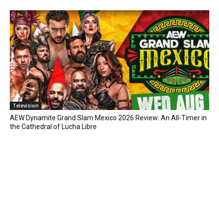
Television
AEW Dynamite Grand Slam Mexico 2026 Review: An All-Timer in
the Cathedral of Lucha Libre