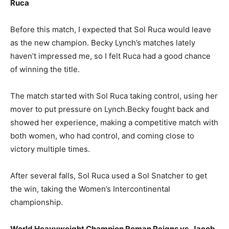
Ruca
Before this match, I expected that Sol Ruca would leave
as the new champion. Becky Lynch’s matches lately
haven’t impressed me, so I felt Ruca had a good chance
of winning the title.
The match started with Sol Ruca taking control, using her
mover to put pressure on Lynch.Becky fought back and
showed her experience, making a competitive match with
both women, who had control, and coming close to
victory multiple times.
After several falls, Sol Ruca used a Sol Snatcher to get
the win, taking the Women’s Intercontinental
championship.
World Heavyweight Champion Roman Reigns vs. Jacob