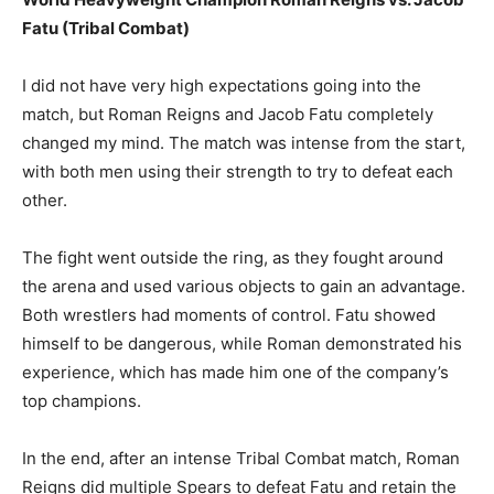
Fatu (Tribal Combat)
I did not have very high expectations going into the
match, but Roman Reigns and Jacob Fatu completely
changed my mind. The match was intense from the start,
with both men using their strength to try to defeat each
other.
The fight went outside the ring, as they fought around
the arena and used various objects to gain an advantage.
Both wrestlers had moments of control. Fatu showed
himself to be dangerous, while Roman demonstrated his
experience, which has made him one of the company’s
top champions.
In the end, after an intense Tribal Combat match, Roman
Reigns did multiple Spears to defeat Fatu and retain the