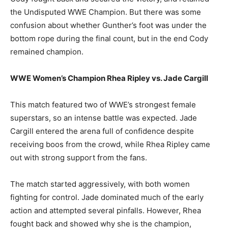
the Undisputed WWE Champion. But there was some
confusion about whether Gunther’s foot was under the
bottom rope during the final count, but in the end Cody
remained champion.
WWE Women’s Champion Rhea Ripley vs. Jade Cargill
This match featured two of WWE’s strongest female
superstars, so an intense battle was expected. Jade
Cargill entered the arena full of confidence despite
receiving boos from the crowd, while Rhea Ripley came
out with strong support from the fans.
The match started aggressively, with both women
fighting for control. Jade dominated much of the early
action and attempted several pinfalls. However, Rhea
fought back and showed why she is the champion,