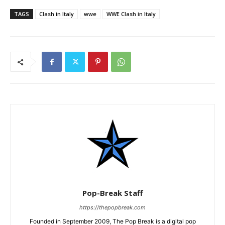
TAGS
Clash in Italy
wwe
WWE Clash in Italy
Pop-Break Staff
https://thepopbreak.com
Founded in September 2009, The Pop Break is a digital pop