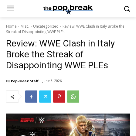
Home
Misc.
Uncategorized
Review: WWE Clash in Italy Broke the
Streak of Disappointing WWE PLEs
Review: WWE Clash in Italy
Broke the Streak of
Disappointing WWE PLEs
June 3, 2026
By
Pop-Break Staff