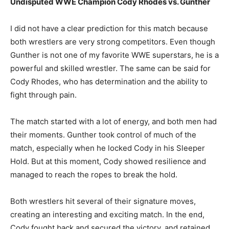
Undisputed WWE Champion Cody Rhodes vs. Gunther
I did not have a clear prediction for this match because
both wrestlers are very strong competitors. Even though
Gunther is not one of my favorite WWE superstars, he is a
powerful and skilled wrestler. The same can be said for
Cody Rhodes, who has determination and the ability to
fight through pain.
The match started with a lot of energy, and both men had
their moments. Gunther took control of much of the
match, especially when he locked Cody in his Sleeper
Hold. But at this moment, Cody showed resilience and
managed to reach the ropes to break the hold.
Both wrestlers hit several of their signature moves,
creating an interesting and exciting match. In the end,
Cody fought back and secured the victory, and retained