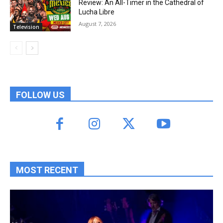
Review: An All-Timer in the Cathedral of
Lucha Libre
August 7, 2026
Television
FOLLOW US
MOST RECENT