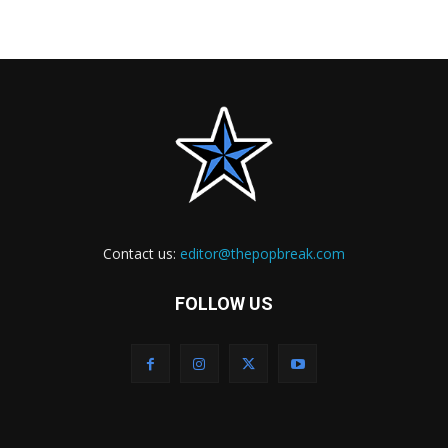
Contact us:
editor@thepopbreak.com
FOLLOW US