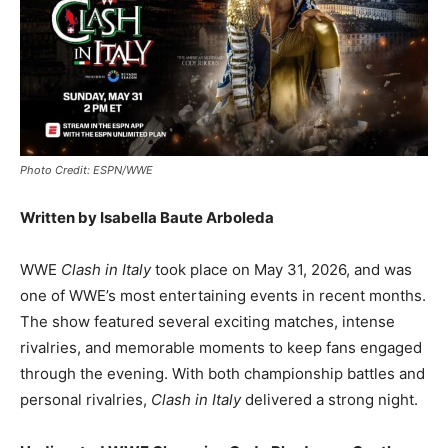
Photo Credit: ESPN/WWE
Written by Isabella Baute Arboleda
WWE
Clash in Italy
took place on May 31, 2026, and was
one of WWE’s most entertaining events in recent months.
The show featured several exciting matches, intense
rivalries, and memorable moments to keep fans engaged
through the evening. With both championship battles and
personal rivalries,
Clash in Italy
delivered a strong night.