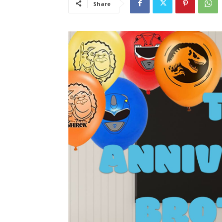
Share