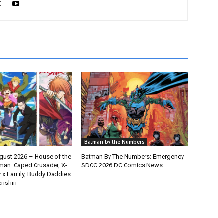
Batman by the Numbers
gust 2026 – House of the
Batman By The Numbers: Emergency
man: Caped Crusader, X-
SDCC 2026 DC Comics News
y x Family, Buddy Daddies
enshin