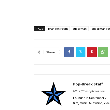
TAGS
brandon routh
superman
superman re
Share
Pop-Break Staff
https://thepopbreak.com
Founded in September 2009
film, music, television, v