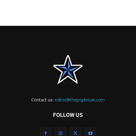
Contact us:
editor@thepopbreak.com
FOLLOW US