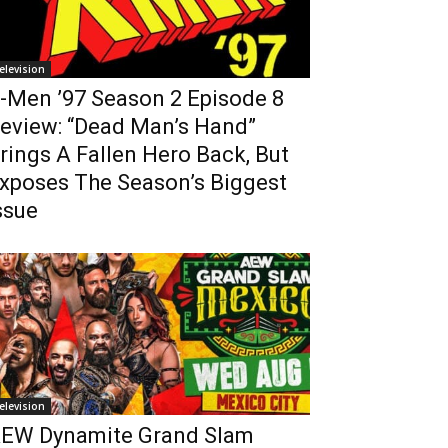
elevision
-Men ’97 Season 2 Episode 8
eview: “Dead Man’s Hand”
rings A Fallen Hero Back, But
xposes The Season’s Biggest
ssue
elevision
EW Dynamite Grand Slam