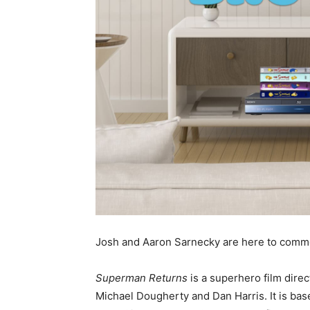
Josh and Aaron Sarnecky are here to comm
Superman Returns
is a superhero film dire
Michael Dougherty and Dan Harris. It is ba