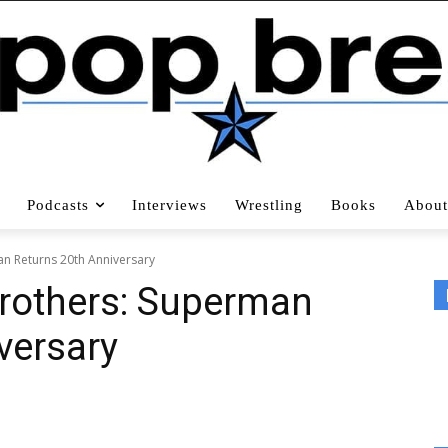
Podcasts
Interviews
Wrestling
Books
About
n Returns 20th Anniversary
Brothers: Superman
versary