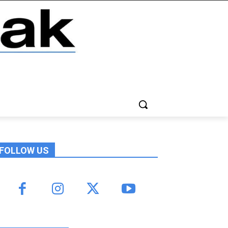
FOLLOW US