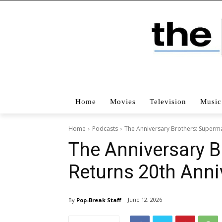
Home
Movies
Television
Music
Home
Podcasts
The Anniversary Brothers: Superma
The Anniversary 
Returns 20th Anni
June 12, 2026
By
Pop-Break Staff