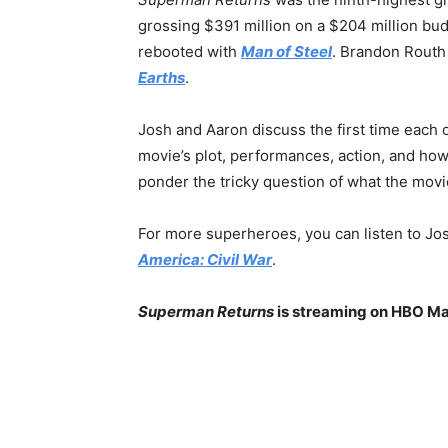
grossing $391 million on a $204 million bu
rebooted with
Man of Steel
. Brandon Routh
Earths
.
Josh and Aaron discuss the first time each
movie’s plot, performances, action, and how
ponder the tricky question of what the movie
For more superheroes, you can listen to Jos
America: Civil War
.
Superman Returns
is streaming on HBO M