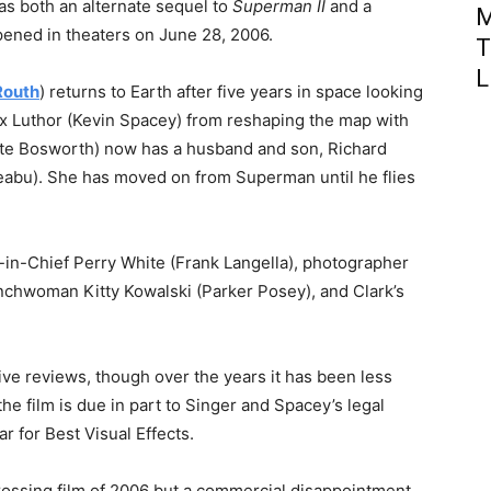
 as both an alternate sequel to
Superman II
and a
M
opened in theaters on June 28, 2006.
T
L
Routh
) returns to Earth after five years in space looking
ex Luthor (Kevin Spacey) from reshaping the map with
ate Bosworth) now has a husband and son, Richard
eabu). She has moved on from Superman until he flies
r-in-Chief Perry White (Frank Langella), photographer
chwoman Kitty Kowalski (Parker Posey), and Clark’s
ive reviews, though over the years it has been less
he film is due in part to Singer and Spacey’s legal
r for Best Visual Effects.
ossing film of 2006 but a commercial disappointment,