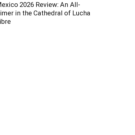
exico 2026 Review: An All-
imer in the Cathedral of Lucha
ibre