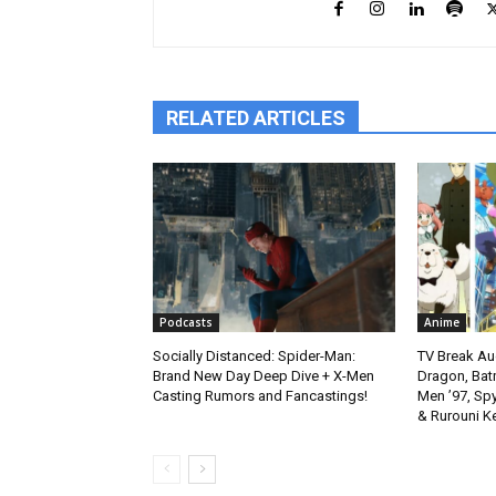
RELATED ARTICLES
Podcasts
Anime
Socially Distanced: Spider-Man:
TV Break Au
Brand New Day Deep Dive + X-Men
Dragon, Bat
Casting Rumors and Fancastings!
Men ’97, Sp
& Rurouni K