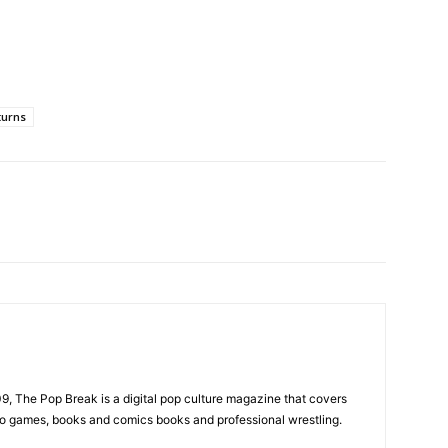
turns
, The Pop Break is a digital pop culture magazine that covers
ideo games, books and comics books and professional wrestling.