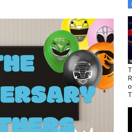
M
T
R
o
T