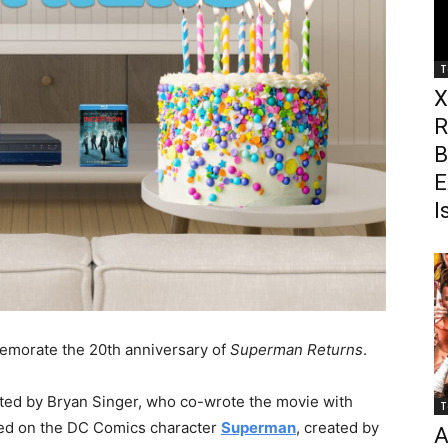
T
X
R
B
E
I
emorate the 20th anniversary of
Superman Returns
.
cted by Bryan Singer, who co-wrote the movie with
T
sed on the DC Comics character
Superman
, created by
A