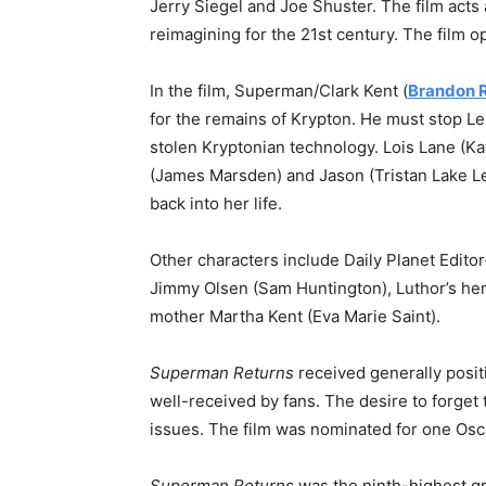
Jerry Siegel and Joe Shuster. The film acts
reimagining for the 21st century. The film 
In the film, Superman/Clark Kent (
Brandon 
for the remains of Krypton. He must stop L
stolen Kryptonian technology. Lois Lane (K
(James Marsden) and Jason (Tristan Lake L
back into her life.
Other characters include Daily Planet Edito
Jimmy Olsen (Sam Huntington), Luthor’s hen
mother Martha Kent (Eva Marie Saint).
Superman Returns
received generally posit
well-received by fans. The desire to forget t
issues. The film was nominated for one Osca
Superman Returns
was the ninth-highest gr