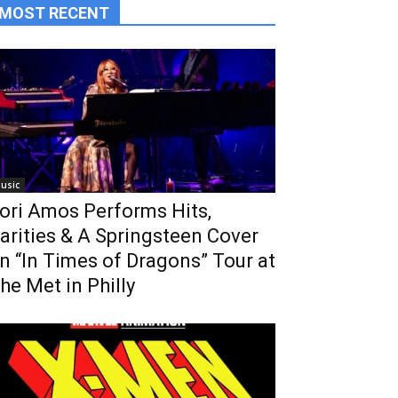
MOST RECENT
usic
ori Amos Performs Hits,
arities & A Springsteen Cover
n “In Times of Dragons” Tour at
he Met in Philly