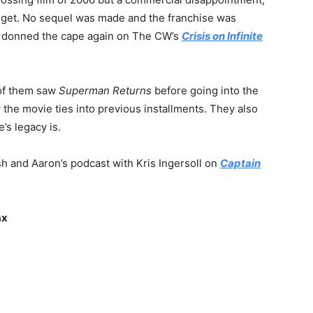
dget. No sequel was made and the franchise was
 donned the cape again on The CW’s
Crisis on Infinite
 of them saw
Superman Returns
before going into the
 the movie ties into previous installments. They also
’s legacy is.
h and Aaron’s podcast with Kris Ingersoll on
Captain
ax