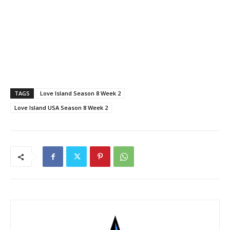
TAGS
Love Island Season 8 Week 2
Love Island USA Season 8 Week 2