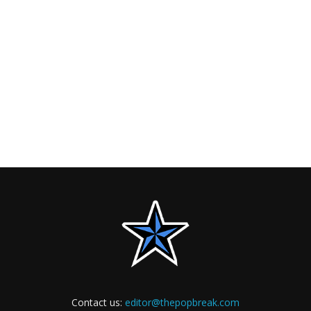
Contact us:
editor@thepopbreak.com