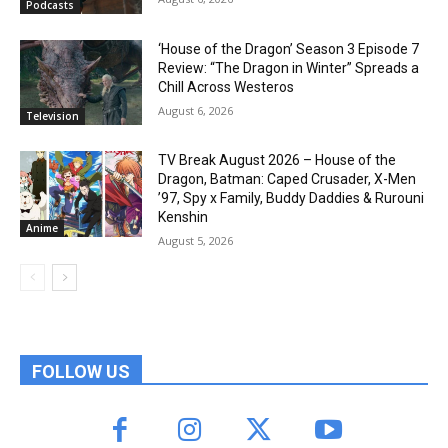
Podcasts
‘House of the Dragon’ Season 3 Episode 7
Review: “The Dragon in Winter” Spreads a
Chill Across Westeros
August 6, 2026
Television
TV Break August 2026 – House of the
Dragon, Batman: Caped Crusader, X-Men
’97, Spy x Family, Buddy Daddies & Rurouni
Kenshin
Anime
August 5, 2026
FOLLOW US