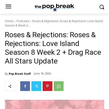
Home
Podcasts
Roses & Rejections: Roses & Rejections: Love Island
Season 8 Week 2...
Roses & Rejections: Roses &
Rejections: Love Island
Season 8 Week 2 + Drag Race
All Stars Update
June 18, 2026
By
Pop-Break Staff