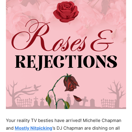
Your reality TV besties have arrived! Michelle Chapman
and
Mostly Nitpicking
’s DJ Chapman are dishing on all