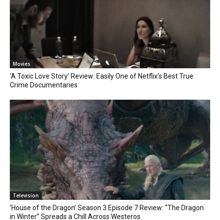
Movies
‘A Toxic Love Story’ Review: Easily One of Netflix’s Best True
Crime Documentaries
Television
‘House of the Dragon’ Season 3 Episode 7 Review: “The Dragon
in Winter” Spreads a Chill Across Westeros