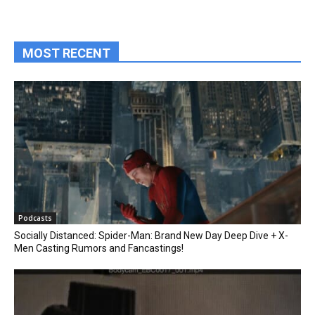
MOST RECENT
Podcasts
Socially Distanced: Spider-Man: Brand New Day Deep Dive + X-
Men Casting Rumors and Fancastings!