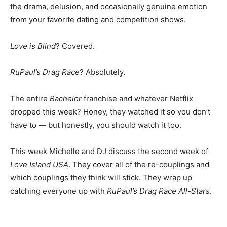
the drama, delusion, and occasionally genuine emotion
from your favorite dating and competition shows.
Love is Blind
? Covered.
RuPaul’s Drag Race
? Absolutely.
The entire
Bachelor
franchise and whatever Netflix
dropped this week? Honey, they watched it so you don’t
have to — but honestly, you should watch it too.
This week Michelle and DJ discuss the second week of
Love Island USA
. They cover all of the re-couplings and
which couplings they think will stick. They wrap up
catching everyone up with
RuPaul’s Drag Race All-Stars
.