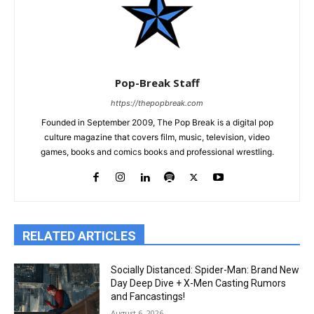
Pop-Break Staff
https://thepopbreak.com
Founded in September 2009, The Pop Break is a digital pop
culture magazine that covers film, music, television, video
games, books and comics books and professional wrestling.
RELATED ARTICLES
Socially Distanced: Spider-Man: Brand New
Day Deep Dive + X-Men Casting Rumors
and Fancastings!
August 6, 2026