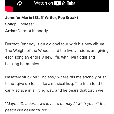
Jennifer Marie (Staff Writer, Pop Break)
Song:
“Endless”
Artist:
Dermot Kennedy
Dermot Kennedy is on a global tour with his new album
The Weight of the Woods, and the live versions are giving
each song an entirely new life, with live fiddle and
backing harmonies.
I’m lately stuck on “Endless,” where his melancholy push
to not give up feels like a musical hug. The Irish tend to
carry solace in a lilting way, and he bears that torch well.
“
Maybe it’s a curse we love so deeply / I wish you all the
peace I’ve never found”