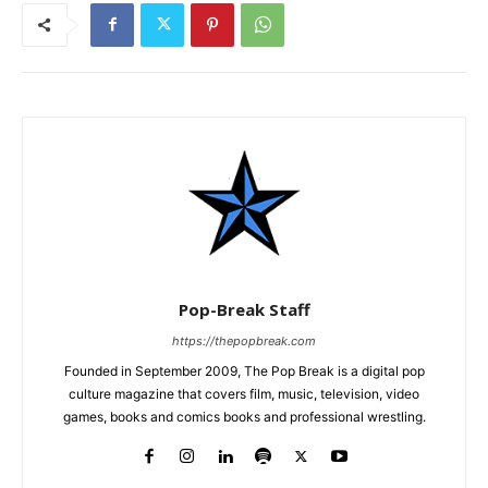
Pop-Break Staff
https://thepopbreak.com
Founded in September 2009, The Pop Break is a digital pop
culture magazine that covers film, music, television, video
games, books and comics books and professional wrestling.