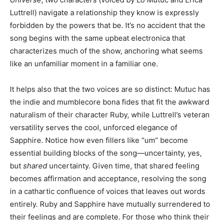
Luttrell) navigate a relationship they know is expressly
forbidden by the powers that be. It’s no accident that the
song begins with the same upbeat electronica that
characterizes much of the show, anchoring what seems
like an unfamiliar moment in a familiar one.
It helps also that the two voices are so distinct: Mutuc has
the indie and mumblecore bona fides that fit the awkward
naturalism of their character Ruby, while Luttrell’s veteran
versatility serves the cool, unforced elegance of
Sapphire. Notice how even fillers like “um” become
essential building blocks of the song—uncertainty, yes,
but
shared
uncertainty. Given time, that shared feeling
becomes affirmation and acceptance, resolving the song
in a cathartic confluence of voices that leaves out words
entirely. Ruby and Sapphire have mutually surrendered to
their feelings and are complete. For those who think their