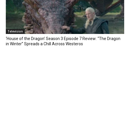
Television
‘House of the Dragon’ Season 3 Episode 7 Review: “The Dragon
in Winter” Spreads a Chill Across Westeros