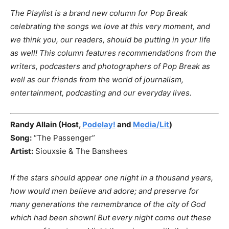
The Playlist is a brand new column for Pop Break
celebrating the songs we love at this very moment, and
we think you, our readers, should be putting in your life
as well!
This column features recommendations from the
writers, podcasters and photographers of Pop Break as
well as our friends from the world of journalism,
entertainment, podcasting and our everyday lives.
Randy Allain (Host,
Podelay!
and
Media/Lit
)
Song:
“The
Passenger”
Artist:
Siouxsie & The Banshees
If the stars should appear one night in a thousand years,
how would men believe and adore; and preserve for
many generations the remembrance of the city of God
which had been shown! But every night come out these