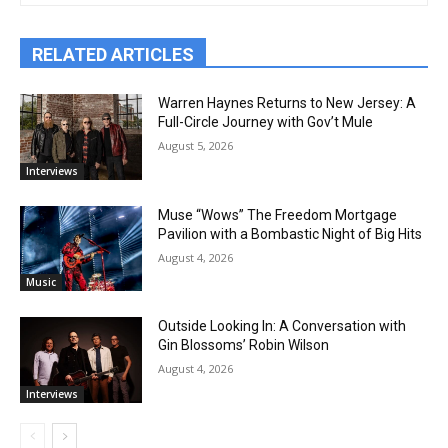
RELATED ARTICLES
Warren Haynes Returns to New Jersey: A
Full-Circle Journey with Gov’t Mule
August 5, 2026
Interviews
Muse “Wows” The Freedom Mortgage
Pavilion with a Bombastic Night of Big Hits
August 4, 2026
Music
Outside Looking In: A Conversation with
Gin Blossoms’ Robin Wilson
August 4, 2026
Interviews