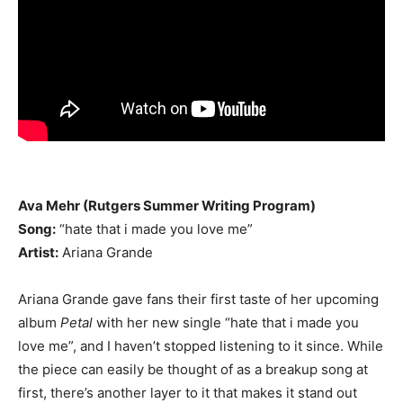
Ava Mehr (Rutgers Summer Writing Program)
Song:
“hate that i made you love me”
Artist:
Ariana Grande
Ariana Grande gave fans their first taste of her upcoming
album
Petal
with her new single “hate that i made you
love me”, and I haven’t stopped listening to it since. While
the piece can easily be thought of as a breakup song at
first, there’s another layer to it that makes it stand out