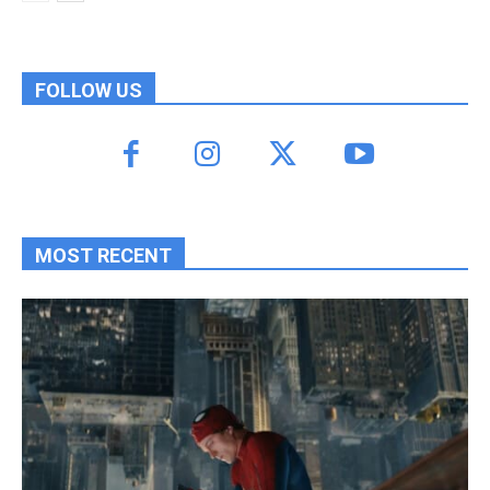
FOLLOW US
MOST RECENT