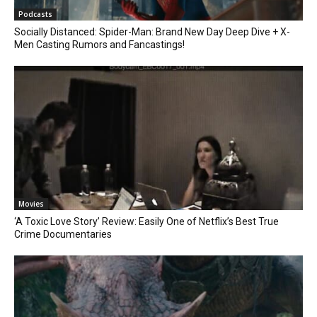
Podcasts
Socially Distanced: Spider-Man: Brand New Day Deep Dive + X-
Men Casting Rumors and Fancastings!
Movies
‘A Toxic Love Story’ Review: Easily One of Netflix’s Best True
Crime Documentaries