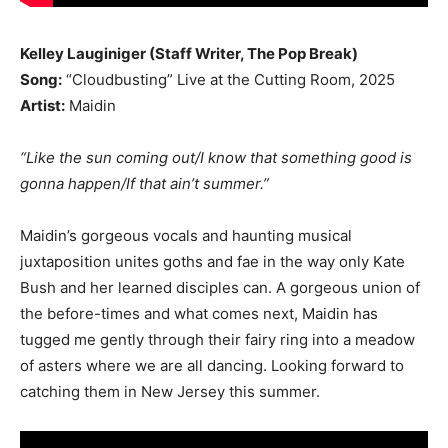
Kelley Lauginiger (Staff Writer, The Pop Break)
Song:
“Cloudbusting” Live at the Cutting Room, 2025
Artist:
Maidin
“Like the sun coming out/I know that something good is
gonna happen/If that ain’t summer.”
Maidin’s gorgeous vocals and haunting musical
juxtaposition unites goths and fae in the way only Kate
Bush and her learned disciples can. A gorgeous union of
the before-times and what comes next, Maidin has
tugged me gently through their fairy ring into a meadow
of asters where we are all dancing. Looking forward to
catching them in New Jersey this summer.