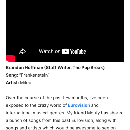
Brandon Hoffman (Staff Writer, The Pop Break)
Song:
“Frankenstein”
Artist:
Mileo
Over the course of the past few months, I’ve been
exposed to the crazy world of
Eurovision
and
international musical genres. My friend Monty has shared
a bunch of songs from this past Eurovision, along with
songs and artists which would be awesome to see on