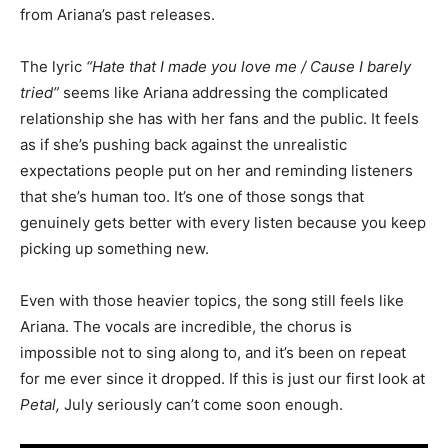
from Ariana’s past releases.
The lyric
“Hate that I made you love me / Cause I barely
tried”
seems like Ariana addressing the complicated
relationship she has with her fans and the public. It feels
as if she’s pushing back against the unrealistic
expectations people put on her and reminding listeners
that she’s human too. It’s one of those songs that
genuinely gets better with every listen because you keep
picking up something new.
Even with those heavier topics, the song still feels like
Ariana. The vocals are incredible, the chorus is
impossible not to sing along to, and it’s been on repeat
for me ever since it dropped. If this is just our first look at
Petal,
July seriously can’t come soon enough.