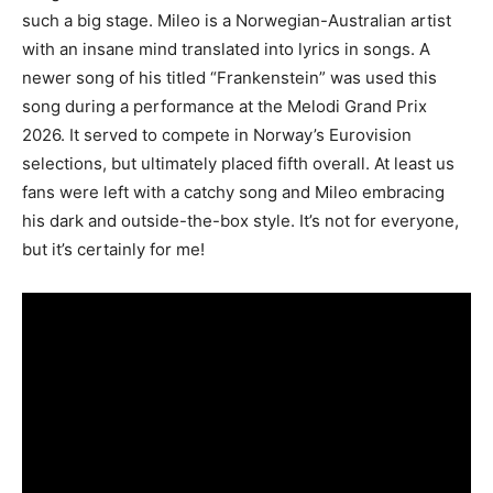
such a big stage. Mileo is a Norwegian-Australian artist
with an insane mind translated into lyrics in songs. A
newer song of his titled “Frankenstein” was used this
song during a performance at the Melodi Grand Prix
2026. It served to compete in Norway’s Eurovision
selections, but ultimately placed fifth overall. At least us
fans were left with a catchy song and Mileo embracing
his dark and outside-the-box style. It’s not for everyone,
but it’s certainly for me!