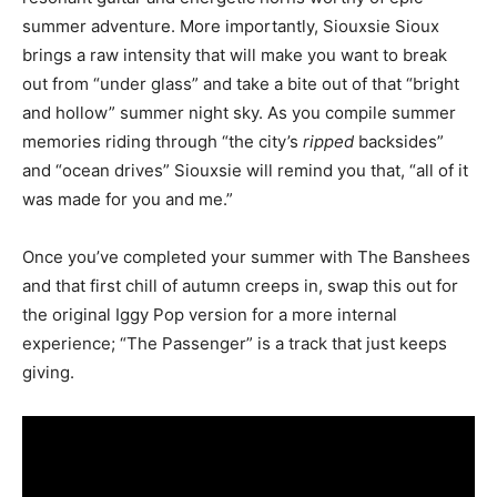
summer adventure. More importantly, Siouxsie Sioux
brings a raw intensity that will make you want to break
out from “under glass” and take a bite out of that “bright
and hollow” summer night sky. As you compile summer
memories riding through “the city’s
ripped
backsides”
and “ocean drives” Siouxsie will remind you that, “all of it
was made for you and me.”
Once you’ve completed your summer with The Banshees
and that first chill of autumn creeps in, swap this out for
the original Iggy Pop version for a more internal
experience; “The Passenger” is a track that just keeps
giving.