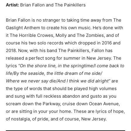
Artist:
Brian Fallon and The Painkillers
Brian Fallon is no stranger to taking time away from The
Gaslight Anthem to create his own music. He’s done with
it The Horrible Crowes, Molly and The Zombies, and of
course his two solo records which dropped in 2016 and
2018. Now, with his band The Painkillers, Fallon has
released a perfect song for summer in New Jersey. The
lyrics
“On the shore line, in the springtime/I come back to
life/By the seaside, the little dream of me side/
Where we never say die/And I think we did alright”
are
the type of words that should be played high volumes
and sung with full reckless abandon and gusto as you
scream down the Parkway, cruise down Ocean Avenue,
or are sitting in your your home. These are lyrics of hope,
of nostalgia, of pride, and of course, New Jersey.