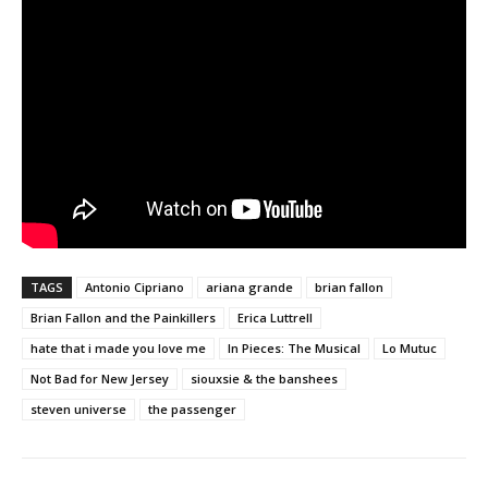
TAGS
Antonio Cipriano
ariana grande
brian fallon
Brian Fallon and the Painkillers
Erica Luttrell
hate that i made you love me
In Pieces: The Musical
Lo Mutuc
Not Bad for New Jersey
siouxsie & the banshees
steven universe
the passenger