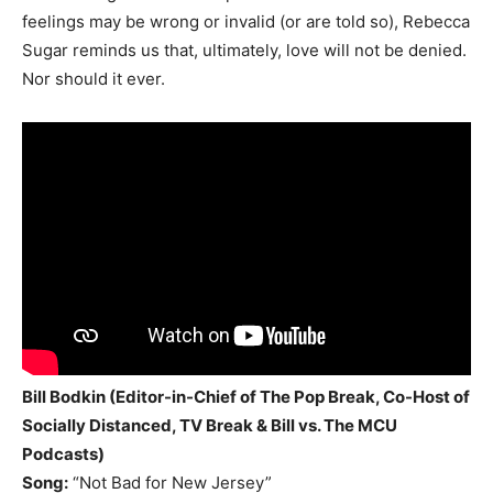
feelings may be wrong or invalid (or are told so), Rebecca
Sugar reminds us that, ultimately, love will not be denied.
Nor should it ever.
Bill Bodkin (Editor-in-Chief of The Pop Break, Co-Host of
Socially Distanced, TV Break & Bill vs. The MCU
Podcasts)
Song:
“Not Bad for New Jersey”