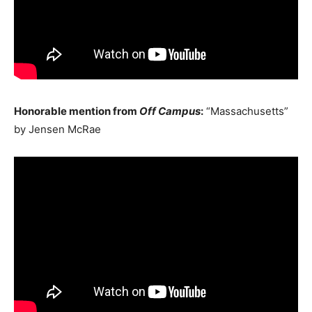
Honorable mention from
Off Campus
:
“Massachusetts”
by Jensen McRae