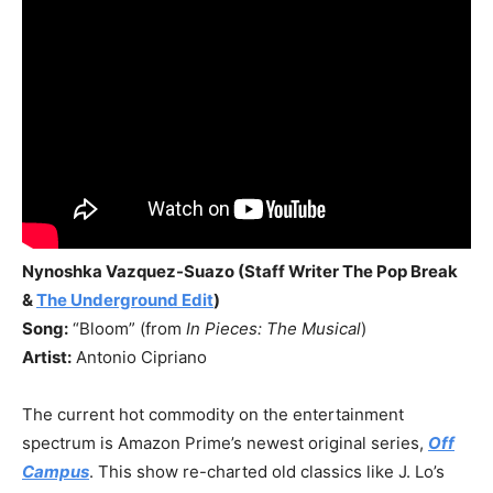
Nynoshka Vazquez-Suazo (Staff Writer The Pop Break
&
The Underground Edit
)
Song:
“Bloom” (from
In Pieces: The Musical
)
Artist:
Antonio Cipriano
The current hot commodity on the entertainment
spectrum is Amazon Prime’s newest original series,
Off
Campus
. This show re-charted old classics like J. Lo’s