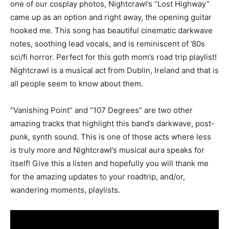
one of our cosplay photos, Nightcrawl’s “Lost Highway”
came up as an option and right away, the opening guitar
hooked me. This song has beautiful cinematic darkwave
notes, soothing lead vocals, and is reminiscent of ’80s
sci/fi horror. Perfect for this goth mom’s road trip playlist!
Nightcrawl is a musical act from Dublin, Ireland and that is
all people seem to know about them.
“Vanishing Point” and “107 Degrees” are two other
amazing tracks that highlight this band’s darkwave, post-
punk, synth sound. This is one of those acts where less
is truly more and Nightcrawl’s musical aura speaks for
itself! Give this a listen and hopefully you will thank me
for the amazing updates to your roadtrip, and/or,
wandering moments, playlists.