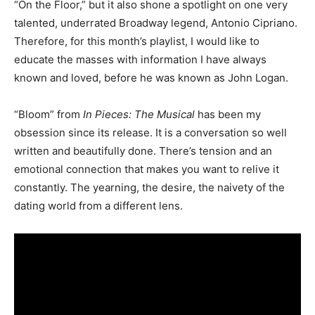
“On the Floor,” but it also shone a spotlight on one very
talented, underrated Broadway legend, Antonio Cipriano.
Therefore, for this month’s playlist, I would like to
educate the masses with information I have always
known and loved, before he was known as John Logan.
“Bloom” from
In Pieces: The Musical
has been my
obsession since its release. It is a conversation so well
written and beautifully done. There’s tension and an
emotional connection that makes you want to relive it
constantly. The yearning, the desire, the naivety of the
dating world from a different lens.