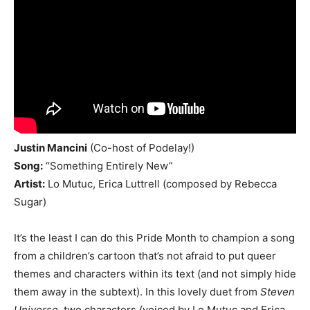
Justin Mancini
(Co-host of Podelay!)
Song:
“Something Entirely New”
Artist:
Lo Mutuc, Erica Luttrell (composed by Rebecca
Sugar)
It’s the least I can do this Pride Month to champion a song
from a children’s cartoon that’s not afraid to put queer
themes and characters within its text (and not simply hide
them away in the subtext). In this lovely duet from
Steven
Universe
, two characters (voiced by Lo Mutuc and Erica