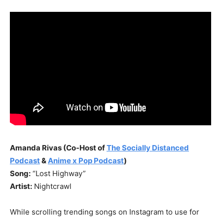
Amanda Rivas (Co-Host of
The Socially Distanced
Podcast
&
Anime x Pop Podcast
)
Song:
“Lost Highway”
Artist:
Nightcrawl
While scrolling trending songs on Instagram to use for