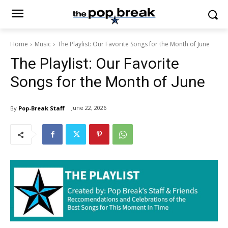
Home
Music
The Playlist: Our Favorite Songs for the Month of June
The Playlist: Our Favorite
Songs for the Month of June
June 22, 2026
By
Pop-Break Staff