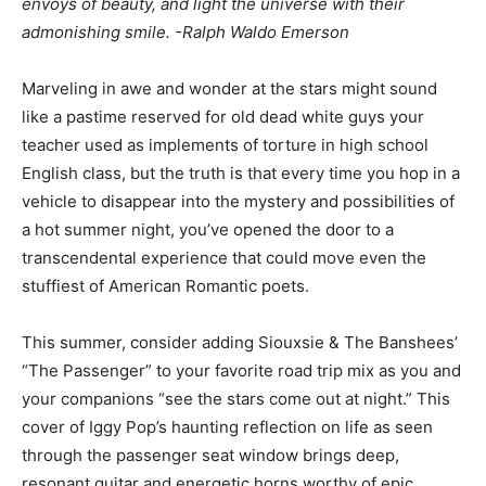
envoys of beauty, and light the universe with their
admonishing smile. -Ralph Waldo Emerson
Marveling in awe and wonder at the stars might sound
like a pastime reserved for old dead white guys your
teacher used as implements of torture in high school
English class, but the truth is that every time you hop in a
vehicle to disappear into the mystery and possibilities of
a hot summer night, you’ve opened the door to a
transcendental experience that could move even the
stuffiest of American Romantic poets.
This summer, consider adding Siouxsie & The Banshees’
“The Passenger” to your favorite road trip mix as you and
your companions “see the stars come out at night.” This
cover of Iggy Pop’s haunting reflection on life as seen
through the passenger seat window brings deep,
resonant guitar and energetic horns worthy of epic