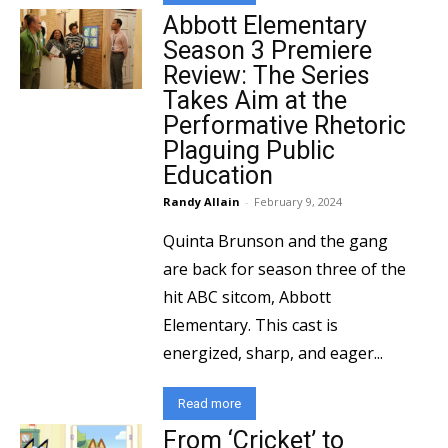
Abbott Elementary
Season 3 Premiere
Review: The Series
Takes Aim at the
Performative Rhetoric
Plaguing Public
Education
Randy Allain
-
February 9, 2024
Quinta Brunson and the gang
are back for season three of the
hit ABC sitcom, Abbott
Elementary. This cast is
energized, sharp, and eager...
Read more
From ‘Cricket’ to