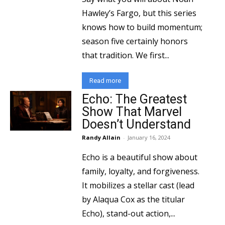
Hawley’s Fargo, but this series
knows how to build momentum;
season five certainly honors
that tradition. We first...
Read more
Echo: The Greatest
Show That Marvel
Doesn’t Understand
Randy Allain
-
January 16, 2024
Echo is a beautiful show about
family, loyalty, and forgiveness.
It mobilizes a stellar cast (lead
by Alaqua Cox as the titular
Echo), stand-out action,...