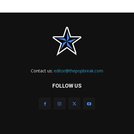
Contact us:
editor@thepopbreak.com
FOLLOW US