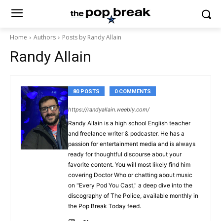
Home
Authors
Posts by Randy Allain
Randy Allain
80 POSTS
0 COMMENTS
https://randyallain.weebly.com/
Randy Allain is a high school English teacher
and freelance writer & podcaster. He has a
passion for entertainment media and is always
ready for thoughtful discourse about your
favorite content. You will most likely find him
covering Doctor Who or chatting about music
on "Every Pod You Cast," a deep dive into the
discography of The Police, available monthly in
the Pop Break Today feed.