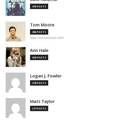
475 POSTS
Tom Moore
386 POSTS
https://mooreviews.com/
Ann Hale
359 POSTS
Logan J. Fowler
278 POSTS
Matt Taylor
277 POSTS