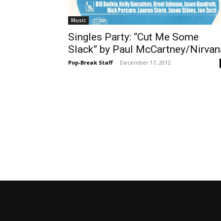
Music
Singles Party: “Cut Me Some
Slack” by Paul McCartney/Nirvan
Pop-Break Staff
-
December 17, 2012