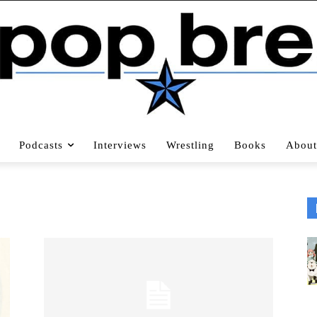
Podcasts
Interviews
Wrestling
Books
About