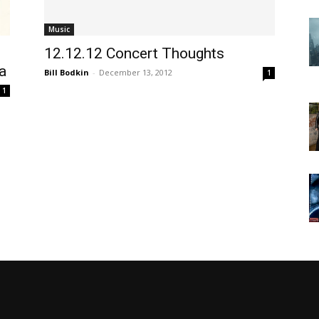
Music
12.12.12 Concert Thoughts
a
Bill Bodkin
-
December 13, 2012
1
1