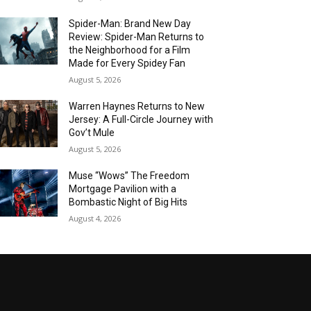
Spider-Man: Brand New Day
Review: Spider-Man Returns to
the Neighborhood for a Film
Made for Every Spidey Fan
August 5, 2026
Warren Haynes Returns to New
Jersey: A Full-Circle Journey with
Gov’t Mule
August 5, 2026
Muse “Wows” The Freedom
Mortgage Pavilion with a
Bombastic Night of Big Hits
August 4, 2026