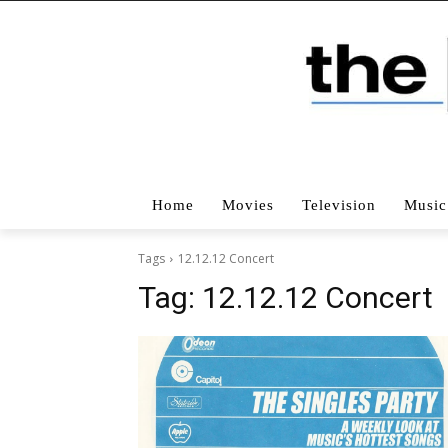
Home
Movies
Television
Music
Tags
12.12.12 Concert
Tag:
12.12.12 Concert