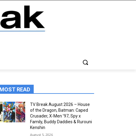
MOST READ
TV Break August 2026 – House
of the Dragon, Batman: Caped
Crusader, X-Men ’97, Spy x
Family, Buddy Daddies & Rurouni
Kenshin
August 5, 2026