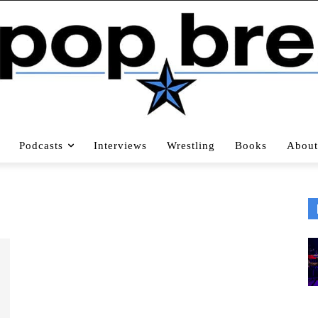
Podcasts
Interviews
Wrestling
Books
About