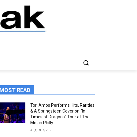
MOST READ
Tori Amos Performs Hits, Rarities
& A Springsteen Cover on “In
Times of Dragons” Tour at The
Met in Philly
August 7, 2026