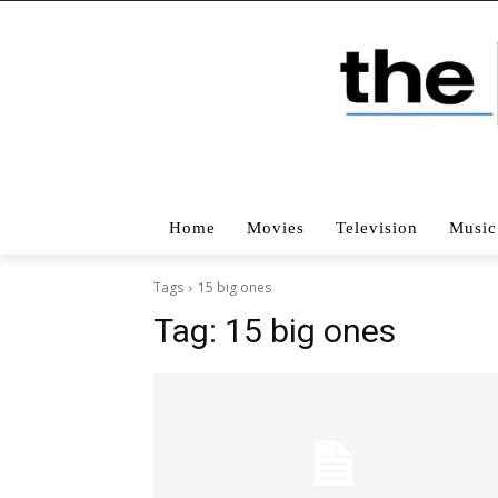
Home
Movies
Television
Music
Tags
15 big ones
Tag:
15 big ones