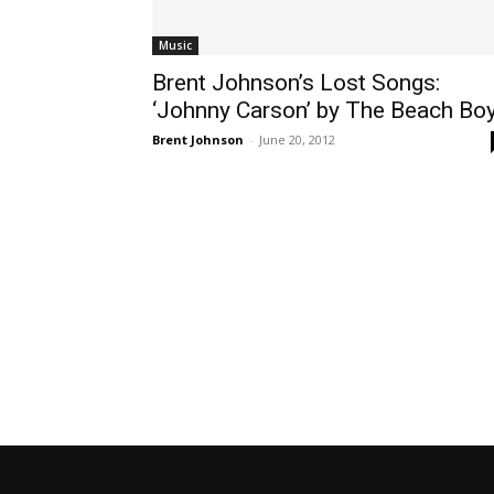
Music
Brent Johnson’s Lost Songs:
‘Johnny Carson’ by The Beach Bo
Brent Johnson
-
June 20, 2012