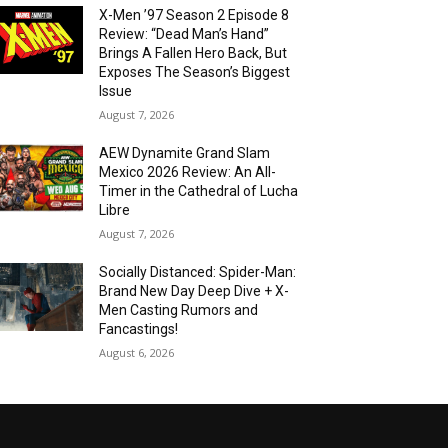
X-Men ’97 Season 2 Episode 8
Review: “Dead Man’s Hand”
Brings A Fallen Hero Back, But
Exposes The Season’s Biggest
Issue
August 7, 2026
AEW Dynamite Grand Slam
Mexico 2026 Review: An All-
Timer in the Cathedral of Lucha
Libre
August 7, 2026
Socially Distanced: Spider-Man:
Brand New Day Deep Dive + X-
Men Casting Rumors and
Fancastings!
August 6, 2026