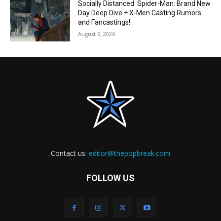
Socially Distanced: Spider-Man: Brand New
Day Deep Dive + X-Men Casting Rumors
and Fancastings!
August 6, 2026
Contact us:
editor@thepopbreak.com
FOLLOW US