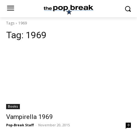
Tags
1969
Tag:
1969
Books
Vampirella 1969
Pop-Break Staff
-
November 20, 2015
0