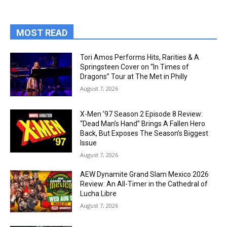
MOST READ
Tori Amos Performs Hits, Rarities & A
Springsteen Cover on “In Times of
Dragons” Tour at The Met in Philly
August 7, 2026
X-Men ’97 Season 2 Episode 8 Review:
“Dead Man’s Hand” Brings A Fallen Hero
Back, But Exposes The Season’s Biggest
Issue
August 7, 2026
AEW Dynamite Grand Slam Mexico 2026
Review: An All-Timer in the Cathedral of
Lucha Libre
August 7, 2026