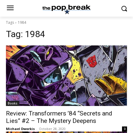
Tags
1984
Tag:
1984
Books
Review: Transformers ’84 “Secrets and
Lies” #2 – The Mystery Deepens
Michael Dworkis
-
October 28, 2020
0