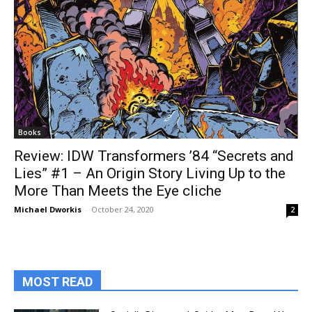
Books
Review: IDW Transformers ’84 “Secrets and
Lies” #1 – An Origin Story Living Up to the
More Than Meets the Eye cliche
Michael Dworkis
-
October 24, 2020
2
MOST READ