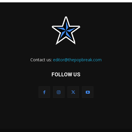
Contact us:
editor@thepopbreak.com
FOLLOW US