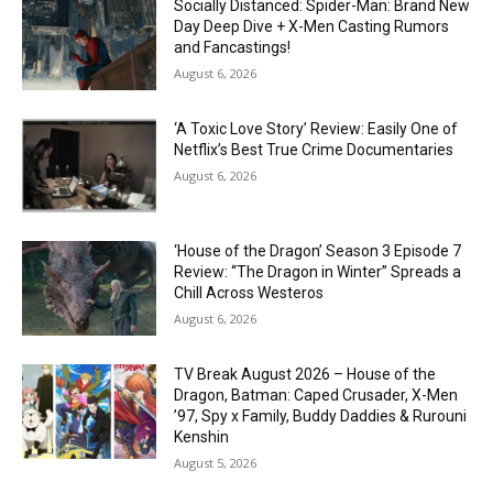
Socially Distanced: Spider-Man: Brand New
Day Deep Dive + X-Men Casting Rumors
and Fancastings!
August 6, 2026
‘A Toxic Love Story’ Review: Easily One of
Netflix’s Best True Crime Documentaries
August 6, 2026
‘House of the Dragon’ Season 3 Episode 7
Review: “The Dragon in Winter” Spreads a
Chill Across Westeros
August 6, 2026
TV Break August 2026 – House of the
Dragon, Batman: Caped Crusader, X-Men
’97, Spy x Family, Buddy Daddies & Rurouni
Kenshin
August 5, 2026