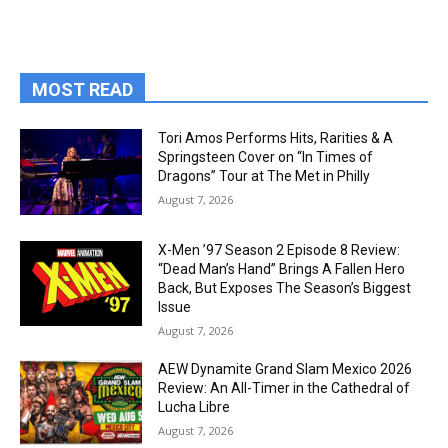
MOST READ
Tori Amos Performs Hits, Rarities & A
Springsteen Cover on “In Times of
Dragons” Tour at The Met in Philly
August 7, 2026
X-Men ’97 Season 2 Episode 8 Review:
“Dead Man’s Hand” Brings A Fallen Hero
Back, But Exposes The Season’s Biggest
Issue
August 7, 2026
AEW Dynamite Grand Slam Mexico 2026
Review: An All-Timer in the Cathedral of
Lucha Libre
August 7, 2026