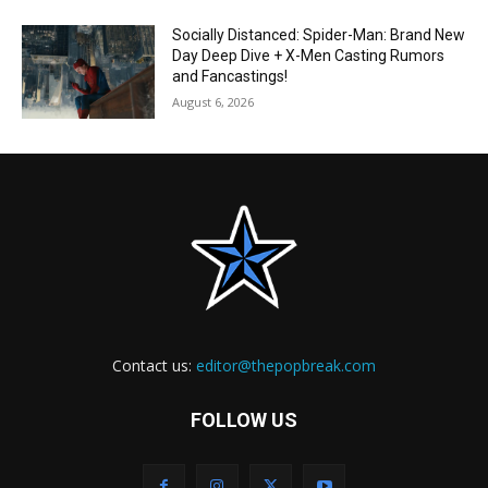
Socially Distanced: Spider-Man: Brand New
Day Deep Dive + X-Men Casting Rumors
and Fancastings!
August 6, 2026
Contact us:
editor@thepopbreak.com
FOLLOW US