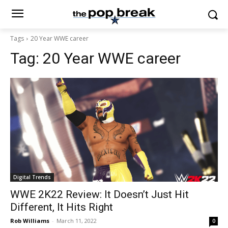
Tags
20 Year WWE career
Tag:
20 Year WWE career
Digital Trends
WWE 2K22 Review: It Doesn’t Just Hit
Different, It Hits Right
Rob Williams
-
March 11, 2022
0