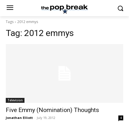
Tags
2012 emmys
Tag:
2012 emmys
Television
Five Emmy (Nomination) Thoughts
Jonathan Elliott
-
July 19, 2012
4