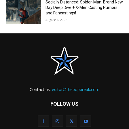
Socially Distanced: Spider-Man: Brand New
Day Deep Dive + X-Men Casting Rumors
and Fancastings!
August 6, 2026
Contact us:
editor@thepopbreak.com
FOLLOW US