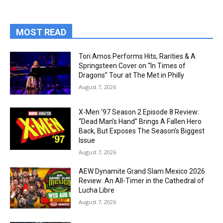
MOST READ
Tori Amos Performs Hits, Rarities & A
Springsteen Cover on “In Times of
Dragons” Tour at The Met in Philly
August 7, 2026
X-Men ’97 Season 2 Episode 8 Review:
“Dead Man’s Hand” Brings A Fallen Hero
Back, But Exposes The Season’s Biggest
Issue
August 7, 2026
AEW Dynamite Grand Slam Mexico 2026
Review: An All-Timer in the Cathedral of
Lucha Libre
August 7, 2026