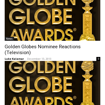
News
Golden Globes Nominee Reactions
(Television)
Luke Kalamar
-
December 13, 2013
0