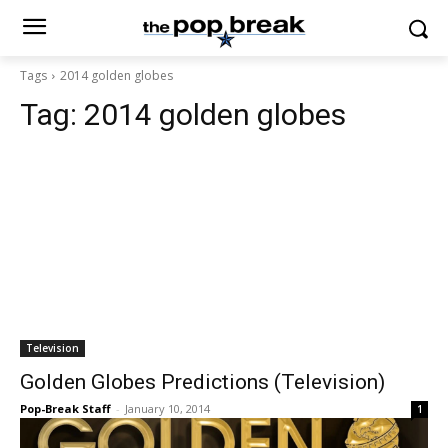
Tags
2014 golden globes
Tag:
2014 golden globes
Television
Golden Globes Predictions (Television)
Pop-Break Staff
-
January 10, 2014
1