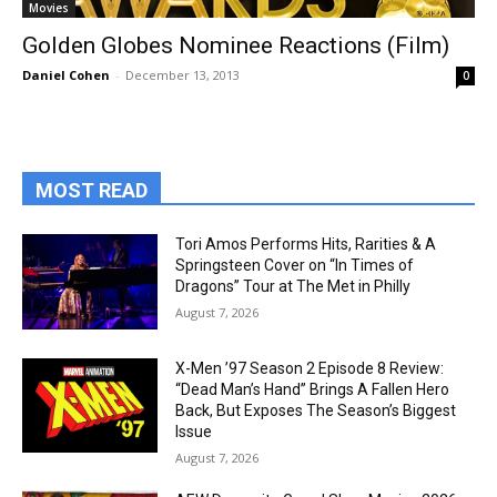
Movies
Golden Globes Nominee Reactions (Film)
Daniel Cohen
-
December 13, 2013
0
MOST READ
Tori Amos Performs Hits, Rarities & A
Springsteen Cover on “In Times of
Dragons” Tour at The Met in Philly
August 7, 2026
X-Men ’97 Season 2 Episode 8 Review:
“Dead Man’s Hand” Brings A Fallen Hero
Back, But Exposes The Season’s Biggest
Issue
August 7, 2026