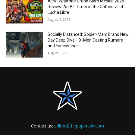
AEW Dynamite Grand Slam Mexico 2026
Review: An All-Timer in the Cathedral of
Lucha Libre
August 7, 2026
Socially Distanced: Spider-Man: Brand New
Day Deep Dive + X-Men Casting Rumors
and Fancastings!
August 6, 2026
Contact us:
editor@thepopbreak.com