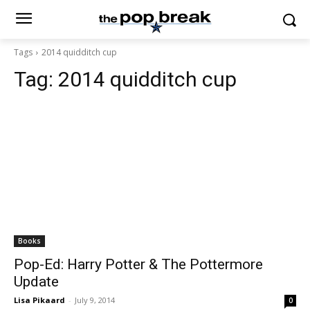
Tags
2014 quidditch cup
Tag:
2014 quidditch cup
Books
Pop-Ed: Harry Potter & The Pottermore
Update
Lisa Pikaard
-
July 9, 2014
0