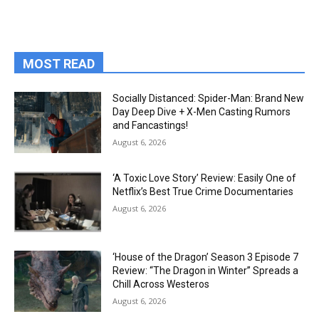
MOST READ
Socially Distanced: Spider-Man: Brand New
Day Deep Dive + X-Men Casting Rumors
and Fancastings!
August 6, 2026
‘A Toxic Love Story’ Review: Easily One of
Netflix’s Best True Crime Documentaries
August 6, 2026
‘House of the Dragon’ Season 3 Episode 7
Review: “The Dragon in Winter” Spreads a
Chill Across Westeros
August 6, 2026