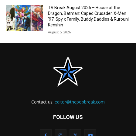
TV Break August 2026 – House of the
Dragon, Batman: Caped Crusader, X-Men
’97, Spy x Family, Buddy Daddies & Rurouni
Kenshin
August 5, 2026
Contact us:
editor@thepopbreak.com
FOLLOW US