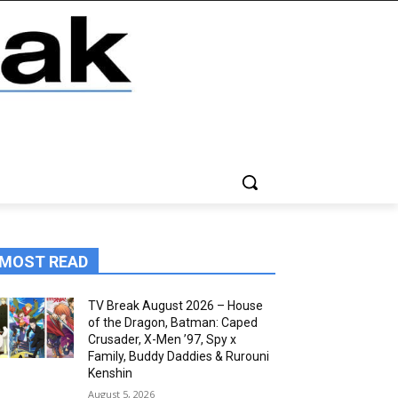
MOST READ
TV Break August 2026 – House
of the Dragon, Batman: Caped
Crusader, X-Men ’97, Spy x
Family, Buddy Daddies & Rurouni
Kenshin
August 5, 2026