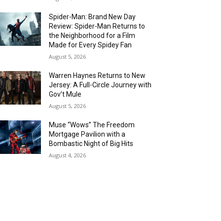
Spider-Man: Brand New Day
Review: Spider-Man Returns to
the Neighborhood for a Film
Made for Every Spidey Fan
August 5, 2026
Warren Haynes Returns to New
Jersey: A Full-Circle Journey with
Gov’t Mule
August 5, 2026
Muse “Wows” The Freedom
Mortgage Pavilion with a
Bombastic Night of Big Hits
August 4, 2026