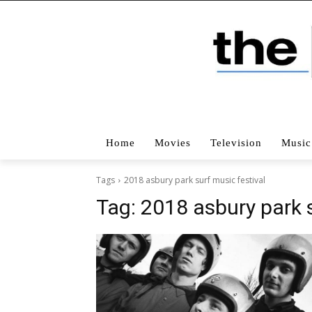
Home
Movies
Television
Music
Tags
2018 asbury park surf music festival
Tag:
2018 asbury park s