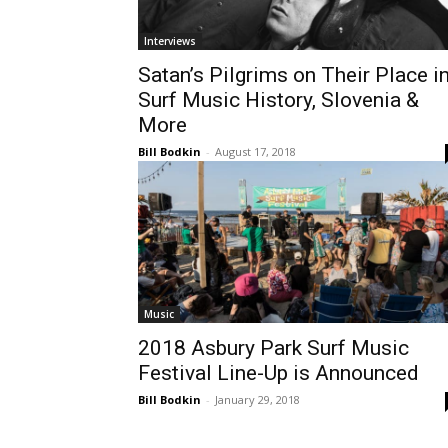
Interviews
Satan’s Pilgrims on Their Place i
Surf Music History, Slovenia &
More
Bill Bodkin
-
August 17, 2018
Music
2018 Asbury Park Surf Music
Festival Line-Up is Announced
Bill Bodkin
-
January 29, 2018