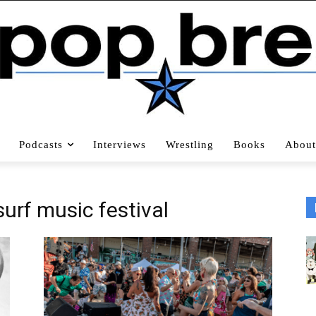
Podcasts
Interviews
Wrestling
Books
About
urf music festival