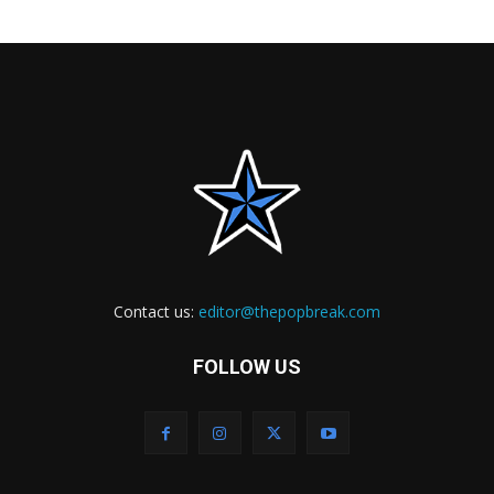
Contact us:
editor@thepopbreak.com
FOLLOW US