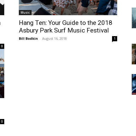
Music
n
Hang Ten: Your Guide to the 2018
Asbury Park Surf Music Festival
Bill Bodkin
-
August 16, 2018
1
0
0