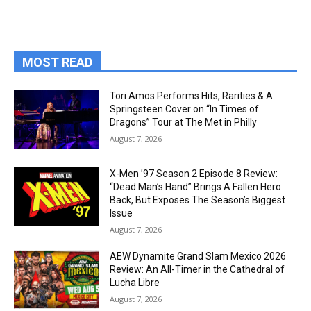
MOST READ
Tori Amos Performs Hits, Rarities & A
Springsteen Cover on “In Times of
Dragons” Tour at The Met in Philly
August 7, 2026
X-Men ’97 Season 2 Episode 8 Review:
“Dead Man’s Hand” Brings A Fallen Hero
Back, But Exposes The Season’s Biggest
Issue
August 7, 2026
AEW Dynamite Grand Slam Mexico 2026
Review: An All-Timer in the Cathedral of
Lucha Libre
August 7, 2026