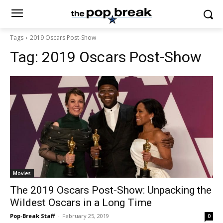
Tags
2019 Oscars Post-Show
Tag:
2019 Oscars Post-Show
Movies
The 2019 Oscars Post-Show: Unpacking the
Wildest Oscars in a Long Time
Pop-Break Staff
-
February 25, 2019
0