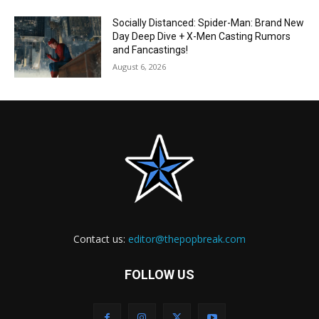
Socially Distanced: Spider-Man: Brand New
Day Deep Dive + X-Men Casting Rumors
and Fancastings!
August 6, 2026
Contact us:
editor@thepopbreak.com
FOLLOW US