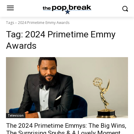
Tags
2024 Primetime Emmy Awards
Tag:
2024 Primetime Emmy
Awards
Television
The 2024 Primetime Emmys: The Big Wins,
The Surprising Snubs & A Lovely Moment