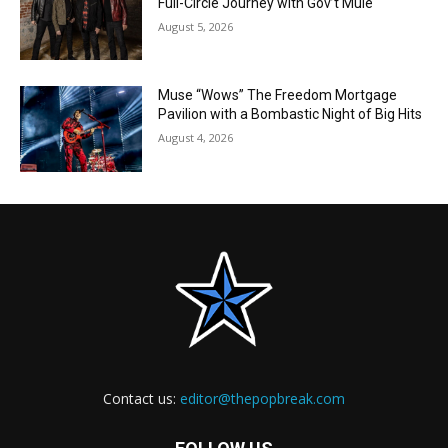
Full-Circle Journey with Gov’t Mule
August 5, 2026
Muse “Wows” The Freedom Mortgage
Pavilion with a Bombastic Night of Big Hits
August 4, 2026
Contact us:
editor@thepopbreak.com