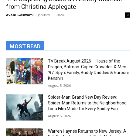
from Christina Applegate
Avani Goswami
-
January 19, 2024
0
MOST READ
TV Break August 2026 – House of the
Dragon, Batman: Caped Crusader, X-Men
’97, Spy x Family, Buddy Daddies & Rurouni
Kenshin
August 5, 2026
Spider-Man: Brand New Day Review:
Spider-Man Returns to the Neighborhood
for a Film Made for Every Spidey Fan
August 5, 2026
Warren Haynes Returns to New Jersey: A