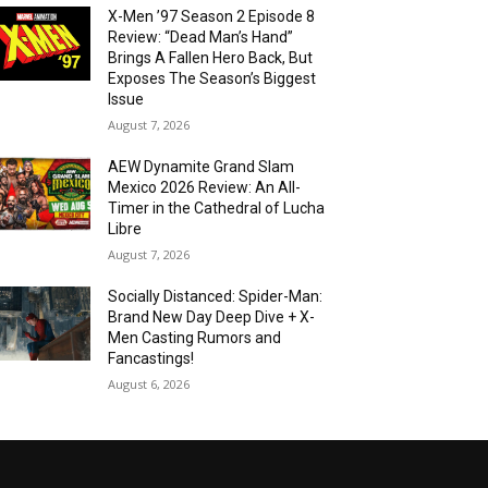
X-Men ’97 Season 2 Episode 8
Review: “Dead Man’s Hand”
Brings A Fallen Hero Back, But
Exposes The Season’s Biggest
Issue
August 7, 2026
AEW Dynamite Grand Slam
Mexico 2026 Review: An All-
Timer in the Cathedral of Lucha
Libre
August 7, 2026
Socially Distanced: Spider-Man:
Brand New Day Deep Dive + X-
Men Casting Rumors and
Fancastings!
August 6, 2026