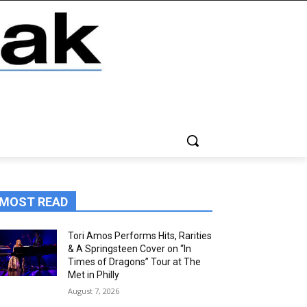
MOST READ
Tori Amos Performs Hits, Rarities
& A Springsteen Cover on “In
Times of Dragons” Tour at The
Met in Philly
August 7, 2026