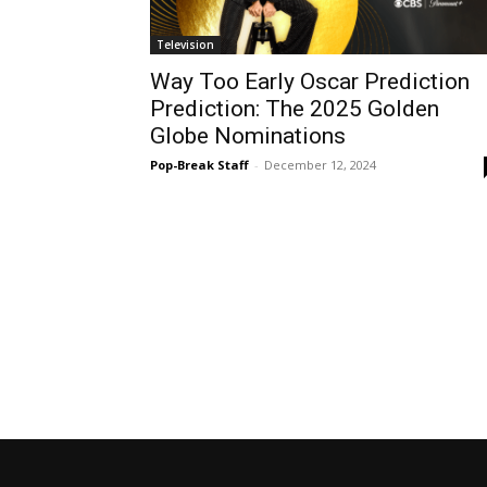
Television
Way Too Early Oscar Prediction
Prediction: The 2025 Golden
Globe Nominations
Pop-Break Staff
-
December 12, 2024