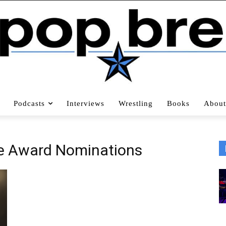
Podcasts
Interviews
Wrestling
Books
About
e Award Nominations