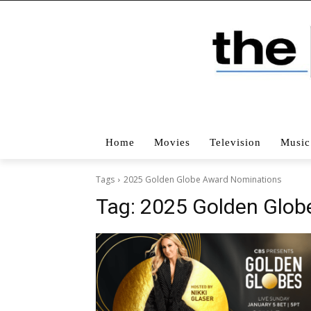
Home
Movies
Television
Music
Tags
2025 Golden Globe Award Nominations
Tag:
2025 Golden Glob