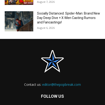
August 7, 2026
Socially Distanced: Spider-Man: Brand New
Day Deep Dive + X-Men Casting Rumors
and Fancastings!
August 6, 2026
Contact us:
editor@thepopbreak.com
FOLLOW US