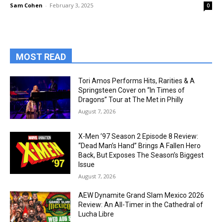
Sam Cohen
-
February 3, 2025
0
MOST READ
Tori Amos Performs Hits, Rarities & A
Springsteen Cover on “In Times of
Dragons” Tour at The Met in Philly
August 7, 2026
X-Men ’97 Season 2 Episode 8 Review:
“Dead Man’s Hand” Brings A Fallen Hero
Back, But Exposes The Season’s Biggest
Issue
August 7, 2026
AEW Dynamite Grand Slam Mexico 2026
Review: An All-Timer in the Cathedral of
Lucha Libre