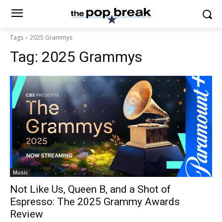
Tags
2025 Grammys
Tag:
2025 Grammys
Music
Not Like Us, Queen B, and a Shot of
Espresso: The 2025 Grammy Awards
Review