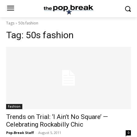
Tags
50s fashion
Tag:
50s fashion
Fashion
Trends on Trial: ‘I Ain’t No Square’ —
Celebrating Rockabilly Chic
Pop-Break Staff
-
August 5, 2011
0