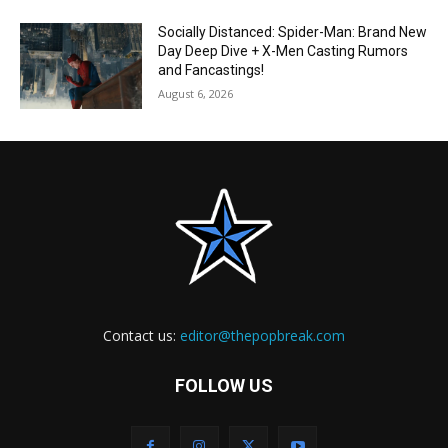
Socially Distanced: Spider-Man: Brand New
Day Deep Dive + X-Men Casting Rumors
and Fancastings!
August 6, 2026
Contact us:
editor@thepopbreak.com
FOLLOW US