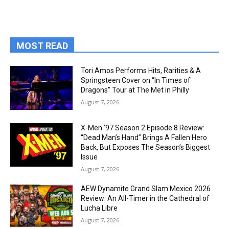
MOST READ
Tori Amos Performs Hits, Rarities & A
Springsteen Cover on “In Times of
Dragons” Tour at The Met in Philly
August 7, 2026
X-Men ’97 Season 2 Episode 8 Review:
“Dead Man’s Hand” Brings A Fallen Hero
Back, But Exposes The Season’s Biggest
Issue
August 7, 2026
AEW Dynamite Grand Slam Mexico 2026
Review: An All-Timer in the Cathedral of
Lucha Libre
August 7, 2026