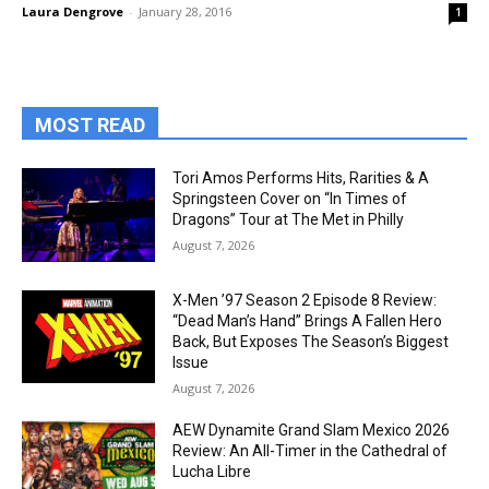
Laura Dengrove
-
January 28, 2016
1
MOST READ
Tori Amos Performs Hits, Rarities & A
Springsteen Cover on “In Times of
Dragons” Tour at The Met in Philly
August 7, 2026
X-Men ’97 Season 2 Episode 8 Review:
“Dead Man’s Hand” Brings A Fallen Hero
Back, But Exposes The Season’s Biggest
Issue
August 7, 2026
AEW Dynamite Grand Slam Mexico 2026
Review: An All-Timer in the Cathedral of
Lucha Libre