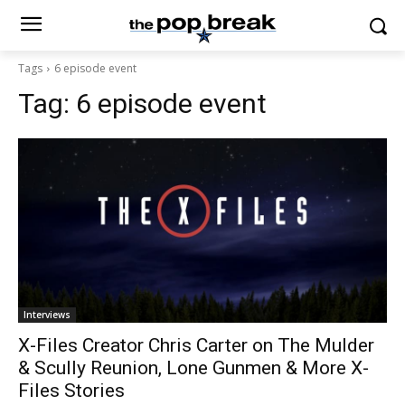
Tags
6 episode event
Tag:
6 episode event
Interviews
X-Files Creator Chris Carter on The Mulder
& Scully Reunion, Lone Gunmen & More X-
Files Stories