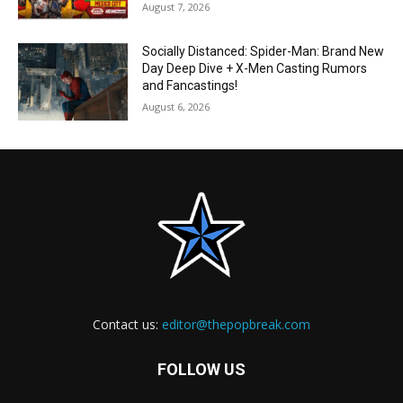
August 7, 2026
Socially Distanced: Spider-Man: Brand New
Day Deep Dive + X-Men Casting Rumors
and Fancastings!
August 6, 2026
Contact us:
editor@thepopbreak.com
FOLLOW US