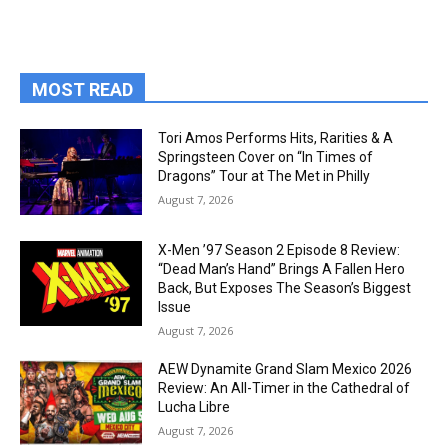
MOST READ
Tori Amos Performs Hits, Rarities & A
Springsteen Cover on “In Times of
Dragons” Tour at The Met in Philly
August 7, 2026
X-Men ’97 Season 2 Episode 8 Review:
“Dead Man’s Hand” Brings A Fallen Hero
Back, But Exposes The Season’s Biggest
Issue
August 7, 2026
AEW Dynamite Grand Slam Mexico 2026
Review: An All-Timer in the Cathedral of
Lucha Libre
August 7, 2026