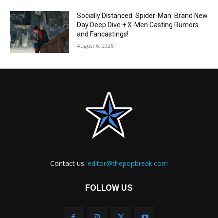
Socially Distanced: Spider-Man: Brand New
Day Deep Dive + X-Men Casting Rumors
and Fancastings!
August 6, 2026
Contact us:
editor@thepopbreak.com
FOLLOW US