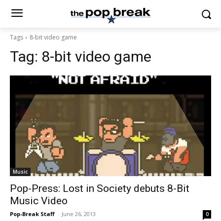
Tags
8-bit video game
Tag:
8-bit video game
Music
Pop-Press: Lost in Society debuts 8-Bit
Music Video
Pop-Break Staff
-
June 26, 2013
0