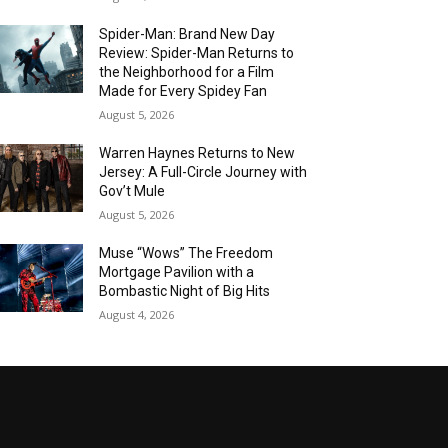
Spider-Man: Brand New Day
Review: Spider-Man Returns to
the Neighborhood for a Film
Made for Every Spidey Fan
August 5, 2026
Warren Haynes Returns to New
Jersey: A Full-Circle Journey with
Gov’t Mule
August 5, 2026
Muse “Wows” The Freedom
Mortgage Pavilion with a
Bombastic Night of Big Hits
August 4, 2026