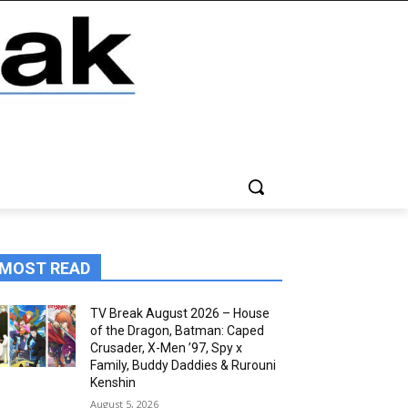
MOST READ
TV Break August 2026 – House
of the Dragon, Batman: Caped
Crusader, X-Men ’97, Spy x
Family, Buddy Daddies & Rurouni
Kenshin
August 5, 2026