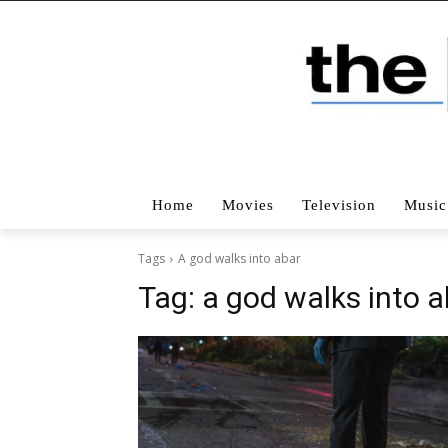
Home
Movies
Television
Music
Tags
A god walks into abar
Tag:
a god walks into a