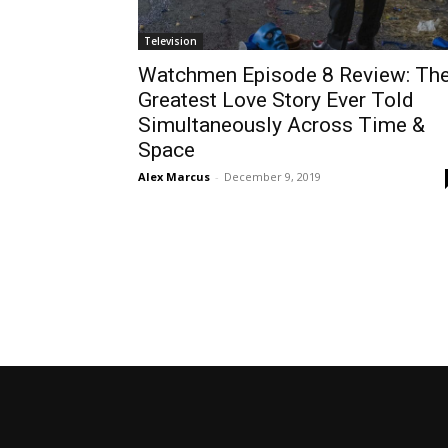
Television
Watchmen Episode 8 Review: Th
Greatest Love Story Ever Told
Simultaneously Across Time &
Space
Alex Marcus
-
December 9, 2019