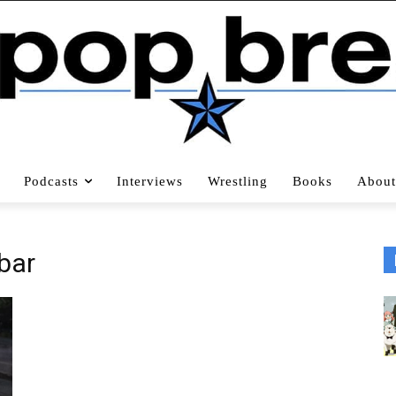
Podcasts
Interviews
Wrestling
Books
About
bar