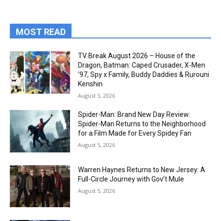
MOST READ
TV Break August 2026 – House of the
Dragon, Batman: Caped Crusader, X-Men
’97, Spy x Family, Buddy Daddies & Rurouni
Kenshin
August 5, 2026
Spider-Man: Brand New Day Review:
Spider-Man Returns to the Neighborhood
for a Film Made for Every Spidey Fan
August 5, 2026
Warren Haynes Returns to New Jersey: A
Full-Circle Journey with Gov’t Mule
August 5, 2026