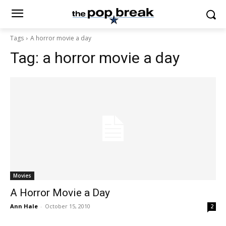
Tags
A horror movie a day
Tag:
a horror movie a day
Movies
A Horror Movie a Day
Ann Hale
-
October 15, 2010
2