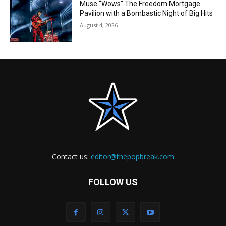
Muse “Wows” The Freedom Mortgage
Pavilion with a Bombastic Night of Big Hits
August 4, 2026
Contact us:
editor@thepopbreak.com
FOLLOW US