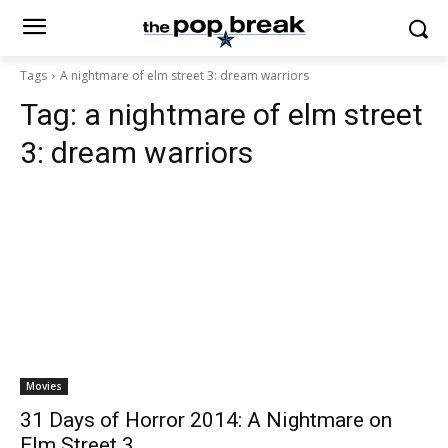
Tags
A nightmare of elm street 3: dream warriors
Tag:
a nightmare of elm street
3: dream warriors
Movies
31 Days of Horror 2014: A Nightmare on
Elm Street 3