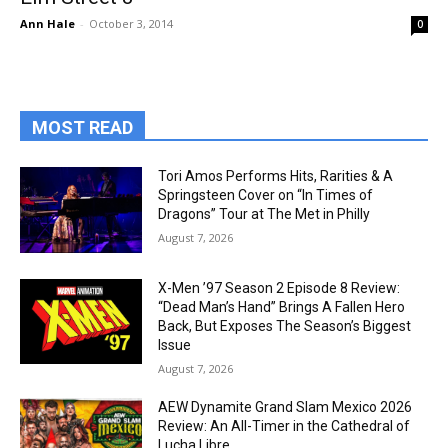
Ann Hale
-
October 3, 2014
0
MOST READ
Tori Amos Performs Hits, Rarities & A
Springsteen Cover on “In Times of
Dragons” Tour at The Met in Philly
August 7, 2026
X-Men ’97 Season 2 Episode 8 Review:
“Dead Man’s Hand” Brings A Fallen Hero
Back, But Exposes The Season’s Biggest
Issue
August 7, 2026
AEW Dynamite Grand Slam Mexico 2026
Review: An All-Timer in the Cathedral of
Lucha Libre