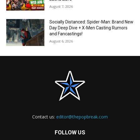
August 7, 2026
Socially Distanced: Spider-Man: Brand New
Day Deep Dive + X-Men Casting Rumors
and Fancastings!
August 6, 2026
Contact us:
editor@thepopbreak.com
FOLLOW US