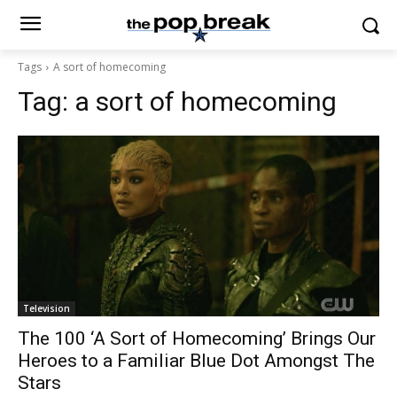
Tags
A sort of homecoming
Tag:
a sort of homecoming
Television
The 100 ‘A Sort of Homecoming’ Brings Our
Heroes to a Familiar Blue Dot Amongst The
Stars