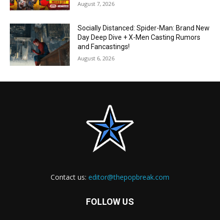
August 7, 2026
Socially Distanced: Spider-Man: Brand New
Day Deep Dive + X-Men Casting Rumors
and Fancastings!
August 6, 2026
Contact us:
editor@thepopbreak.com
FOLLOW US