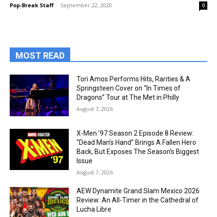
Pop-Break Staff
-
September 22, 2020
0
MOST READ
Tori Amos Performs Hits, Rarities & A
Springsteen Cover on “In Times of
Dragons” Tour at The Met in Philly
August 7, 2026
X-Men ’97 Season 2 Episode 8 Review:
“Dead Man’s Hand” Brings A Fallen Hero
Back, But Exposes The Season’s Biggest
Issue
August 7, 2026
AEW Dynamite Grand Slam Mexico 2026
Review: An All-Timer in the Cathedral of
Lucha Libre