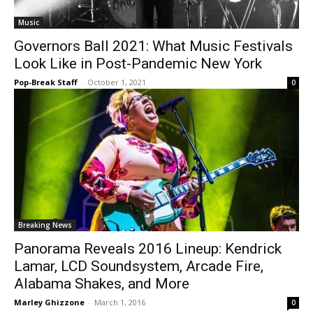
Music
Governors Ball 2021: What Music Festivals
Look Like in Post-Pandemic New York
Pop-Break Staff
-
October 1, 2021
0
Breaking News
Panorama Reveals 2016 Lineup: Kendrick
Lamar, LCD Soundsystem, Arcade Fire,
Alabama Shakes, and More
Marley Ghizzone
-
March 1, 2016
0