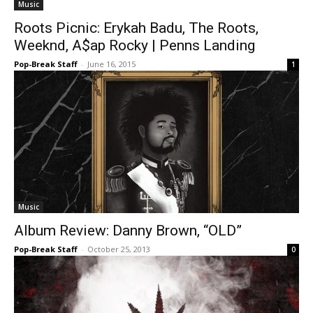
Music
Roots Picnic: Erykah Badu, The Roots,
Weeknd, A$ap Rocky | Penns Landing
Pop-Break Staff
-
June 16, 2015
1
Music
Album Review: Danny Brown, “OLD”
Pop-Break Staff
-
October 25, 2013
0