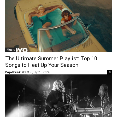
Music
The Ultimate Summer Playlist: Top 10
Songs to Heat Up Your Season
Pop-Break Staff
-
July 23, 2024
0