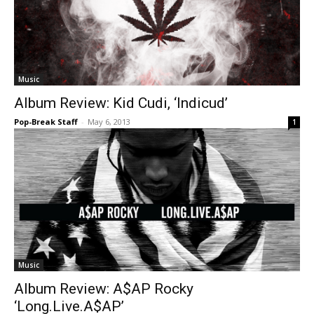
Music
Album Review: Kid Cudi, ‘Indicud’
Pop-Break Staff
-
May 6, 2013
1
Music
Album Review: A$AP Rocky
‘Long.Live.A$AP’