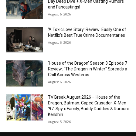
Day Deep Dive + X-Men Casting Rumors
and Fancastings!
August 6, 2026
‘A Toxic Love Story’ Review: Easily One of
Netflix’s Best True Crime Documentaries
August 6, 2026
‘House of the Dragon’ Season 3 Episode 7
Review: “The Dragon in Winter” Spreads a
Chill Across Westeros
August 6, 2026
TV Break August 2026 – House of the
Dragon, Batman: Caped Crusader, X-Men
’97, Spy x Family, Buddy Daddies & Rurouni
Kenshin
August 5, 2026