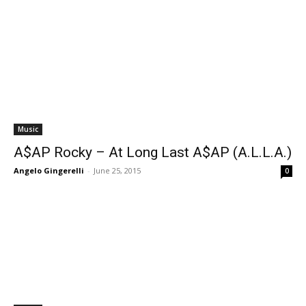
Music
A$AP Rocky – At Long Last A$AP (A.L.L.A.)
Angelo Gingerelli
-
June 25, 2015
0