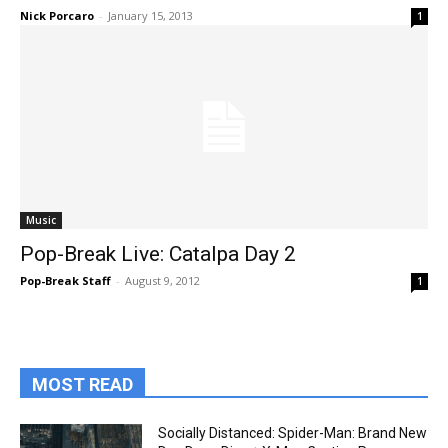
Nick Porcaro
-
January 15, 2013
1
Music
Pop-Break Live: Catalpa Day 2
Pop-Break Staff
-
August 9, 2012
1
MOST READ
Socially Distanced: Spider-Man: Brand New