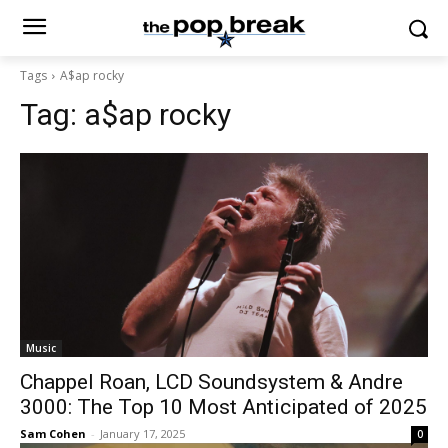
Tags
A$ap rocky
Tag:
a$ap rocky
Music
Chappel Roan, LCD Soundsystem & Andre
3000: The Top 10 Most Anticipated of 2025
Sam Cohen
-
January 17, 2025
0